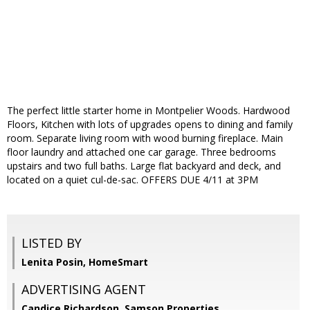
The perfect little starter home in Montpelier Woods. Hardwood
Floors, Kitchen with lots of upgrades opens to dining and family
room. Separate living room with wood burning fireplace. Main
floor laundry and attached one car garage. Three bedrooms
upstairs and two full baths. Large flat backyard and deck, and
located on a quiet cul-de-sac. OFFERS DUE 4/11 at 3PM
LISTED BY
Lenita Posin, HomeSmart
ADVERTISING AGENT
Candice Richardson,
Samson Properties