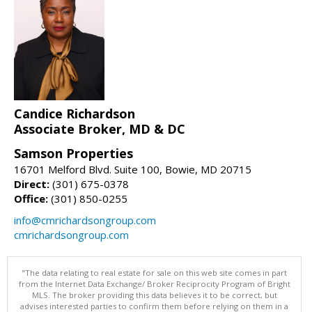
Candice Richardson
Associate Broker, MD & DC
Samson Properties
16701 Melford Blvd. Suite 100, Bowie, MD 20715
Direct:
(301) 675-0378
Office:
(301) 850-0255
info@cmrichardsongroup.com
cmrichardsongroup.com
"The data relating to real estate for sale on this web site comes in part
from the Internet Data Exchange/ Broker Reciprocity Program of Bright
MLS. The broker providing this data believes it to be correct, but
advises interested parties to confirm them before relying on them in a