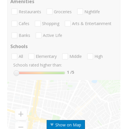
Amenities
Restaurants
Groceries
Nightlife
Cafes
Shopping
Arts & Entertainment
Banks
Active Life
Schools
All
Elementary
Middle
High
Schools rated higher than:
1
/5
Show on Map