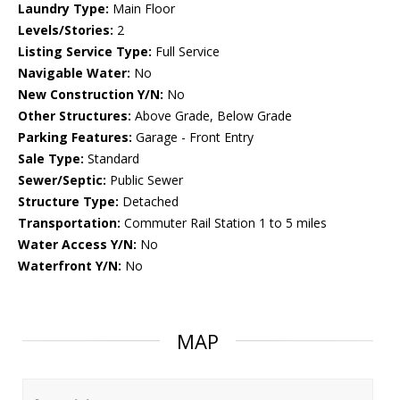
Laundry Type:
Main Floor
Levels/Stories:
2
Listing Service Type:
Full Service
Navigable Water:
No
New Construction Y/N:
No
Other Structures:
Above Grade, Below Grade
Parking Features:
Garage - Front Entry
Sale Type:
Standard
Sewer/Septic:
Public Sewer
Structure Type:
Detached
Transportation:
Commuter Rail Station 1 to 5 miles
Water Access Y/N:
No
Waterfront Y/N:
No
MAP