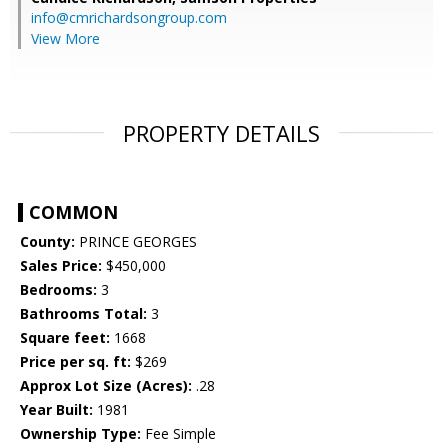
info@cmrichardsongroup.com
View More
PROPERTY DETAILS
COMMON
County:
PRINCE GEORGES
Sales Price:
$450,000
Bedrooms:
3
Bathrooms Total:
3
Square feet:
1668
Price per sq. ft:
$269
Approx Lot Size (Acres):
.28
Year Built:
1981
Ownership Type:
Fee Simple