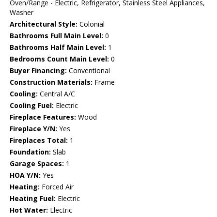
Oven/Range - Electric, Refrigerator, Stainless Steel Appliances,
Washer
Architectural Style:
Colonial
Bathrooms Full Main Level:
0
Bathrooms Half Main Level:
1
Bedrooms Count Main Level:
0
Buyer Financing:
Conventional
Construction Materials:
Frame
Cooling:
Central A/C
Cooling Fuel:
Electric
Fireplace Features:
Wood
Fireplace Y/N:
Yes
Fireplaces Total:
1
Foundation:
Slab
Garage Spaces:
1
HOA Y/N:
Yes
Heating:
Forced Air
Heating Fuel:
Electric
Hot Water:
Electric