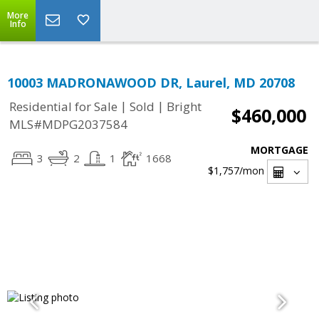
More
Info
10003 MADRONAWOOD DR, Laurel, MD 20708
|
|
Residential for Sale
Sold
Bright
$460,000
MLS#MDPG2037584
MORTGAGE
3
2
1
1668
$1,757
/mon