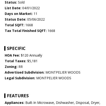
Status:
Sold
List Date:
04/01/2022
Days on Market:
11
Status Date:
05/06/2022
Total SQFT:
1668
Tax Total Finished SQFT:
1668
SPECIFIC
HOA Fee:
$120 Annually
Total Taxes:
$5,181
Zoning:
RR
Advertised Subdivision:
MONTPELIER WOODS
Legal Subdivision:
MONTPELIER WOODS
FEATURES
Appliances:
Built-In Microwave, Dishwasher, Disposal, Dryer,