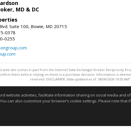
hardson
roker, MD & DC
erties
lvd. Suite 100, Bowie, MD 20715
75-0378
50-0255
songroup.com
oup.com
this web site comes in part from the Internet Data Exchange/ Broker Reciprocity Pro
confirm them before relying on them in a purchase decision. Information is deemed r
reserved. DISCLAIMER: Data updated as of: 08/06/2026 10:05 AM"
Information deemed reliable but not guaranteed to be accurate
website activities, facilitate information sharing on social media and offe
 You can also customize your browser’s cookie settings. Please note that if 