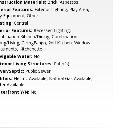
nstruction Materials:
Brick, Asbestos
terior Features:
Exterior Lighting, Play Area,
y Equipment, Other
ating:
Central
erior Features:
Recessed Lighting,
bination Kitchen/Dining, Combination
ing/Living, CeilngFan(s), 2nd Kitchen, Window
atments, Kitchenette
vigable Water:
No
tdoor Living Structures:
Patio(s)
wer/Septic:
Public Sewer
lities:
Electric Available, Natural Gas Available,
er Available
terfront Y/N:
No