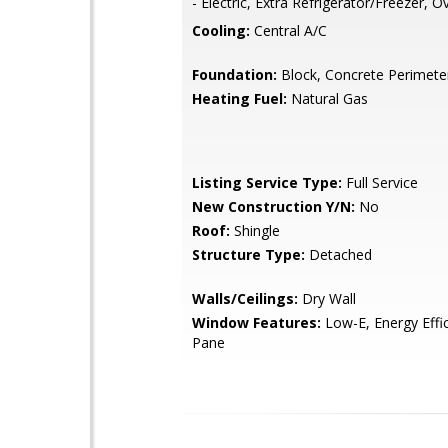
- Electric, Extra Refrigerator/Freezer, 
Cooling:
Central A/C
Foundation:
Block, Concrete Perimete
Heating Fuel:
Natural Gas
Listing Service Type:
Full Service
New Construction Y/N:
No
Roof:
Shingle
Structure Type:
Detached
Walls/Ceilings:
Dry Wall
Window Features:
Low-E, Energy Effi
Pane