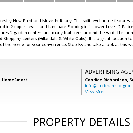
eshly New Paint and Move-In-Ready. This split level home features 4 
 in 2 upper Levels and Laminate Flooring in 1 Lower Level, 2 Patios,
ures 2 garden centers and many fruit trees around the yard. This ho
nd Shopping centers (Hillandale & White Oaks). It is a great location
t of the home for your convenience. Stop By and take a look at this 
ADVERTISING AGE
, HomeSmart
Candice Richardson,
S
info@cmrichardsongrou
View More
PROPERTY DETAILS