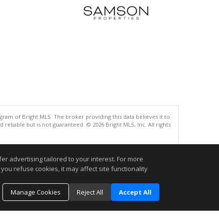
gram of Bright MLS. The broker providing this data believes it to
eliable but is not guaranteed. © 2026 Bright MLS, Inc. All rights
.
r advertising tailored to your interest. For more
you refuse cookies, it may affect site functionality
Manage Cookies
Reject All
Accept All