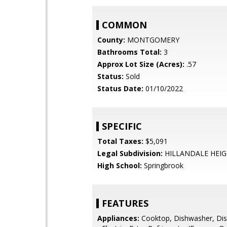
COMMON
County:
MONTGOMERY
Bathrooms Total:
3
Approx Lot Size (Acres):
.57
Status:
Sold
Status Date:
01/10/2022
SPECIFIC
Total Taxes:
$5,091
Legal Subdivision:
HILLANDALE HEI
High School:
Springbrook
FEATURES
Appliances:
Cooktop, Dishwasher, Dis