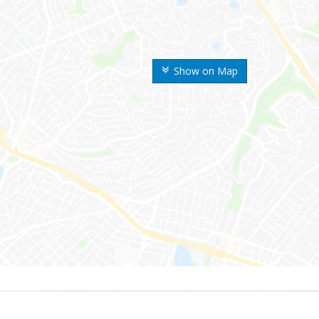
Show on Map