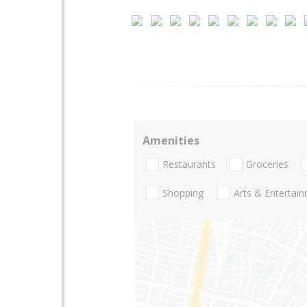
Amenities
Restaurants
Groceries
Shopping
Arts & Entertai