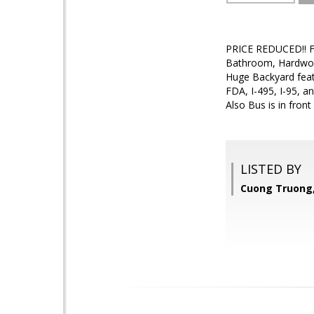
PRICE REDUCED!! Fr
Bathroom, Hardwood
Huge Backyard feat
FDA, I-495, I-95, a
Also Bus is in fron
LISTED BY
Cuong Truong