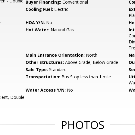
Oven - Double
Buyer Financing:
Conventional
Co
Cooling Fuel:
Electric
Ex
Pla
r
HOA Y/N:
No
He
Hot Water:
Natural Gas
Int
Com
Din
Tre
Main Entrance Orientation:
North
Na
Other Structures:
Above Grade, Below Grade
Ou
Sale Type:
Standard
Se
Transportation:
Bus Stop less than 1 mile
Uti
Wat
Water Access Y/N:
No
Wa
cient, Double
PHOTOS