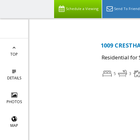
Schedule a Viewing
Send To Friend
1009 CRESTHAV
TOP
Residential for 
5
3
DETAILS
PHOTOS
MAP