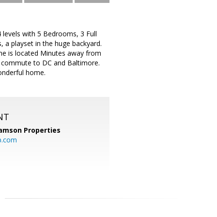
levels with 5 Bedrooms, 3 Full
 a playset in the huge backyard.
me is located Minutes away from
 to commute to DC and Baltimore.
wonderful home.
NT
amson Properties
p.com