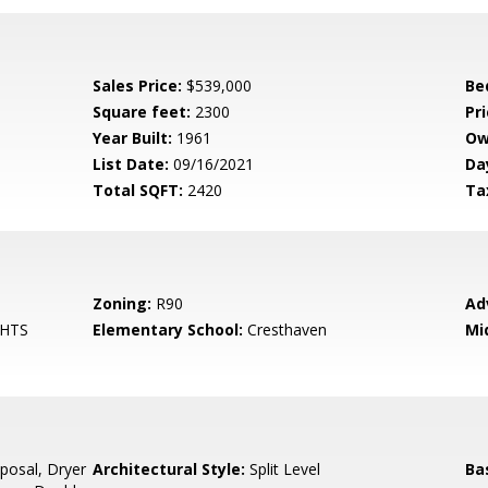
Sales Price:
$539,000
Be
Square feet:
2300
Pri
Year Built:
1961
Ow
List Date:
09/16/2021
Da
Total SQFT:
2420
Ta
Zoning:
R90
Ad
GHTS
Elementary School:
Cresthaven
Mi
posal, Dryer
Architectural Style:
Split Level
Ba