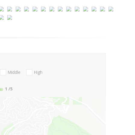
Middle
High
1
/5