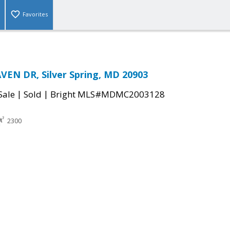
Favorites
EN DR, Silver Spring, MD 20903
|
|
Sale
Sold
Bright MLS#MDMC2003128
2300