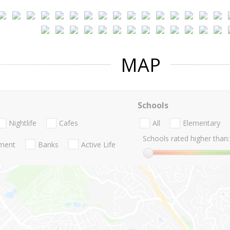
MAP
Schools
Nightlife
Cafes
All
Elementary
Schools rated higher than:
nment
Banks
Active Life