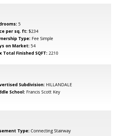
drooms:
5
ce per sq. ft:
$234
nership Type:
Fee Simple
ys on Market:
54
x Total Finished SQFT:
2210
vertised Subdivision:
HILLANDALE
ddle School:
Francis Scott Key
sement Type:
Connecting Stairway