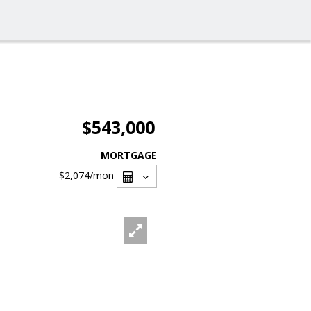
$543,000
MORTGAGE
$2,074
/mon