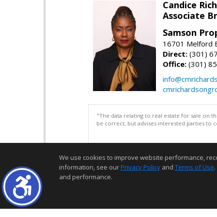
Candice Ric
Associate B
Samson Prop
16701 Melford B
Direct:
(301) 6
Office:
(301) 8
info@cmrichard
cmrichardsongr
"The data relating to real estate for sale on 
be correct, but advises interested parties to 
We use cookies to improve website performance, record 
information, see our
Privacy Policy
and
Terms of Use
.
and performance.