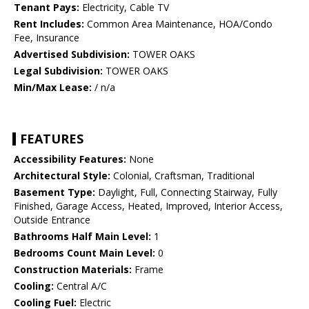
Tenant Pays:
Electricity, Cable TV
Rent Includes:
Common Area Maintenance, HOA/Condo
Fee, Insurance
Advertised Subdivision:
TOWER OAKS
Legal Subdivision:
TOWER OAKS
Min/Max Lease:
/ n/a
FEATURES
Accessibility Features:
None
Architectural Style:
Colonial, Craftsman, Traditional
Basement Type:
Daylight, Full, Connecting Stairway, Fully
Finished, Garage Access, Heated, Improved, Interior Access,
Outside Entrance
Bathrooms Half Main Level:
1
Bedrooms Count Main Level:
0
Construction Materials:
Frame
Cooling:
Central A/C
Cooling Fuel:
Electric