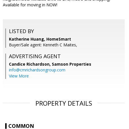
Available for moving in NOW!
LISTED BY
Katherine Huang, HomeSmart
Buyer/Sale agent: Kenneth C Maites,
ADVERTISING AGENT
Candice Richardson,
Samson Properties
info@cmrichardsongroup.com
View More
PROPERTY DETAILS
COMMON