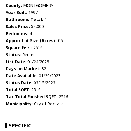
County:
MONTGOMERY
Year Built:
1997
Bathrooms Total:
4
Sales Price:
$4,000
Bedrooms:
4
Approx Lot Size (Acres):
.06
Square Feet:
2516
Status:
Rented
List Date:
01/24/2023
Days on Market:
32
Date Available:
01/20/2023
Status Date:
03/15/2023
Total SQFT:
2516
Tax Total Finished SQFT:
2516
Municipality:
City of Rockville
SPECIFIC