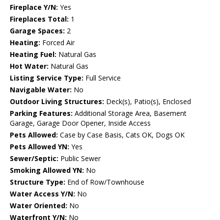
Fireplace Y/N:
Yes
Fireplaces Total:
1
Garage Spaces:
2
Heating:
Forced Air
Heating Fuel:
Natural Gas
Hot Water:
Natural Gas
Listing Service Type:
Full Service
Navigable Water:
No
Outdoor Living Structures:
Deck(s), Patio(s), Enclosed
Parking Features:
Additional Storage Area, Basement
Garage, Garage Door Opener, Inside Access
Pets Allowed:
Case by Case Basis, Cats OK, Dogs OK
Pets Allowed YN:
Yes
Sewer/Septic:
Public Sewer
Smoking Allowed YN:
No
Structure Type:
End of Row/Townhouse
Water Access Y/N:
No
Water Oriented:
No
Waterfront Y/N:
No