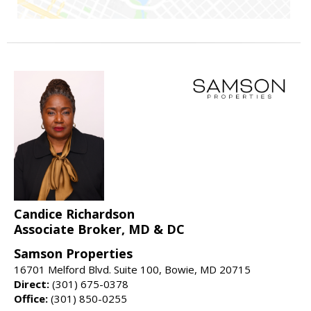
Candice Richardson
Associate Broker, MD & DC
Samson Properties
16701 Melford Blvd. Suite 100, Bowie, MD 20715
Direct:
(301) 675-0378
Office:
(301) 850-0255