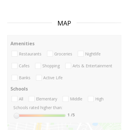
MAP
Amenities
Restaurants
Groceries
Nightlife
Cafes
Shopping
Arts & Entertainment
Banks
Active Life
Schools
All
Elementary
Middle
High
Schools rated higher than:
1
/5