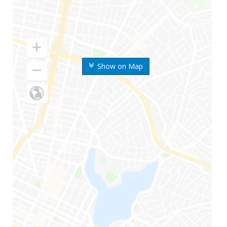
Show on Map