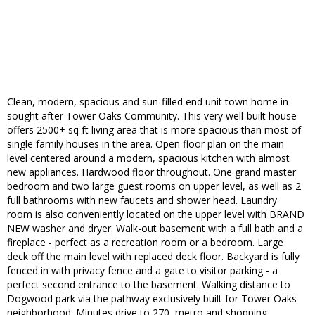
Clean, modern, spacious and sun-filled end unit town home in
sought after Tower Oaks Community. This very well-built house
offers 2500+ sq ft living area that is more spacious than most of
single family houses in the area. Open floor plan on the main
level centered around a modern, spacious kitchen with almost
new appliances. Hardwood floor throughout. One grand master
bedroom and two large guest rooms on upper level, as well as 2
full bathrooms with new faucets and shower head. Laundry
room is also conveniently located on the upper level with BRAND
NEW washer and dryer. Walk-out basement with a full bath and a
fireplace - perfect as a recreation room or a bedroom. Large
deck off the main level with replaced deck floor. Backyard is fully
fenced in with privacy fence and a gate to visitor parking - a
perfect second entrance to the basement. Walking distance to
Dogwood park via the pathway exclusively built for Tower Oaks
neighborhood. Minutes drive to 270, metro and shopping.