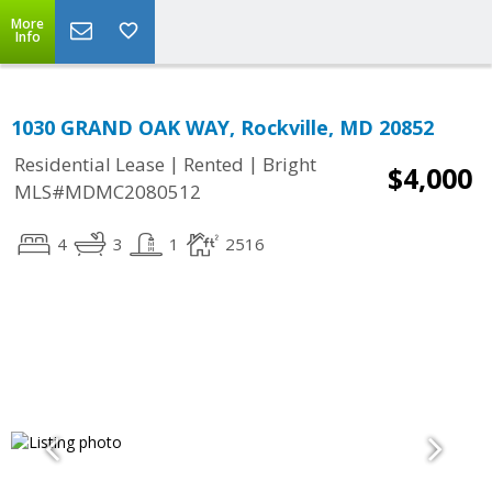
More
Info
1030 GRAND OAK WAY, Rockville, MD 20852
|
|
Residential Lease
Rented
Bright
$4,000
MLS#MDMC2080512
4
3
1
2516