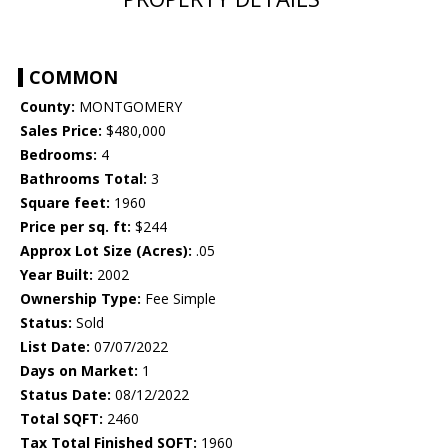
COMMON
County:
MONTGOMERY
Sales Price:
$480,000
Bedrooms:
4
Bathrooms Total:
3
Square feet:
1960
Price per sq. ft:
$244
Approx Lot Size (Acres):
.05
Year Built:
2002
Ownership Type:
Fee Simple
Status:
Sold
List Date:
07/07/2022
Days on Market:
1
Status Date:
08/12/2022
Total SQFT:
2460
Tax Total Finished SQFT:
1960