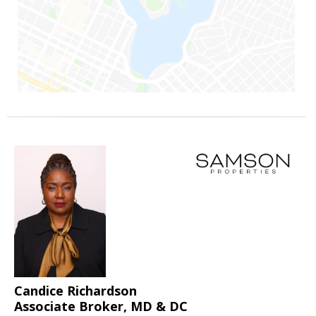
Candice Richardson
Associate Broker, MD & DC