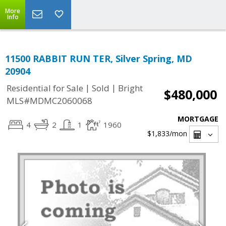
More
Info
11500 RABBIT RUN TER, Silver Spring, MD
20904
|
|
Residential for Sale
Sold
Bright
$480,000
MLS#MDMC2060068
MORTGAGE
4
2
1
1960
$1,833
/mon