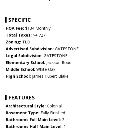
SPECIFIC
HOA Fee:
$134 Monthly
Total Taxes:
$4,727
Zoning:
TLD
Advertised Subdivision:
GATESTONE
Legal Subdivision:
GATESTONE
Elementary School:
Jackson Road
Middle School:
White Oak
High School:
James Hubert Blake
FEATURES
Architectural Style:
Colonial
Basement Type:
Fully Finished
Bathrooms Full Main Level:
2
Bathrooms Half Main Level:
1