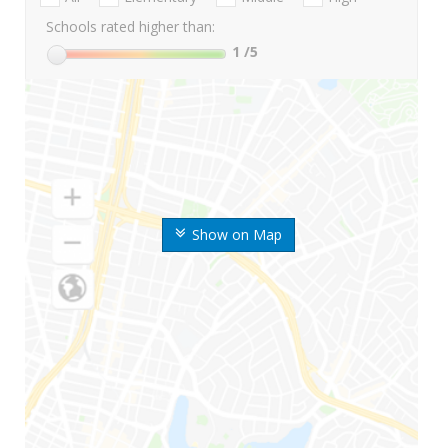
Schools rated higher than:
1
/5
Show on Map