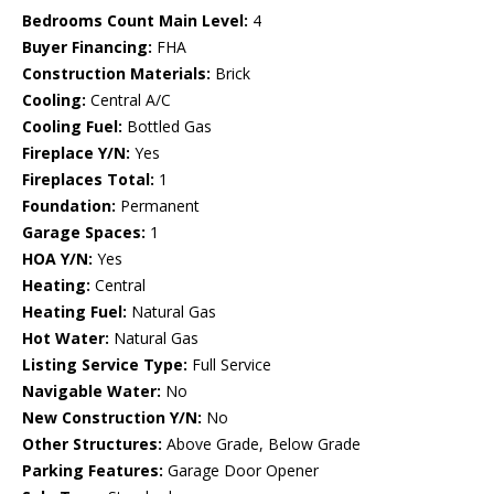
Bedrooms Count Main Level:
4
Buyer Financing:
FHA
Construction Materials:
Brick
Cooling:
Central A/C
Cooling Fuel:
Bottled Gas
Fireplace Y/N:
Yes
Fireplaces Total:
1
Foundation:
Permanent
Garage Spaces:
1
HOA Y/N:
Yes
Heating:
Central
Heating Fuel:
Natural Gas
Hot Water:
Natural Gas
Listing Service Type:
Full Service
Navigable Water:
No
New Construction Y/N:
No
Other Structures:
Above Grade, Below Grade
Parking Features:
Garage Door Opener