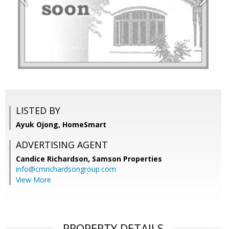
LISTED BY
Ayuk Ojong, HomeSmart
ADVERTISING AGENT
Candice Richardson,
Samson Properties
info@cmrichardsongroup.com
View More
PROPERTY DETAILS