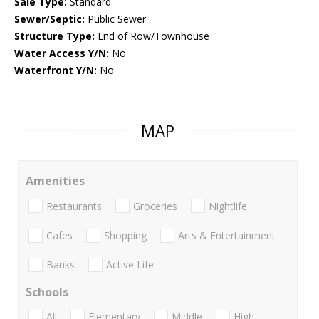
Sale Type:
Standard
Sewer/Septic:
Public Sewer
Structure Type:
End of Row/Townhouse
Water Access Y/N:
No
Waterfront Y/N:
No
MAP
Amenities
Restaurants
Groceries
Nightlife
Cafes
Shopping
Arts & Entertainment
Banks
Active Life
Schools
All
Elementary
Middle
High