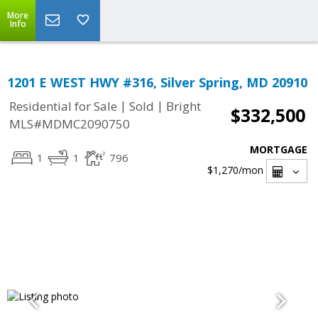
More
Info
1201 E WEST HWY #316, Silver Spring, MD 20910
|
|
Residential for Sale
Sold
Bright
$332,500
MLS#MDMC2090750
MORTGAGE
1
1
796
$1,270
/mon