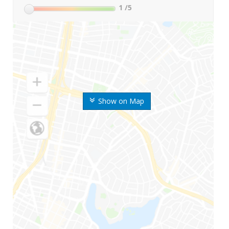
1
/5
Show on Map