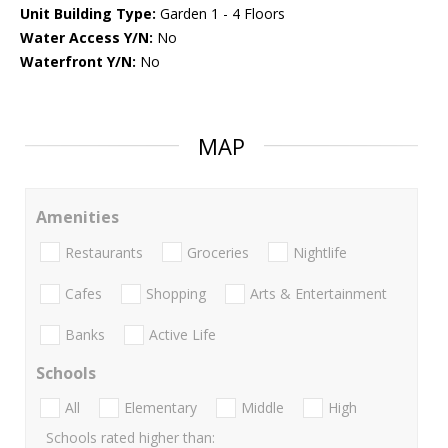
Unit Building Type:
Garden 1 - 4 Floors
Water Access Y/N:
No
Waterfront Y/N:
No
MAP
Amenities
Restaurants
Groceries
Nightlife
Cafes
Shopping
Arts & Entertainment
Banks
Active Life
Schools
All
Elementary
Middle
High
Schools rated higher than: