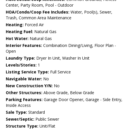
Center, Party Room, Pool - Outdoor
HOA/Condo/Coop Fee Includes:
Water, Pool(s), Sewer,
Trash, Common Area Maintenance
Heating:
Forced Air
Heating Fuel:
Natural Gas
Hot Water:
Natural Gas
Interior Features:
Combination Dining/Living, Floor Plan -
Open
Laundry Type:
Dryer In Unit, Washer In Unit
Levels/Stories:
1
Listing Service Type:
Full Service
Navigable Water:
No
New Construction Y/N:
No
Other Structures:
Above Grade, Below Grade
Parking Features:
Garage Door Opener, Garage - Side Entry,
Inside Access
Sale Type:
Standard
Sewer/Septic:
Public Sewer
Structure Type:
Unit/Flat