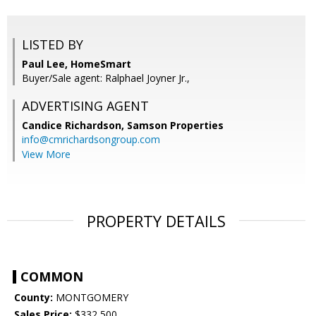
LISTED BY
Paul Lee, HomeSmart
Buyer/Sale agent: Ralphael Joyner Jr.,
ADVERTISING AGENT
Candice Richardson,
Samson Properties
info@cmrichardsongroup.com
View More
PROPERTY DETAILS
COMMON
County:
MONTGOMERY
Sales Price:
$332,500