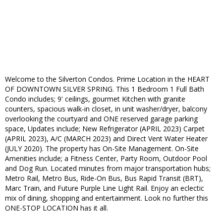
Welcome to the Silverton Condos. Prime Location in the HEART
OF DOWNTOWN SILVER SPRING. This 1 Bedroom 1 Full Bath
Condo includes; 9' ceilings, gourmet Kitchen with granite
counters, spacious walk-in closet, in unit washer/dryer, balcony
overlooking the courtyard and ONE reserved garage parking
space, Updates include; New Refrigerator (APRIL 2023) Carpet
(APRIL 2023), A/C (MARCH 2023) and Direct Vent Water Heater
(JULY 2020). The property has On-Site Management. On-Site
Amenities include; a Fitness Center, Party Room, Outdoor Pool
and Dog Run. Located minutes from major transportation hubs;
Metro Rail, Metro Bus, Ride-On Bus, Bus Rapid Transit (BRT),
Marc Train, and Future Purple Line Light Rail. Enjoy an eclectic
mix of dining, shopping and entertainment. Look no further this
ONE-STOP LOCATION has it all.