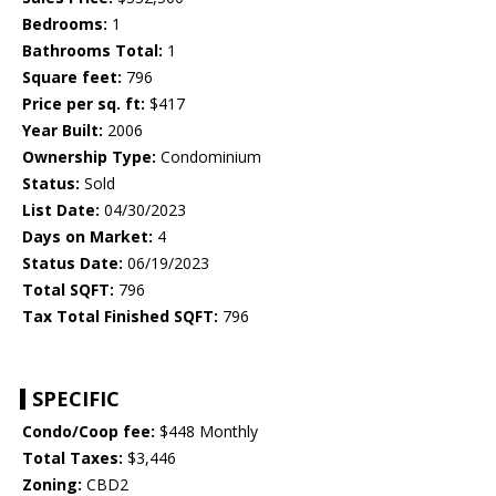
Bedrooms:
1
Bathrooms Total:
1
Square feet:
796
Price per sq. ft:
$417
Year Built:
2006
Ownership Type:
Condominium
Status:
Sold
List Date:
04/30/2023
Days on Market:
4
Status Date:
06/19/2023
Total SQFT:
796
Tax Total Finished SQFT:
796
SPECIFIC
Condo/Coop fee:
$448 Monthly
Total Taxes:
$3,446
Zoning:
CBD2