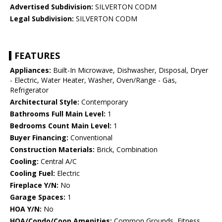
Advertised Subdivision:
SILVERTON CODM
Legal Subdivision:
SILVERTON CODM
FEATURES
Appliances:
Built-In Microwave, Dishwasher, Disposal, Dryer
- Electric, Water Heater, Washer, Oven/Range - Gas,
Refrigerator
Architectural Style:
Contemporary
Bathrooms Full Main Level:
1
Bedrooms Count Main Level:
1
Buyer Financing:
Conventional
Construction Materials:
Brick, Combination
Cooling:
Central A/C
Cooling Fuel:
Electric
Fireplace Y/N:
No
Garage Spaces:
1
HOA Y/N:
No
HOA/Condo/Coop Amenities:
Common Grounds, Fitness