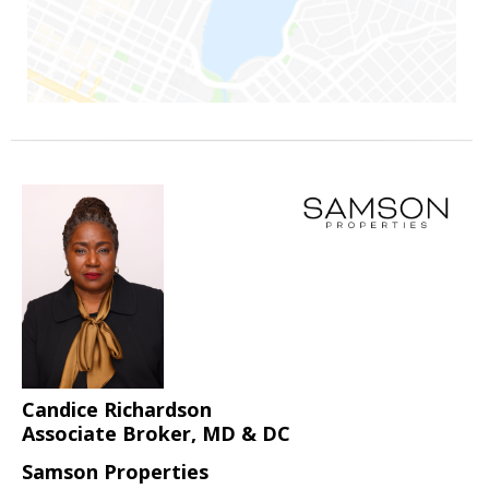
Candice Richardson
Associate Broker, MD & DC
Samson Properties