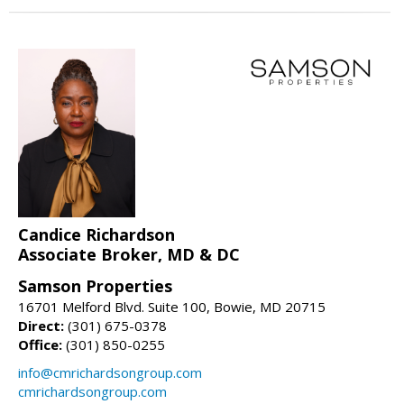
Candice Richardson
Associate Broker, MD & DC
Samson Properties
16701 Melford Blvd. Suite 100, Bowie, MD 20715
Direct:
(301) 675-0378
Office:
(301) 850-0255
info@cmrichardsongroup.com
cmrichardsongroup.com