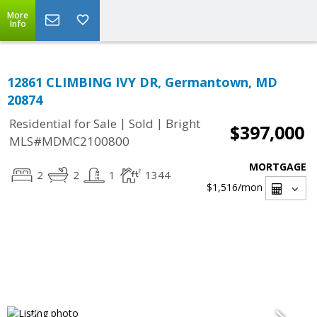
More
Info
12861 CLIMBING IVY DR, Germantown, MD
20874
|
|
Residential for Sale
Sold
Bright
$397,000
MLS#MDMC2100800
MORTGAGE
2
2
1
1344
$1,516
/mon