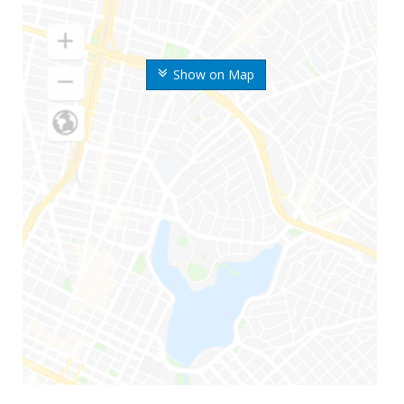
Show on Map