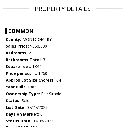
PROPERTY DETAILS
COMMON
County:
MONTGOMERY
Sales Price:
$350,000
Bedrooms:
2
Bathrooms Total:
3
Square feet:
1344
Price per sq. ft:
$260
Approx Lot Size (Acres):
.04
Year Built:
1983
Ownership Type:
Fee Simple
Status:
Sold
List Date:
07/27/2023
Days on Market:
6
Status Date:
09/06/2023