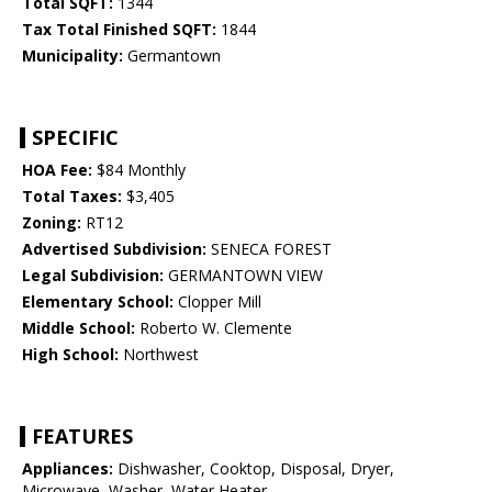
Total SQFT:
1344
Tax Total Finished SQFT:
1844
Municipality:
Germantown
SPECIFIC
HOA Fee:
$84 Monthly
Total Taxes:
$3,405
Zoning:
RT12
Advertised Subdivision:
SENECA FOREST
Legal Subdivision:
GERMANTOWN VIEW
Elementary School:
Clopper Mill
Middle School:
Roberto W. Clemente
High School:
Northwest
FEATURES
Appliances:
Dishwasher, Cooktop, Disposal, Dryer,
Microwave, Washer, Water Heater