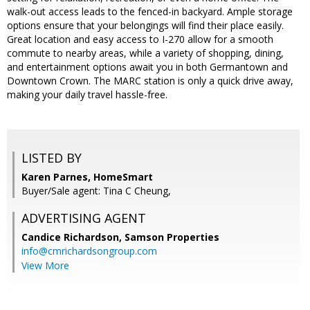
walk-out access leads to the fenced-in backyard. Ample storage
options ensure that your belongings will find their place easily.
Great location and easy access to I-270 allow for a smooth
commute to nearby areas, while a variety of shopping, dining,
and entertainment options await you in both Germantown and
Downtown Crown. The MARC station is only a quick drive away,
making your daily travel hassle-free.
LISTED BY
Karen Parnes, HomeSmart
Buyer/Sale agent: Tina C Cheung,
ADVERTISING AGENT
Candice Richardson,
Samson Properties
info@cmrichardsongroup.com
View More