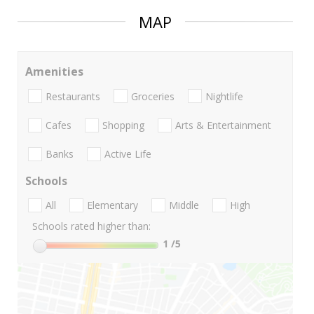
MAP
Amenities
Restaurants
Groceries
Nightlife
Cafes
Shopping
Arts & Entertainment
Banks
Active Life
Schools
All
Elementary
Middle
High
Schools rated higher than:
1
/5