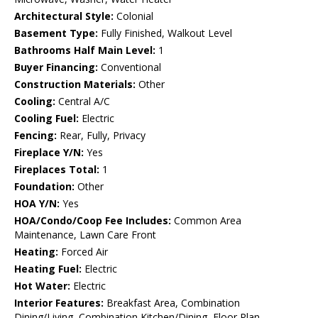
Architectural Style:
Colonial
Basement Type:
Fully Finished, Walkout Level
Bathrooms Half Main Level:
1
Buyer Financing:
Conventional
Construction Materials:
Other
Cooling:
Central A/C
Cooling Fuel:
Electric
Fencing:
Rear, Fully, Privacy
Fireplace Y/N:
Yes
Fireplaces Total:
1
Foundation:
Other
HOA Y/N:
Yes
HOA/Condo/Coop Fee Includes:
Common Area
Maintenance, Lawn Care Front
Heating:
Forced Air
Heating Fuel:
Electric
Hot Water:
Electric
Interior Features:
Breakfast Area, Combination
Dining/Living, Combination Kitchen/Dining, Floor Plan -