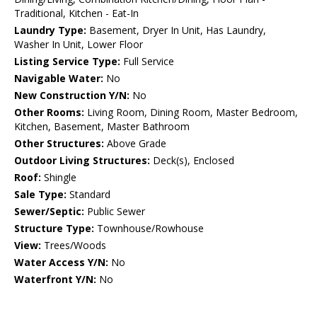
Traditional, Kitchen - Eat-In
Laundry Type:
Basement, Dryer In Unit, Has Laundry,
Washer In Unit, Lower Floor
Listing Service Type:
Full Service
Navigable Water:
No
New Construction Y/N:
No
Other Rooms:
Living Room, Dining Room, Master Bedroom,
Kitchen, Basement, Master Bathroom
Other Structures:
Above Grade
Outdoor Living Structures:
Deck(s), Enclosed
Roof:
Shingle
Sale Type:
Standard
Sewer/Septic:
Public Sewer
Structure Type:
Townhouse/Rowhouse
View:
Trees/Woods
Water Access Y/N:
No
Waterfront Y/N:
No