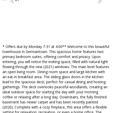
* Offers due by Monday 7-31 at 4:00** Welcome to this beautiful
townhouse in Germantown. This spacious home features two
primary bedroom suites, offering comfort and privacy. Upon
entering, you will notice the inviting space, filled with natural light
flowing through the new (2021) windows. The main level features
an open living room- Dining room space and large kitchen with
an eat-in breakfast area. The sliding glass doors in the kitchen
lead to the spacious deck, perfect for casual dining and hosting
gatherings. The deck overlooks peaceful woodlands, creating an
ideal outdoor space for starting the day with your morning
coffee or relaxing after a long day. Downstairs, the fully finished
basement has newer carpet and has been recently painted
(2020). Complete with a cozy fireplace, this area offers a flexible
setting for relaxation, recreation, or even a home office. The