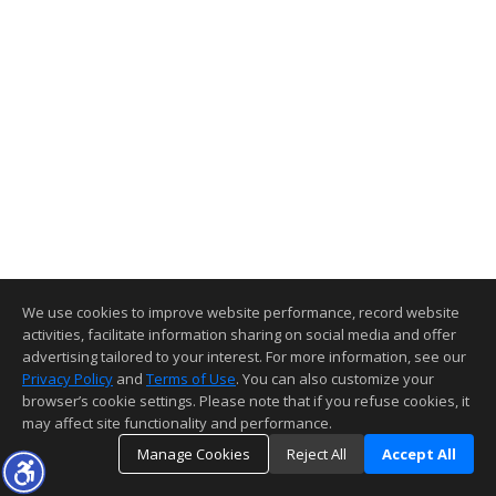
We use cookies to improve website performance, record website
activities, facilitate information sharing on social media and offer
advertising tailored to your interest. For more information, see our
Privacy Policy
and
Terms of Use
. You can also customize your
browser’s cookie settings. Please note that if you refuse cookies, it
may affect site functionality and performance.
Manage Cookies
Reject All
Accept All