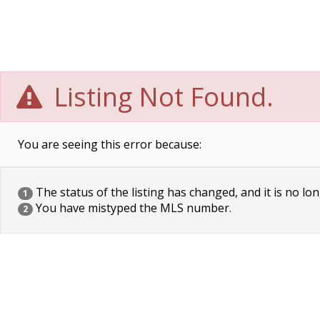
Listing Not Found.
You are seeing this error because:
The status of the listing has changed, and it is no lon
1
You have mistyped the MLS number.
2