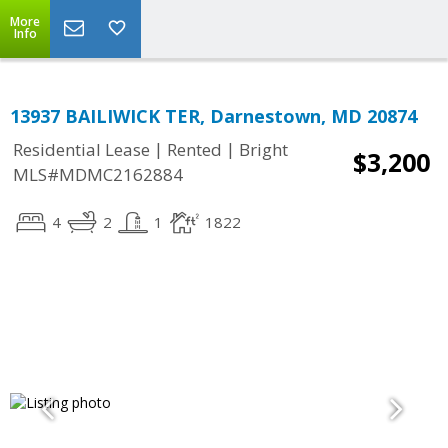
More
Info
13937 BAILIWICK TER, Darnestown, MD 20874
|
|
Residential Lease
Rented
Bright
$3,200
MLS#MDMC2162884
4
2
1
1822