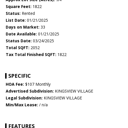
Square Feet:
1822
Status:
Rented
List Date:
01/21/2025
Days on Market:
33
Date Available:
01/21/2025
Status Date:
03/24/2025
Total SQFT:
2052
Tax Total Finished SQFT:
1822
SPECIFIC
HOA Fee:
$107 Monthly
Advertised Subdivision:
KINGSVIEW VILLAGE
Legal Subdivision:
KINGSVIEW VILLAGE
Min/Max Lease:
/ n/a
FEATURES