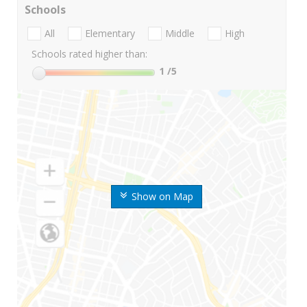
Schools
All
Elementary
Middle
High
Schools rated higher than:
1
/5
Show on Map