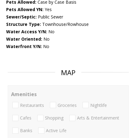
Pets Allowed:
Case by Case Basis
Pets Allowed YN:
Yes
Sewer/Septic:
Public Sewer
Structure Type:
Townhouse/Rowhouse
Water Access Y/N:
No
Water Oriented:
No
Waterfront Y/N:
No
MAP
Amenities
Restaurants
Groceries
Nightlife
Cafes
Shopping
Arts & Entertainment
Banks
Active Life