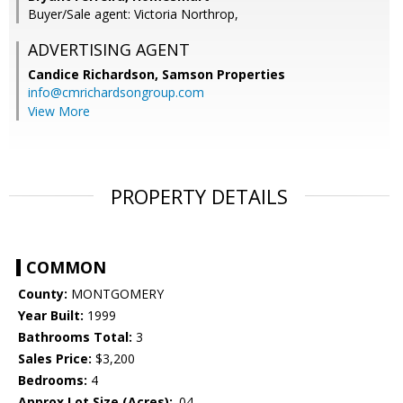
Buyer/Sale agent: Victoria Northrop,
ADVERTISING AGENT
Candice Richardson,
Samson Properties
info@cmrichardsongroup.com
View More
PROPERTY DETAILS
COMMON
County:
MONTGOMERY
Year Built:
1999
Bathrooms Total:
3
Sales Price:
$3,200
Bedrooms:
4
Approx Lot Size (Acres):
.04