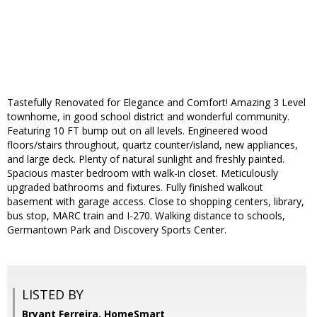
Tastefully Renovated for Elegance and Comfort! Amazing 3 Level
townhome, in good school district and wonderful community.
Featuring 10 FT bump out on all levels. Engineered wood
floors/stairs throughout, quartz counter/island, new appliances,
and large deck. Plenty of natural sunlight and freshly painted.
Spacious master bedroom with walk-in closet. Meticulously
upgraded bathrooms and fixtures. Fully finished walkout
basement with garage access. Close to shopping centers, library,
bus stop, MARC train and I-270. Walking distance to schools,
Germantown Park and Discovery Sports Center.
LISTED BY
Bryant Ferreira, HomeSmart