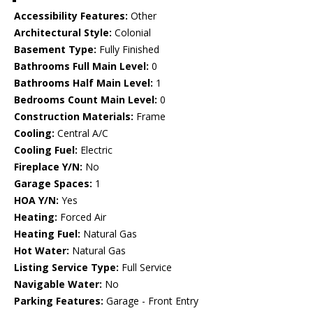
Accessibility Features:
Other
Architectural Style:
Colonial
Basement Type:
Fully Finished
Bathrooms Full Main Level:
0
Bathrooms Half Main Level:
1
Bedrooms Count Main Level:
0
Construction Materials:
Frame
Cooling:
Central A/C
Cooling Fuel:
Electric
Fireplace Y/N:
No
Garage Spaces:
1
HOA Y/N:
Yes
Heating:
Forced Air
Heating Fuel:
Natural Gas
Hot Water:
Natural Gas
Listing Service Type:
Full Service
Navigable Water:
No
Parking Features:
Garage - Front Entry