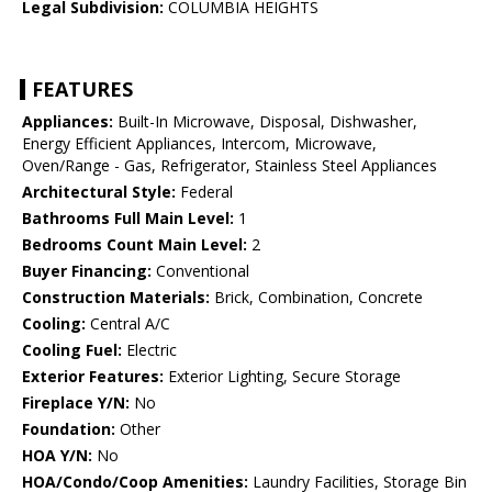
Legal Subdivision:
COLUMBIA HEIGHTS
FEATURES
Appliances:
Built-In Microwave, Disposal, Dishwasher,
Energy Efficient Appliances, Intercom, Microwave,
Oven/Range - Gas, Refrigerator, Stainless Steel Appliances
Architectural Style:
Federal
Bathrooms Full Main Level:
1
Bedrooms Count Main Level:
2
Buyer Financing:
Conventional
Construction Materials:
Brick, Combination, Concrete
Cooling:
Central A/C
Cooling Fuel:
Electric
Exterior Features:
Exterior Lighting, Secure Storage
Fireplace Y/N:
No
Foundation:
Other
HOA Y/N:
No
HOA/Condo/Coop Amenities:
Laundry Facilities, Storage Bin