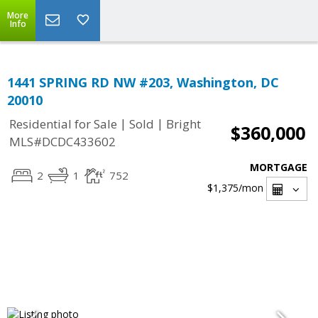
More
Info
1441 SPRING RD NW #203, Washington, DC
20010
|
|
Residential for Sale
Sold
Bright
$360,000
MLS#DCDC433602
MORTGAGE
2
1
752
$1,375
/mon