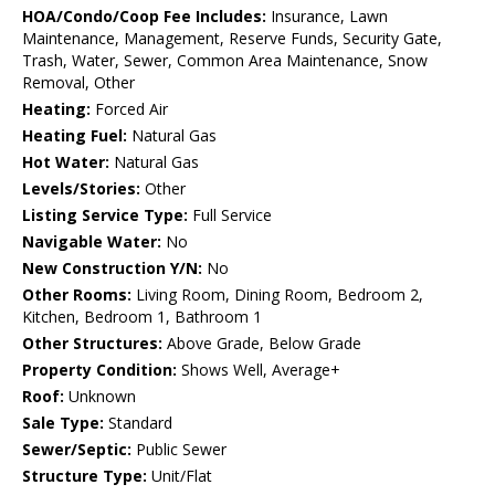
HOA/Condo/Coop Fee Includes:
Insurance, Lawn
Maintenance, Management, Reserve Funds, Security Gate,
Trash, Water, Sewer, Common Area Maintenance, Snow
Removal, Other
Heating:
Forced Air
Heating Fuel:
Natural Gas
Hot Water:
Natural Gas
Levels/Stories:
Other
Listing Service Type:
Full Service
Navigable Water:
No
New Construction Y/N:
No
Other Rooms:
Living Room, Dining Room, Bedroom 2,
Kitchen, Bedroom 1, Bathroom 1
Other Structures:
Above Grade, Below Grade
Property Condition:
Shows Well, Average+
Roof:
Unknown
Sale Type:
Standard
Sewer/Septic:
Public Sewer
Structure Type:
Unit/Flat