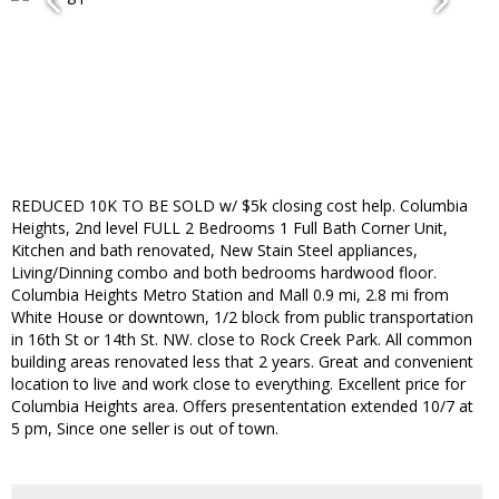
REDUCED 10K TO BE SOLD w/ $5k closing cost help. Columbia
Heights, 2nd level FULL 2 Bedrooms 1 Full Bath Corner Unit,
Kitchen and bath renovated, New Stain Steel appliances,
Living/Dinning combo and both bedrooms hardwood floor.
Columbia Heights Metro Station and Mall 0.9 mi, 2.8 mi from
White House or downtown, 1/2 block from public transportation
in 16th St or 14th St. NW. close to Rock Creek Park. All common
building areas renovated less that 2 years. Great and convenient
location to live and work close to everything. Excellent price for
Columbia Heights area. Offers presententation extended 10/7 at
5 pm, Since one seller is out of town.