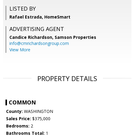
LISTED BY
Rafael Estrada, HomeSmart
ADVERTISING AGENT
Candice Richardson,
Samson Properties
info@cmrichardsongroup.com
View More
PROPERTY DETAILS
COMMON
County:
WASHINGTON
Sales Price:
$375,000
Bedrooms:
2
Bathrooms Total:
1