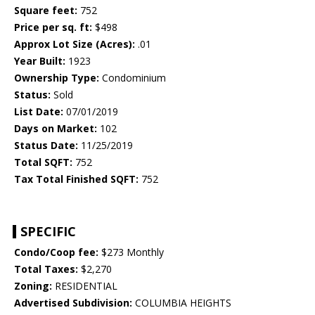
Square feet:
752
Price per sq. ft:
$498
Approx Lot Size (Acres):
.01
Year Built:
1923
Ownership Type:
Condominium
Status:
Sold
List Date:
07/01/2019
Days on Market:
102
Status Date:
11/25/2019
Total SQFT:
752
Tax Total Finished SQFT:
752
SPECIFIC
Condo/Coop fee:
$273 Monthly
Total Taxes:
$2,270
Zoning:
RESIDENTIAL
Advertised Subdivision:
COLUMBIA HEIGHTS