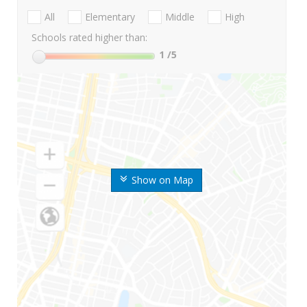
All
Elementary
Middle
High
Schools rated higher than:
1
/5
Show on Map