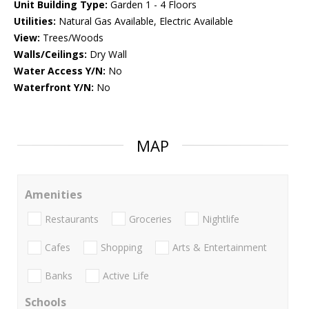
Unit Building Type:
Garden 1 - 4 Floors
Utilities:
Natural Gas Available, Electric Available
View:
Trees/Woods
Walls/Ceilings:
Dry Wall
Water Access Y/N:
No
Waterfront Y/N:
No
MAP
Amenities
Restaurants
Groceries
Nightlife
Cafes
Shopping
Arts & Entertainment
Banks
Active Life
Schools