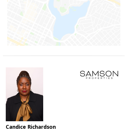
Candice Richardson