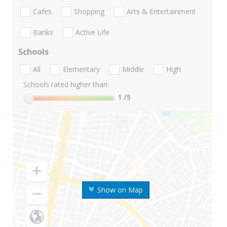
Cafes
Shopping
Arts & Entertainment
Banks
Active Life
Schools
All
Elementary
Middle
High
Schools rated higher than:
1
/5
Show on Map