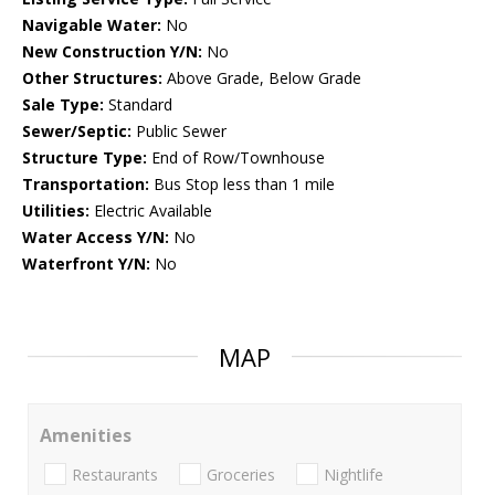
Navigable Water:
No
New Construction Y/N:
No
Other Structures:
Above Grade, Below Grade
Sale Type:
Standard
Sewer/Septic:
Public Sewer
Structure Type:
End of Row/Townhouse
Transportation:
Bus Stop less than 1 mile
Utilities:
Electric Available
Water Access Y/N:
No
Waterfront Y/N:
No
MAP
Amenities
Restaurants
Groceries
Nightlife