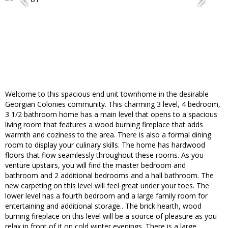
Welcome to this spacious end unit townhome in the desirable
Georgian Colonies community. This charming 3 level, 4 bedroom,
3 1/2 bathroom home has a main level that opens to a spacious
living room that features a wood burning fireplace that adds
warmth and coziness to the area. There is also a formal dining
room to display your culinary skills. The home has hardwood
floors that flow seamlessly throughout these rooms. As you
venture upstairs, you will find the master bedroom and
bathroom and 2 additional bedrooms and a hall bathroom. The
new carpeting on this level will feel great under your toes. The
lower level has a fourth bedroom and a large family room for
entertaining and additional storage.. The brick hearth, wood
burning fireplace on this level will be a source of pleasure as you
relax in front of it on cold winter evenings. There is a large