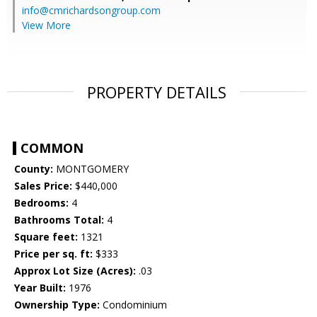
info@cmrichardsongroup.com
View More
PROPERTY DETAILS
COMMON
County:
MONTGOMERY
Sales Price:
$440,000
Bedrooms:
4
Bathrooms Total:
4
Square feet:
1321
Price per sq. ft:
$333
Approx Lot Size (Acres):
.03
Year Built:
1976
Ownership Type:
Condominium