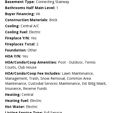
Basement Type:
Connecting Stairway
Bathrooms Half Main Level:
1
Buyer Financing:
VA
Construction Materials:
Brick
Cooling:
Central A/C
Cooling Fuel:
Electric
Fireplace Y/N:
Yes
Fireplaces Total:
2
Foundation:
Other
HOA Y/N:
Yes
HOA/Condo/Coop Amenities:
Pool - Outdoor, Tennis
Courts, Club House
HOA/Condo/Coop Fee Includes:
Lawn Maintenance,
Management, Trash, Snow Removal, Common Area
Maintenance, Custodial Services Maintenance, Ext Bldg Maint,
Insurance, Reserve Funds
Heating:
Central
Heating Fuel:
Electric
Hot Water:
Electric
Listing Service Type:
Full Service