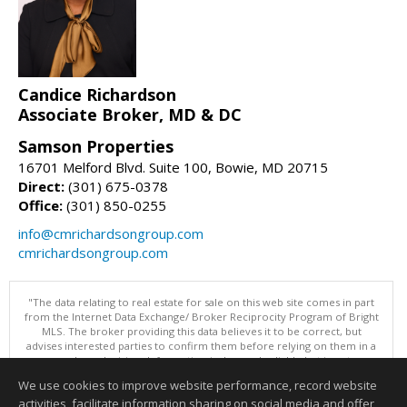
Candice Richardson
Associate Broker, MD & DC
Samson Properties
16701 Melford Blvd. Suite 100, Bowie, MD 20715
Direct:
(301) 675-0378
Office:
(301) 850-0255
info@cmrichardsongroup.com
cmrichardsongroup.com
"The data relating to real estate for sale on this web site comes in part
from the Internet Data Exchange/ Broker Reciprocity Program of Bright
MLS. The broker providing this data believes it to be correct, but
advises interested parties to confirm them before relying on them in a
purchase decision. Information is deemed reliable but is not
guaranteed. © 2026 Bright MLS, Inc. All rights reserved. DISCLAIMER:
We use cookies to improve website performance, record website
Data updated as of: 08/06/2026 11:05 PM"
activities, facilitate information sharing on social media and offer