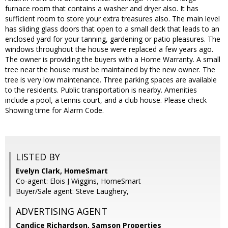
furnace room that contains a washer and dryer also. It has
sufficient room to store your extra treasures also. The main level
has sliding glass doors that open to a small deck that leads to an
enclosed yard for your tanning, gardening or patio pleasures. The
windows throughout the house were replaced a few years ago.
The owner is providing the buyers with a Home Warranty. A small
tree near the house must be maintained by the new owner. The
tree is very low maintenance. Three parking spaces are available
to the residents. Public transportation is nearby. Amenities
include a pool, a tennis court, and a club house. Please check
Showing time for Alarm Code.
LISTED BY
Evelyn Clark, HomeSmart
Co-agent: Elois J Wiggins, HomeSmart
Buyer/Sale agent: Steve Laughery,
ADVERTISING AGENT
Candice Richardson,
Samson Properties