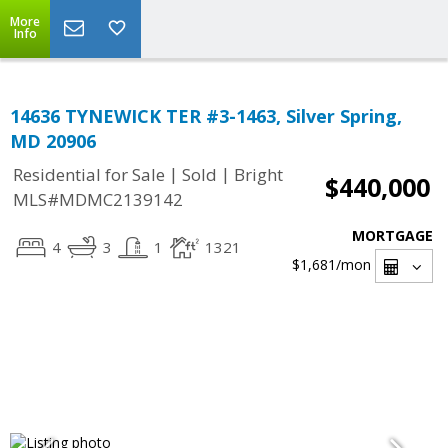
More
Info
14636 TYNEWICK TER #3-1463, Silver Spring,
MD 20906
|
|
Residential for Sale
Sold
Bright
$440,000
MLS#MDMC2139142
MORTGAGE
4
3
1
1321
$1,681
/mon