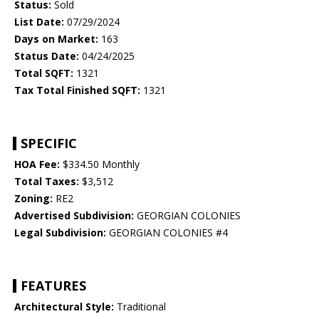
Status:
Sold
List Date:
07/29/2024
Days on Market:
163
Status Date:
04/24/2025
Total SQFT:
1321
Tax Total Finished SQFT:
1321
SPECIFIC
HOA Fee:
$334.50 Monthly
Total Taxes:
$3,512
Zoning:
RE2
Advertised Subdivision:
GEORGIAN COLONIES
Legal Subdivision:
GEORGIAN COLONIES #4
FEATURES
Architectural Style:
Traditional