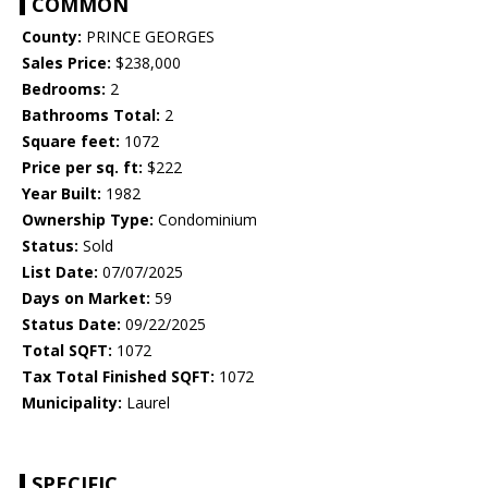
COMMON
County:
PRINCE GEORGES
Sales Price:
$238,000
Bedrooms:
2
Bathrooms Total:
2
Square feet:
1072
Price per sq. ft:
$222
Year Built:
1982
Ownership Type:
Condominium
Status:
Sold
List Date:
07/07/2025
Days on Market:
59
Status Date:
09/22/2025
Total SQFT:
1072
Tax Total Finished SQFT:
1072
Municipality:
Laurel
SPECIFIC