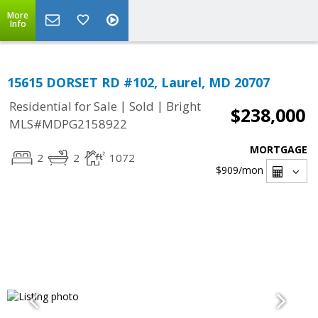
More
Info
15615 DORSET RD #102, Laurel, MD 20707
|
|
Residential for Sale
Sold
Bright
$238,000
MLS#MDPG2158922
MORTGAGE
2
2
1072
$909
/mon