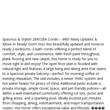
Spacious & Stylish 2BR/2BA Condo – With Many Updates &
Move-In Ready! Don’t miss this beautifully updated and move-in
ready 2-bedroom, 2-bath condo offering a perfect blend of
comfort, style, and convenience. With fresh paint throughout,
plank flooring and new carpet, this home is ready for you to
move right in and enjoy! The open floor plan is flooded with
natural light and features a large living and dining area that opens
to a spacious private balcony—perfect for morning coffee or
evening relaxation. The unit includes a newer HVAC system and
hot water heater for peace of mind. Additional perks include a
private storage, ample closet space, and pet-friendly policies—all
within a well-maintained community offering tot lots, picnic and
grilling areas, and a sparkling pool. Ideally located just minutes
from shopping, dining, entertainment, and major transportation
routes, this home offers exceptional value and lifestyle. ����