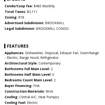
Condo/Coop fee:
$460 Monthly
Total Taxes:
$3,111
Zoning:
R18
Advertised Subdivision:
BROOKMILL
Legal Subdivision:
BROOKMILL CONDO
FEATURES
Appliances:
Dishwasher, Disposal, Exhaust Fan, Oven/Range
- Electric, Range Hood, Refrigerator
Architectural Style:
Contemporary
Bathrooms Full Main Level:
2
Bathrooms Half Main Level:
0
Bedrooms Count Main Level:
2
Buyer Financing:
FHA
Construction Materials:
Brick
Cooling:
Central A/C, Heat Pump(s)
Cooling Fuel:
Electric