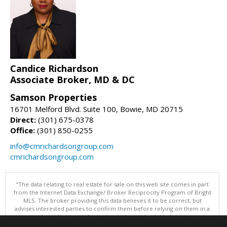
Candice Richardson
Associate Broker, MD & DC
Samson Properties
16701 Melford Blvd. Suite 100, Bowie, MD 20715
Direct:
(301) 675-0378
Office:
(301) 850-0255
info@cmrichardsongroup.com
cmrichardsongroup.com
"The data relating to real estate for sale on this web site comes in part
from the Internet Data Exchange/ Broker Reciprocity Program of Bright
MLS. The broker providing this data believes it to be correct, but
advises interested parties to confirm them before relying on them in a
purchase decision. Information is deemed reliable but is not
guaranteed. © 2026 Bright MLS, Inc. All rights reserved. DISCLAIMER: