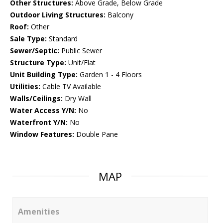
Other Structures:
Above Grade, Below Grade
Outdoor Living Structures:
Balcony
Roof:
Other
Sale Type:
Standard
Sewer/Septic:
Public Sewer
Structure Type:
Unit/Flat
Unit Building Type:
Garden 1 - 4 Floors
Utilities:
Cable TV Available
Walls/Ceilings:
Dry Wall
Water Access Y/N:
No
Waterfront Y/N:
No
Window Features:
Double Pane
MAP
Amenities