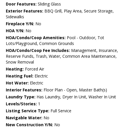
Door Features:
Sliding Glass
Exterior Features:
BBQ Grill, Play Area, Secure Storage,
Sidewalks
Fireplace Y/N:
No
HOA Y/N:
No
HOA/Condo/Coop Amenities:
Pool - Outdoor, Tot
Lots/Playground, Common Grounds
HOA/Condo/Coop Fee Includes:
Management, Insurance,
Reserve Funds, Trash, Water, Common Area Maintenance,
Snow Removal
Heating:
Forced Air
Heating Fuel:
Electric
Hot Water:
Electric
Interior Features:
Floor Plan - Open, Master Bath(s)
Laundry Type:
Has Laundry, Dryer In Unit, Washer In Unit
Levels/Stories:
1
Listing Service Type:
Full Service
Navigable Water:
No
New Construction Y/N:
No