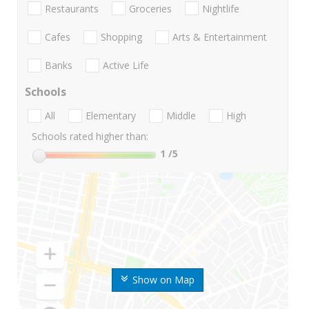
Restaurants
Groceries
Nightlife
Cafes
Shopping
Arts & Entertainment
Banks
Active Life
Schools
All
Elementary
Middle
High
Schools rated higher than:
1
/5
Show on Map