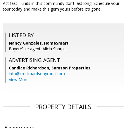
Act fast—units in this community don’t last long! Schedule your
tour today and make this gem yours before it's gone!
LISTED BY
Nancy Gonzalez, HomeSmart
Buyer/Sale agent: Alicia Sharp,
ADVERTISING AGENT
Candice Richardson,
Samson Properties
info@cmrichardsongroup.com
View More
PROPERTY DETAILS