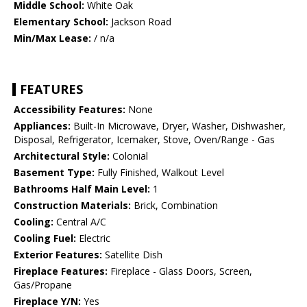
Middle School:
White Oak
Elementary School:
Jackson Road
Min/Max Lease:
/ n/a
FEATURES
Accessibility Features:
None
Appliances:
Built-In Microwave, Dryer, Washer, Dishwasher,
Disposal, Refrigerator, Icemaker, Stove, Oven/Range - Gas
Architectural Style:
Colonial
Basement Type:
Fully Finished, Walkout Level
Bathrooms Half Main Level:
1
Construction Materials:
Brick, Combination
Cooling:
Central A/C
Cooling Fuel:
Electric
Exterior Features:
Satellite Dish
Fireplace Features:
Fireplace - Glass Doors, Screen,
Gas/Propane
Fireplace Y/N:
Yes