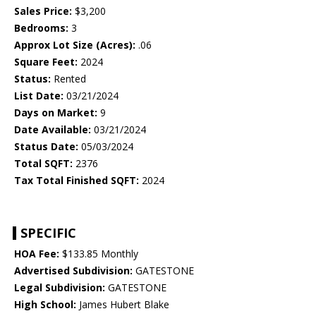
Sales Price:
$3,200
Bedrooms:
3
Approx Lot Size (Acres):
.06
Square Feet:
2024
Status:
Rented
List Date:
03/21/2024
Days on Market:
9
Date Available:
03/21/2024
Status Date:
05/03/2024
Total SQFT:
2376
Tax Total Finished SQFT:
2024
SPECIFIC
HOA Fee:
$133.85 Monthly
Advertised Subdivision:
GATESTONE
Legal Subdivision:
GATESTONE
High School:
James Hubert Blake