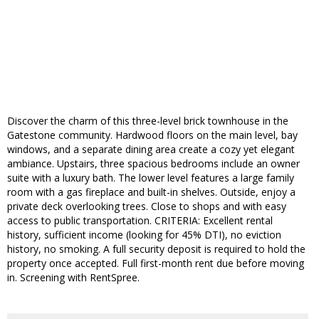
Discover the charm of this three-level brick townhouse in the
Gatestone community. Hardwood floors on the main level, bay
windows, and a separate dining area create a cozy yet elegant
ambiance. Upstairs, three spacious bedrooms include an owner
suite with a luxury bath. The lower level features a large family
room with a gas fireplace and built-in shelves. Outside, enjoy a
private deck overlooking trees. Close to shops and with easy
access to public transportation. CRITERIA: Excellent rental
history, sufficient income (looking for 45% DTI), no eviction
history, no smoking. A full security deposit is required to hold the
property once accepted. Full first-month rent due before moving
in. Screening with RentSpree.