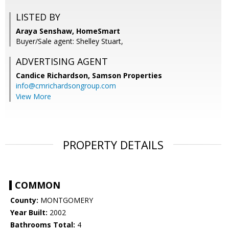
LISTED BY
Araya Senshaw, HomeSmart
Buyer/Sale agent: Shelley Stuart,
ADVERTISING AGENT
Candice Richardson,
Samson Properties
info@cmrichardsongroup.com
View More
PROPERTY DETAILS
COMMON
County:
MONTGOMERY
Year Built:
2002
Bathrooms Total:
4