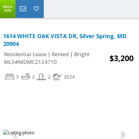
More
Info
1614 WHITE OAK VISTA DR, Silver Spring, MD
20904
|
|
Residential Lease
Rented
Bright
$3,200
MLS#MDMC2124710
3
2
2
2024