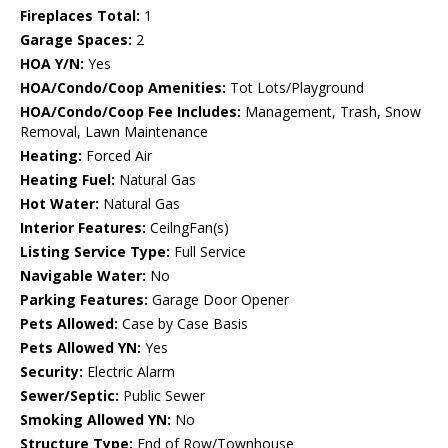
Fireplaces Total:
1
Garage Spaces:
2
HOA Y/N:
Yes
HOA/Condo/Coop Amenities:
Tot Lots/Playground
HOA/Condo/Coop Fee Includes:
Management, Trash, Snow
Removal, Lawn Maintenance
Heating:
Forced Air
Heating Fuel:
Natural Gas
Hot Water:
Natural Gas
Interior Features:
CeilngFan(s)
Listing Service Type:
Full Service
Navigable Water:
No
Parking Features:
Garage Door Opener
Pets Allowed:
Case by Case Basis
Pets Allowed YN:
Yes
Security:
Electric Alarm
Sewer/Septic:
Public Sewer
Smoking Allowed YN:
No
Structure Type:
End of Row/Townhouse