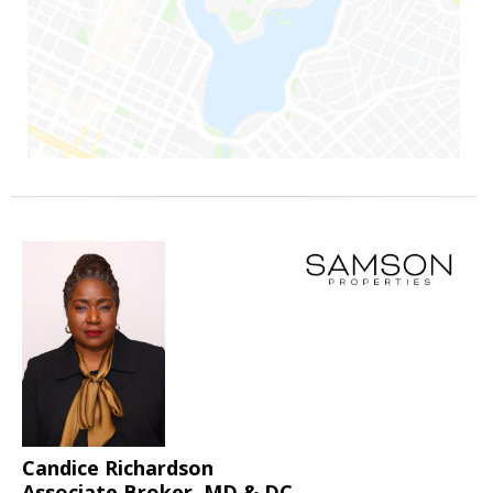
Candice Richardson
Associate Broker, MD & DC