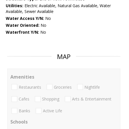
Utilities:
Electric Available, Natural Gas Available, Water
Available, Sewer Available
Water Access Y/N:
No
Water Oriented:
No
Waterfront Y/N:
No
MAP
Amenities
Restaurants
Groceries
Nightlife
Cafes
Shopping
Arts & Entertainment
Banks
Active Life
Schools