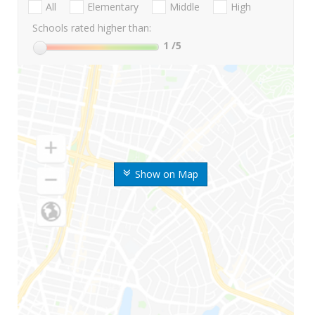
All
Elementary
Middle
High
Schools rated higher than:
1
/5
Show on Map