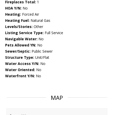
Fireplaces Total:
1
HOA Y/N:
No
Heating:
Forced Air
Heating Fuel:
Natural Gas
Levels/Stories:
Other
Listing Service Type:
Full Service
Navigable Water:
No
Pets Allowed YN:
No
Sewer/Septic:
Public Sewer
Structure Type:
Unit/Flat
Water Access Y/N:
No
Water Oriented:
No
Waterfront Y/N:
No
MAP