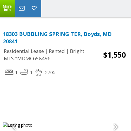
More
Info
18303 BUBBLING SPRING TER, Boyds, MD
20841
|
|
Residential Lease
Rented
Bright
$1,550
MLS#MDMC658496
1
1
2705