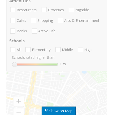
Amenities
Restaurants
Groceries
Nightlife
Cafes
Shopping
Arts & Entertainment
Banks
Active Life
Schools
All
Elementary
Middle
High
Schools rated higher than:
1
/5
Show on Map