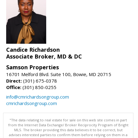
Candice Richardson
Associate Broker, MD & DC
Samson Properties
16701 Melford Blvd. Suite 100, Bowie, MD 20715
Direct:
(301) 675-0378
Office:
(301) 850-0255
info@cmrichardsongroup.com
cmrichardsongroup.com
"The data relating to real estate for sale on this web site comes in part
from the Internet Data Exchange/ Broker Reciprocity Program of Bright
MLS. The broker providing this data believes it to be correct, but
advises interested parties to confirm them before relying on them in a