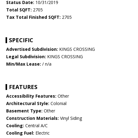
Status Date:
10/31/2019
Total SQFT:
2705
Tax Total Finished SQFT:
2705
SPECIFIC
Advertised Subdivision:
KINGS CROSSING
Legal Subdivision:
KINGS CROSSING
Min/Max Lease:
/ n/a
FEATURES
Accessibility Features:
Other
Architectural Style:
Colonial
Basement Type:
Other
Construction Materials:
Vinyl Siding
Cooling:
Central A/C
Cooling Fuel:
Electric