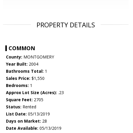
PROPERTY DETAILS
COMMON
County:
MONTGOMERY
Year Built:
2004
Bathrooms Total:
1
Sales Price:
$1,550
Bedrooms:
1
Approx Lot Size (Acres):
.23
Square Feet:
2705
Status:
Rented
List Date:
05/13/2019
Days on Market:
28
Date Available:
05/13/2019