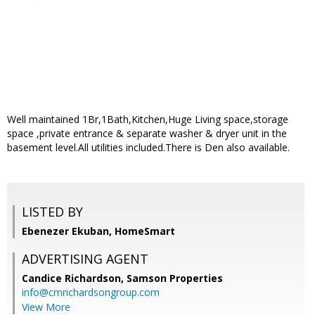
Well maintained 1Br,1Bath,Kitchen,Huge Living space,storage
space ,private entrance & separate washer & dryer unit in the
basement level.All utilities included.There is Den also available.
LISTED BY
Ebenezer Ekuban, HomeSmart
ADVERTISING AGENT
Candice Richardson,
Samson Properties
info@cmrichardsongroup.com
View More