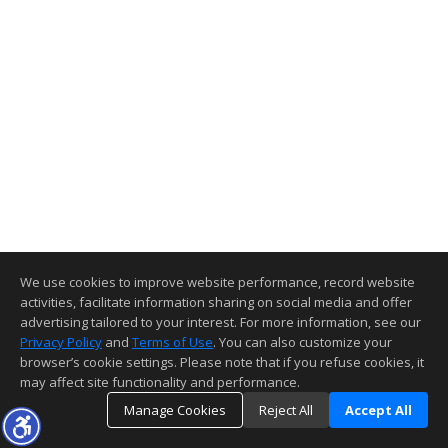
We use cookies to improve website performance, record website
activities, facilitate information sharing on social media and offer
advertising tailored to your interest. For more information, see our
Privacy Policy
and
Terms of Use
. You can also customize your
browser’s cookie settings. Please note that if you refuse cookies, it
may affect site functionality and performance.
Manage Cookies
Reject All
Accept All