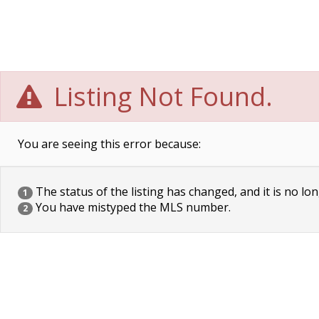
Listing Not Found.
You are seeing this error because:
The status of the listing has changed, and it is no lon
1
You have mistyped the MLS number.
2