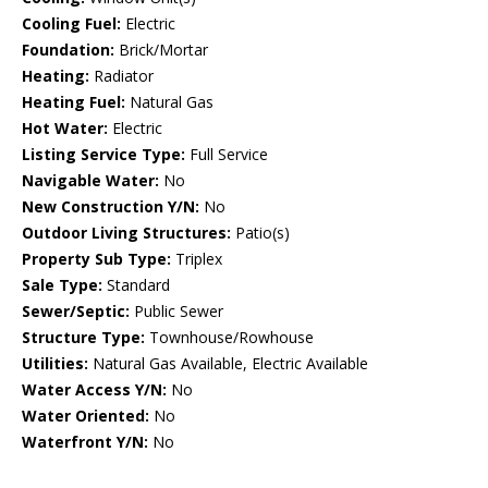
Cooling Fuel:
Electric
Foundation:
Brick/Mortar
Heating:
Radiator
Heating Fuel:
Natural Gas
Hot Water:
Electric
Listing Service Type:
Full Service
Navigable Water:
No
New Construction Y/N:
No
Outdoor Living Structures:
Patio(s)
Property Sub Type:
Triplex
Sale Type:
Standard
Sewer/Septic:
Public Sewer
Structure Type:
Townhouse/Rowhouse
Utilities:
Natural Gas Available, Electric Available
Water Access Y/N:
No
Water Oriented:
No
Waterfront Y/N:
No