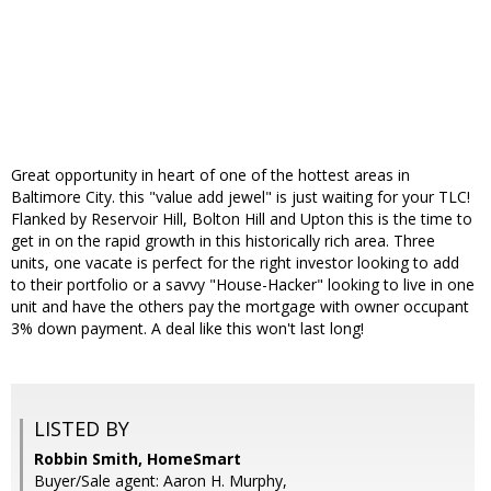
Great opportunity in heart of one of the hottest areas in
Baltimore City. this "value add jewel" is just waiting for your TLC!
Flanked by Reservoir Hill, Bolton Hill and Upton this is the time to
get in on the rapid growth in this historically rich area. Three
units, one vacate is perfect for the right investor looking to add
to their portfolio or a savvy "House-Hacker" looking to live in one
unit and have the others pay the mortgage with owner occupant
3% down payment. A deal like this won't last long!
LISTED BY
Robbin Smith, HomeSmart
Buyer/Sale agent: Aaron H. Murphy,