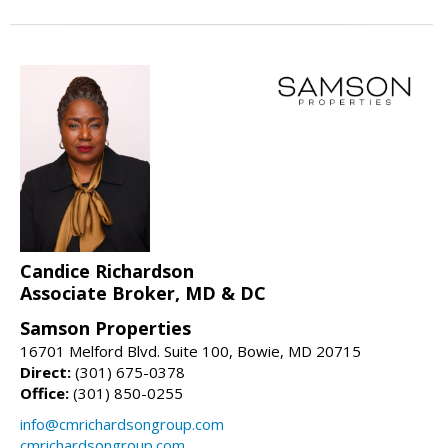
Candice Richardson
Associate Broker, MD & DC
Samson Properties
16701 Melford Blvd. Suite 100, Bowie, MD 20715
Direct:
(301) 675-0378
Office:
(301) 850-0255
info@cmrichardsongroup.com
cmrichardsongroup.com