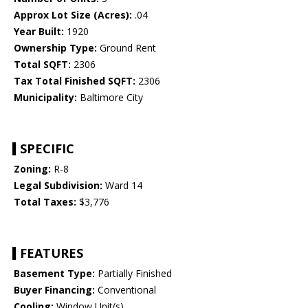
Approx Lot Size (Acres):
.04
Year Built:
1920
Ownership Type:
Ground Rent
Total SQFT:
2306
Tax Total Finished SQFT:
2306
Municipality:
Baltimore City
SPECIFIC
Zoning:
R-8
Legal Subdivision:
Ward 14
Total Taxes:
$3,776
FEATURES
Basement Type:
Partially Finished
Buyer Financing:
Conventional
Cooling:
Window Unit(s)