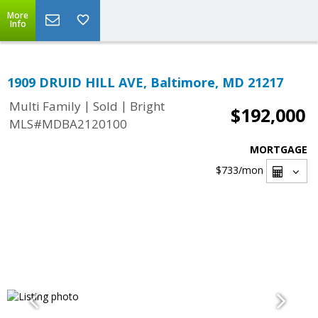
More
Info
1909 DRUID HILL AVE, Baltimore, MD 21217
|
|
Multi Family
Sold
Bright
$192,000
MLS#MDBA2120100
MORTGAGE
$733
/mon