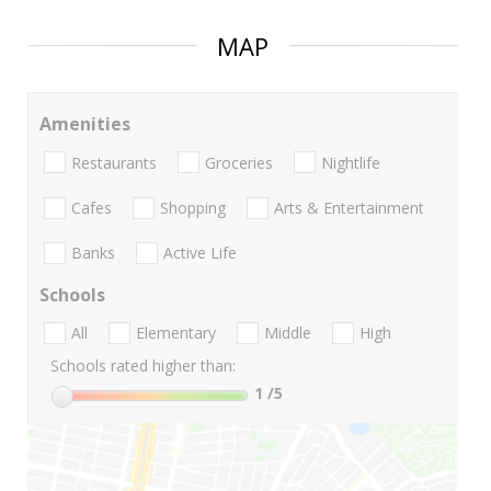
MAP
Amenities
Restaurants
Groceries
Nightlife
Cafes
Shopping
Arts & Entertainment
Banks
Active Life
Schools
All
Elementary
Middle
High
Schools rated higher than:
1
/5