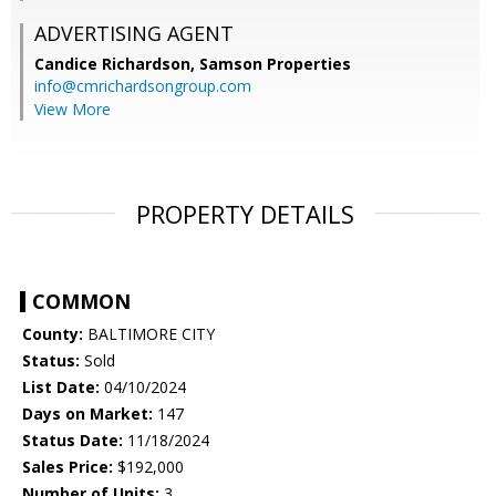
ADVERTISING AGENT
Candice Richardson,
Samson Properties
info@cmrichardsongroup.com
View More
PROPERTY DETAILS
COMMON
County:
BALTIMORE CITY
Status:
Sold
List Date:
04/10/2024
Days on Market:
147
Status Date:
11/18/2024
Sales Price:
$192,000
Number of Units:
3