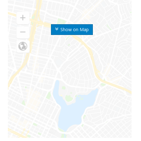
Show on Map