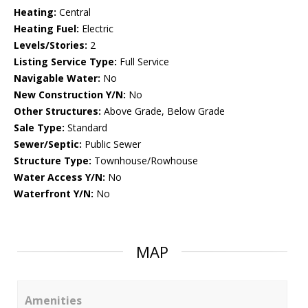
Heating:
Central
Heating Fuel:
Electric
Levels/Stories:
2
Listing Service Type:
Full Service
Navigable Water:
No
New Construction Y/N:
No
Other Structures:
Above Grade, Below Grade
Sale Type:
Standard
Sewer/Septic:
Public Sewer
Structure Type:
Townhouse/Rowhouse
Water Access Y/N:
No
Waterfront Y/N:
No
MAP
Amenities