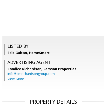
LISTED BY
Edis Gaitan, HomeSmart
ADVERTISING AGENT
Candice Richardson,
Samson Properties
info@cmrichardsongroup.com
View More
PROPERTY DETAILS