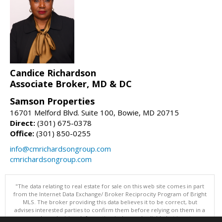
Candice Richardson
Associate Broker, MD & DC
Samson Properties
16701 Melford Blvd. Suite 100, Bowie, MD 20715
Direct:
(301) 675-0378
Office:
(301) 850-0255
info@cmrichardsongroup.com
cmrichardsongroup.com
"The data relating to real estate for sale on this web site comes in part
from the Internet Data Exchange/ Broker Reciprocity Program of Bright
MLS. The broker providing this data believes it to be correct, but
advises interested parties to confirm them before relying on them in a
purchase decision. Information is deemed reliable but is not