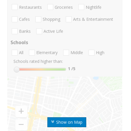
Restaurants
Groceries
Nightlife
Cafes
Shopping
Arts & Entertainment
Banks
Active Life
Schools
All
Elementary
Middle
High
Schools rated higher than:
1
/5
Show on Map