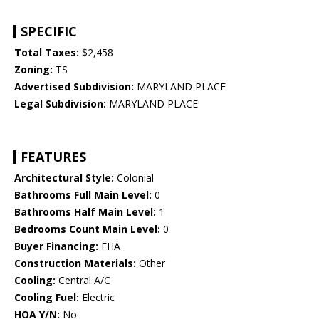
SPECIFIC
Total Taxes:
$2,458
Zoning:
TS
Advertised Subdivision:
MARYLAND PLACE
Legal Subdivision:
MARYLAND PLACE
FEATURES
Architectural Style:
Colonial
Bathrooms Full Main Level:
0
Bathrooms Half Main Level:
1
Bedrooms Count Main Level:
0
Buyer Financing:
FHA
Construction Materials:
Other
Cooling:
Central A/C
Cooling Fuel:
Electric
HOA Y/N:
No