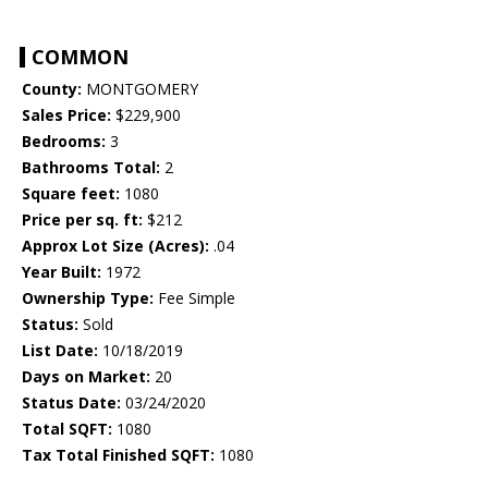
COMMON
County:
MONTGOMERY
Sales Price:
$229,900
Bedrooms:
3
Bathrooms Total:
2
Square feet:
1080
Price per sq. ft:
$212
Approx Lot Size (Acres):
.04
Year Built:
1972
Ownership Type:
Fee Simple
Status:
Sold
List Date:
10/18/2019
Days on Market:
20
Status Date:
03/24/2020
Total SQFT:
1080
Tax Total Finished SQFT:
1080