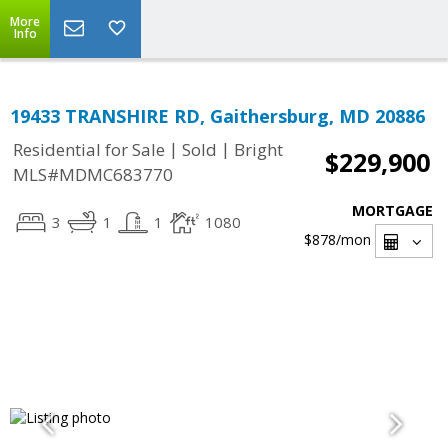
More
Info
19433 TRANSHIRE RD, Gaithersburg, MD 20886
|
|
Residential for Sale
Sold
Bright
$229,900
MLS#MDMC683770
MORTGAGE
3
1
1
1080
$878
/mon