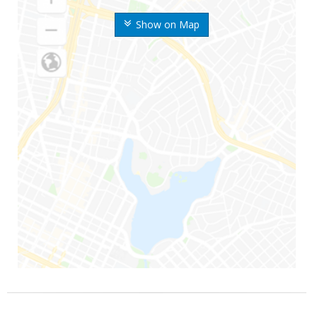
Show on Map