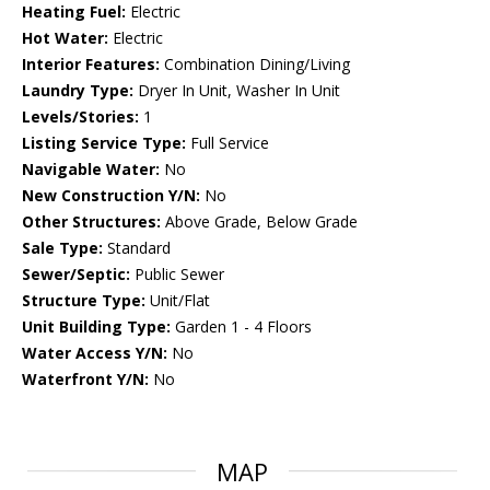
Heating Fuel:
Electric
Hot Water:
Electric
Interior Features:
Combination Dining/Living
Laundry Type:
Dryer In Unit, Washer In Unit
Levels/Stories:
1
Listing Service Type:
Full Service
Navigable Water:
No
New Construction Y/N:
No
Other Structures:
Above Grade, Below Grade
Sale Type:
Standard
Sewer/Septic:
Public Sewer
Structure Type:
Unit/Flat
Unit Building Type:
Garden 1 - 4 Floors
Water Access Y/N:
No
Waterfront Y/N:
No
MAP