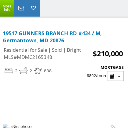
More
Info
19517 GUNNERS BRANCH RD #434 / M,
Germantown, MD 20876
|
|
Residential for Sale
Sold
Bright
$210,000
MLS#MDMC2165348
MORTGAGE
2
2
898
$802
/mon