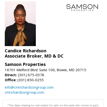
Candice Richardson
Associate Broker, MD & DC
Samson Properties
16701 Melford Blvd. Suite 100, Bowie, MD 20715
Direct:
(301) 675-0378
Office:
(301) 850-0255
info@cmrichardsongroup.com
cmrichardsongroup.com
"The data relating to real estate for sale on this web site comes in part