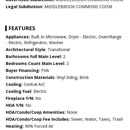
Legal Subdivision:
MIDDLEBROOK COMMONS CODM
FEATURES
Appliances:
Built-In Microwave, Dryer - Electric, Oven/Range
- Electric, Refrigerator, Washer
Architectural Style:
Transitional
Bathrooms Full Main Level:
2
Bedrooms Count Main Level:
2
Buyer Financing:
FHA
Construction Materials:
Vinyl Siding, Brick
Cooling:
Central A/C
Cooling Fuel:
Electric
Fireplace Y/N:
No
HOA Y/N:
No
HOA/Condo/Coop Amenities:
None
HOA/Condo/Coop Fee Includes:
Sewer, Water, Taxes, Trash
Heating:
90% Forced Air