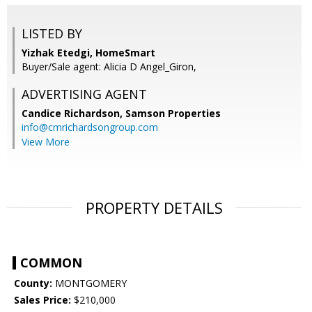
LISTED BY
Yizhak Etedgi, HomeSmart
Buyer/Sale agent: Alicia D Angel_Giron,
ADVERTISING AGENT
Candice Richardson,
Samson Properties
info@cmrichardsongroup.com
View More
PROPERTY DETAILS
COMMON
County:
MONTGOMERY
Sales Price:
$210,000