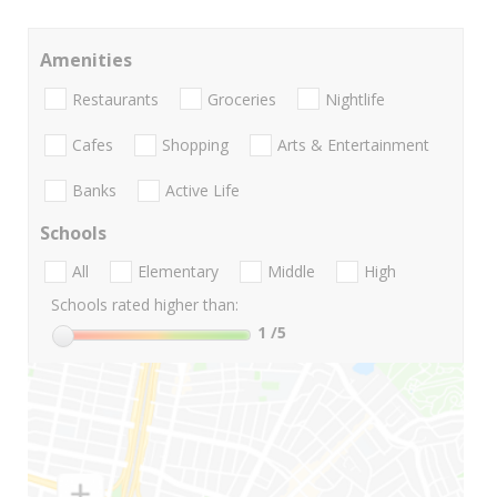
Amenities
Restaurants
Groceries
Nightlife
Cafes
Shopping
Arts & Entertainment
Banks
Active Life
Schools
All
Elementary
Middle
High
Schools rated higher than:
1
/5