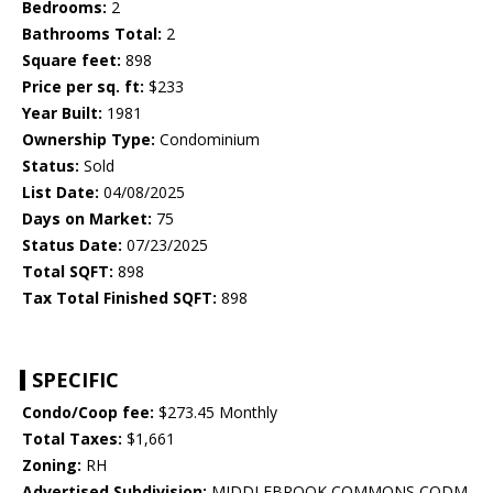
Bedrooms:
2
Bathrooms Total:
2
Square feet:
898
Price per sq. ft:
$233
Year Built:
1981
Ownership Type:
Condominium
Status:
Sold
List Date:
04/08/2025
Days on Market:
75
Status Date:
07/23/2025
Total SQFT:
898
Tax Total Finished SQFT:
898
SPECIFIC
Condo/Coop fee:
$273.45 Monthly
Total Taxes:
$1,661
Zoning:
RH
Advertised Subdivision:
MIDDLEBROOK COMMONS CODM