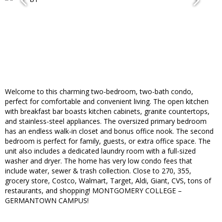
Welcome to this charming two-bedroom, two-bath condo,
perfect for comfortable and convenient living. The open kitchen
with breakfast bar boasts kitchen cabinets, granite countertops,
and stainless-steel appliances. The oversized primary bedroom
has an endless walk-in closet and bonus office nook. The second
bedroom is perfect for family, guests, or extra office space. The
unit also includes a dedicated laundry room with a full-sized
washer and dryer. The home has very low condo fees that
include water, sewer & trash collection. Close to 270, 355,
grocery store, Costco, Walmart, Target, Aldi, Giant, CVS, tons of
restaurants, and shopping! MONTGOMERY COLLEGE –
GERMANTOWN CAMPUS!