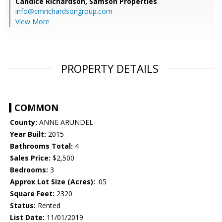
Candice Richardson,
Samson Properties
info@cmrichardsongroup.com
View More
PROPERTY DETAILS
COMMON
County:
ANNE ARUNDEL
Year Built:
2015
Bathrooms Total:
4
Sales Price:
$2,500
Bedrooms:
3
Approx Lot Size (Acres):
.05
Square Feet:
2320
Status:
Rented
List Date:
11/01/2019