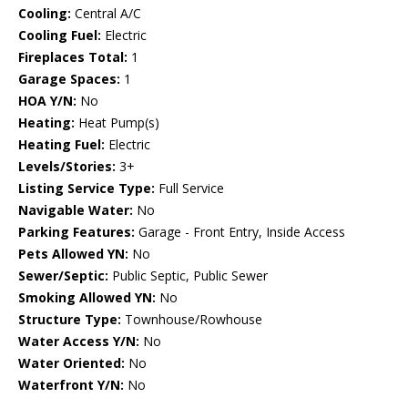
Cooling:
Central A/C
Cooling Fuel:
Electric
Fireplaces Total:
1
Garage Spaces:
1
HOA Y/N:
No
Heating:
Heat Pump(s)
Heating Fuel:
Electric
Levels/Stories:
3+
Listing Service Type:
Full Service
Navigable Water:
No
Parking Features:
Garage - Front Entry, Inside Access
Pets Allowed YN:
No
Sewer/Septic:
Public Septic, Public Sewer
Smoking Allowed YN:
No
Structure Type:
Townhouse/Rowhouse
Water Access Y/N:
No
Water Oriented:
No
Waterfront Y/N:
No