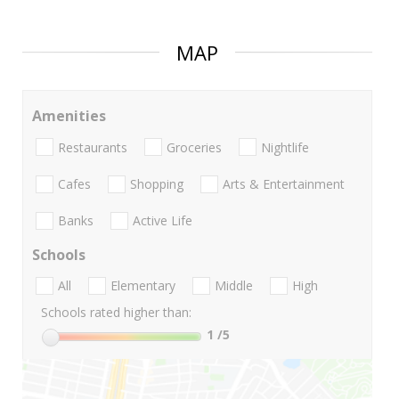
MAP
Amenities
Restaurants
Groceries
Nightlife
Cafes
Shopping
Arts & Entertainment
Banks
Active Life
Schools
All
Elementary
Middle
High
Schools rated higher than:
1
/5