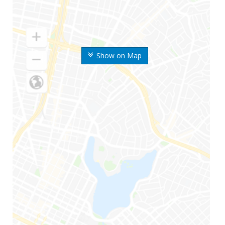
Show on Map