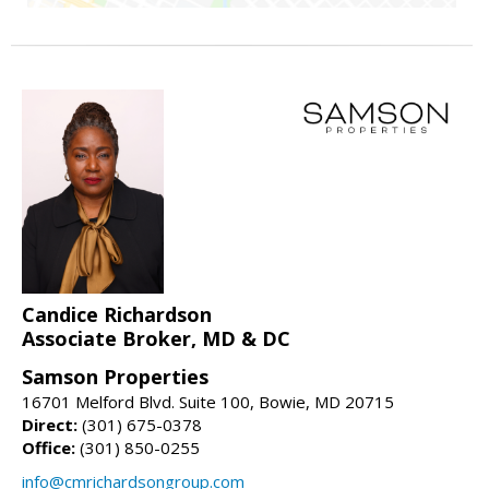
Candice Richardson
Associate Broker, MD & DC
Samson Properties
16701 Melford Blvd. Suite 100, Bowie, MD 20715
Direct:
(301) 675-0378
Office:
(301) 850-0255
info@cmrichardsongroup.com