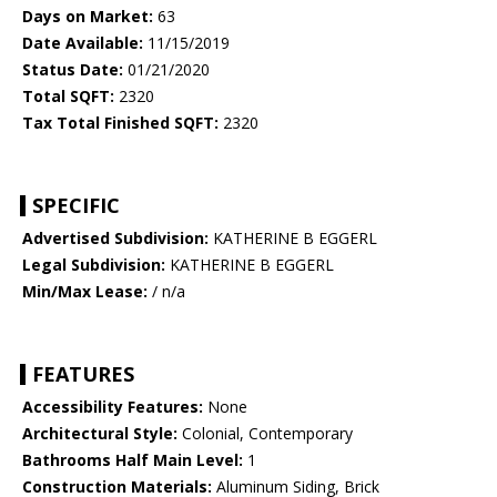
Days on Market:
63
Date Available:
11/15/2019
Status Date:
01/21/2020
Total SQFT:
2320
Tax Total Finished SQFT:
2320
SPECIFIC
Advertised Subdivision:
KATHERINE B EGGERL
Legal Subdivision:
KATHERINE B EGGERL
Min/Max Lease:
/ n/a
FEATURES
Accessibility Features:
None
Architectural Style:
Colonial, Contemporary
Bathrooms Half Main Level:
1
Construction Materials:
Aluminum Siding, Brick