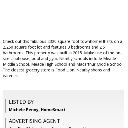
Check out this fabulous 2320 square foot townhome! It sits on a
2,250 square foot lot and features 3 bedrooms and 2.5
bathrooms. This property was built in 2015. Make use of the on-
site clubhouse, pool and gym. Nearby schools include Meade
Middle School, Meade High School and Macarthur Middle School.
The closest grocery store is Food Lion. Nearby shops and
eateries.
LISTED BY
Michele Penny, HomeSmart
ADVERTISING AGENT