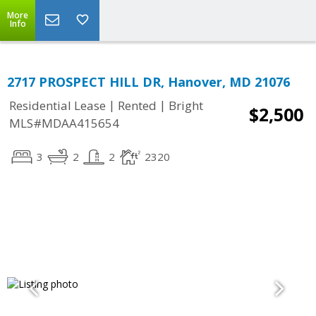
More
Info
2717 PROSPECT HILL DR, Hanover, MD 21076
|
|
Residential Lease
Rented
Bright
$2,500
MLS#MDAA415654
3
2
2
2320