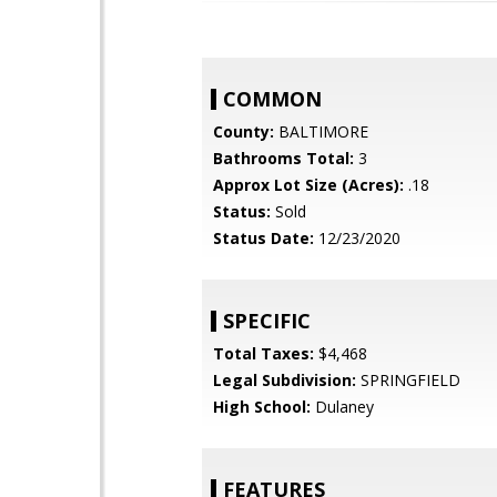
COMMON
County:
BALTIMORE
Bathrooms Total:
3
Approx Lot Size (Acres):
.18
Status:
Sold
Status Date:
12/23/2020
SPECIFIC
Total Taxes:
$4,468
Legal Subdivision:
SPRINGFIELD
High School:
Dulaney
FEATURES