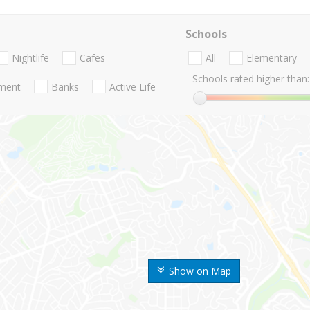
Schools
Nightlife
Cafes
All
Elementary
Schools rated higher than:
nment
Banks
Active Life
Show on Map