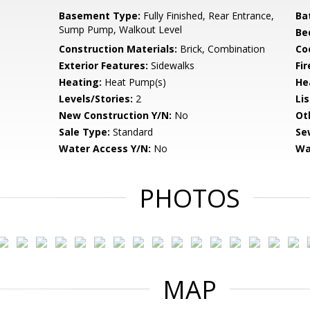
Basement Type:
Fully Finished, Rear Entrance,
Ba
Sump Pump, Walkout Level
Be
Construction Materials:
Brick, Combination
Co
Exterior Features:
Sidewalks
Fi
Heating:
Heat Pump(s)
He
Levels/Stories:
2
Li
New Construction Y/N:
No
Ot
Sale Type:
Standard
Se
Water Access Y/N:
No
Wa
PHOTOS
MAP