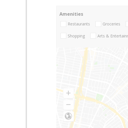
Amenities
Restaurants
Groceries
Shopping
Arts & Entertai