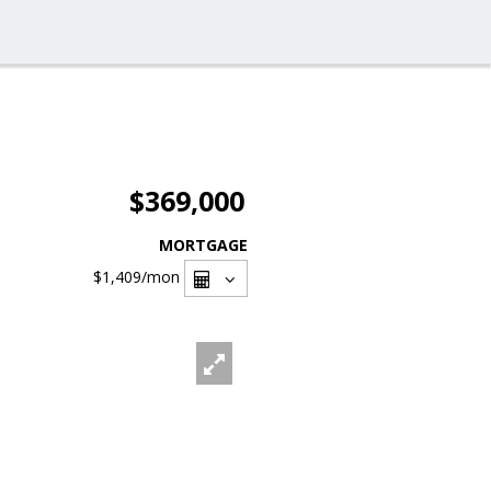
$369,000
MORTGAGE
$1,409
/mon