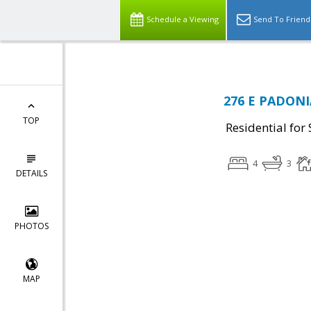
Schedule a Viewing
Send To Friend
276 E PADONIA
TOP
Residential for 
4
3
DETAILS
PHOTOS
MAP