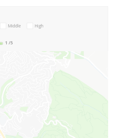
Middle
High
1
/5