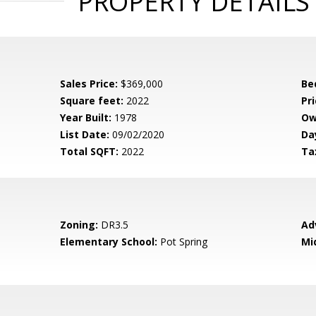
PROPERTY DETAILS
Sales Price:
$369,000
Be
Square feet:
2022
Pri
Year Built:
1978
Ow
List Date:
09/02/2020
Da
Total SQFT:
2022
Ta
Zoning:
DR3.5
Ad
Elementary School:
Pot Spring
Mi