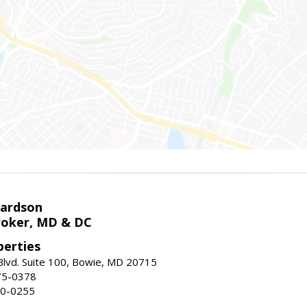
hardson
roker, MD & DC
erties
lvd. Suite 100, Bowie, MD 20715
75-0378
50-0255