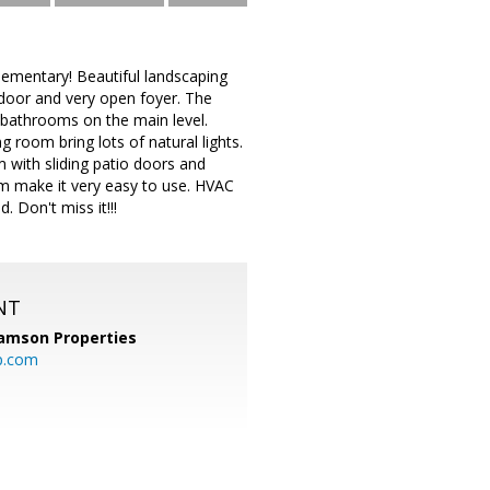
lementary! Beautiful landscaping
 door and very open foyer. The
 bathrooms on the main level.
 room bring lots of natural lights.
om with sliding patio doors and
m make it very easy to use. HVAC
. Don't miss it!!!
NT
amson Properties
p.com