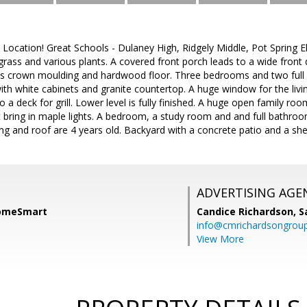
 Location! Great Schools - Dulaney High, Ridgely Middle, Pot Spring E
grass and various plants. A covered front porch leads to a wide front
has crown moulding and hardwood floor. Three bedrooms and two full
th white cabinets and granite countertop. A huge window for the living
 a deck for grill. Lower level is fully finished. A huge open family ro
bring in maple lights. A bedroom, a study room and and full bathroo
ing and roof are 4 years old. Backyard with a concrete patio and a shed
ADVERTISING AGE
HomeSmart
Candice Richardson,
S
info@cmrichardsongrou
View More