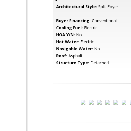
Architectural Style:
Split Foyer
Buyer Financing:
Conventional
Cooling Fuel:
Electric
HOA Y/N:
No
Hot Water:
Electric
Navigable Water:
No
Roof:
Asphalt
Structure Type:
Detached