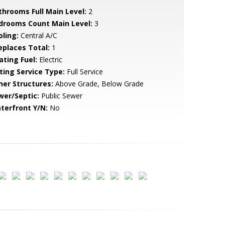
throoms Full Main Level:
2
drooms Count Main Level:
3
oling:
Central A/C
replaces Total:
1
ating Fuel:
Electric
sting Service Type:
Full Service
her Structures:
Above Grade, Below Grade
wer/Septic:
Public Sewer
terfront Y/N:
No