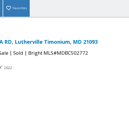
Favorites
 RD, Lutherville Timonium, MD 21093
|
|
Sale
Sold
Bright MLS#MDBC502772
2022