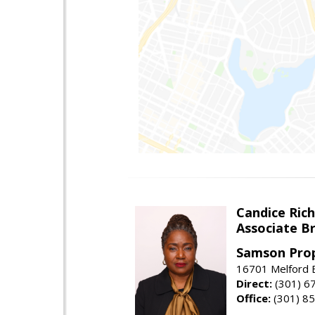
Candice Ric
Associate B
Samson Prop
16701 Melford B
Direct:
(301) 6
Office:
(301) 8