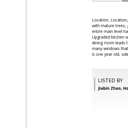
Location, Location,
with mature trees, 
entire main level 
Upgraded kitchen wi
dining room leads to
many windows that 
is one year old, sid
LISTED BY
Jiabin Zhao, 