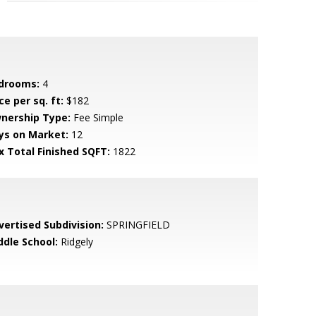
drooms:
4
ce per sq. ft:
$182
nership Type:
Fee Simple
ys on Market:
12
x Total Finished SQFT:
1822
vertised Subdivision:
SPRINGFIELD
ddle School:
Ridgely