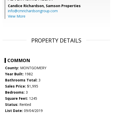
Candice Richardson,
Samson Properties
info@cmrichardsongroup.com
View More
PROPERTY DETAILS
COMMON
County:
MONTGOMERY
Year Built:
1982
Bathrooms Total:
3
Sales Price:
$1,995
Bedrooms:
3
Square Feet:
1245
Status:
Rented
List Date:
09/04/2019