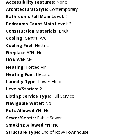
Accessibility Features:
None
Architectural Style:
Contemporary
Bathrooms Full Main Level:
2
Bedrooms Count Main Level:
3
Construction Materials:
Brick
Cooling:
Central A/C
Cooling Fuel:
Electric
Fireplace Y/N:
No
HOA Y/N:
No
Heating:
Forced Air
Heating Fuel:
Electric
Laundry Type:
Lower Floor
Levels/Stories:
2
Listing Service Type:
Full Service
Navigable Water:
No
Pets Allowed YN:
No
Sewer/Septic:
Public Sewer
Smoking Allowed YN:
No
Structure Type:
End of Row/Townhouse