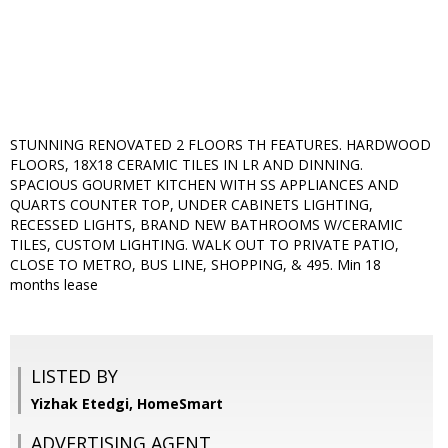
STUNNING RENOVATED 2 FLOORS TH FEATURES. HARDWOOD
FLOORS, 18X18 CERAMIC TILES IN LR AND DINNING.
SPACIOUS GOURMET KITCHEN WITH SS APPLIANCES AND
QUARTS COUNTER TOP, UNDER CABINETS LIGHTING,
RECESSED LIGHTS, BRAND NEW BATHROOMS W/CERAMIC
TILES, CUSTOM LIGHTING. WALK OUT TO PRIVATE PATIO,
CLOSE TO METRO, BUS LINE, SHOPPING, & 495. Min 18
months lease
LISTED BY
Yizhak Etedgi, HomeSmart
ADVERTISING AGENT