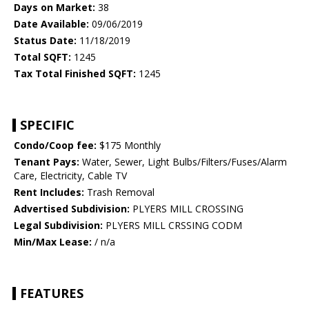
Days on Market:
38
Date Available:
09/06/2019
Status Date:
11/18/2019
Total SQFT:
1245
Tax Total Finished SQFT:
1245
SPECIFIC
Condo/Coop fee:
$175 Monthly
Tenant Pays:
Water, Sewer, Light Bulbs/Filters/Fuses/Alarm
Care, Electricity, Cable TV
Rent Includes:
Trash Removal
Advertised Subdivision:
PLYERS MILL CROSSING
Legal Subdivision:
PLYERS MILL CRSSING CODM
Min/Max Lease:
/ n/a
FEATURES