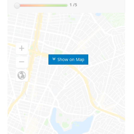
1
/5
Show on Map