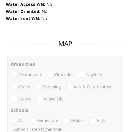
Water Access Y/N:
No
Water Oriented:
No
Waterfront Y/N:
No
MAP
Amenities
Restaurants
Groceries
Nightlife
Cafes
Shopping
Arts & Entertainment
Banks
Active Life
Schools
All
Elementary
Middle
High
Schools rated higher than: