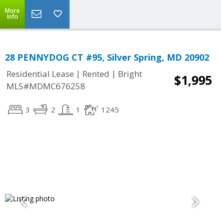
More
Info
28 PENNYDOG CT #95, Silver Spring, MD 20902
|
|
Residential Lease
Rented
Bright
$1,995
MLS#MDMC676258
3
2
1
1245