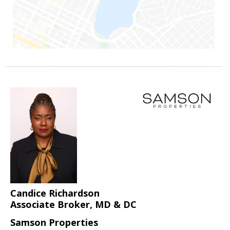
Candice Richardson
Associate Broker, MD & DC
Samson Properties