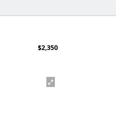
$2,350