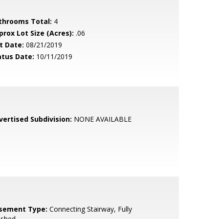
throoms Total:
4
prox Lot Size (Acres):
.06
t Date:
08/21/2019
atus Date:
10/11/2019
vertised Subdivision:
NONE AVAILABLE
sement Type:
Connecting Stairway, Fully
ished