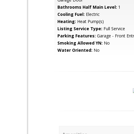
Bathrooms Half Main Level:
1
Cooling Fuel:
Electric
Heating:
Heat Pump(s)
Listing Service Type:
Full Service
Parking Features:
Garage - Front Ent
Smoking Allowed YN:
No
Water Oriented:
No