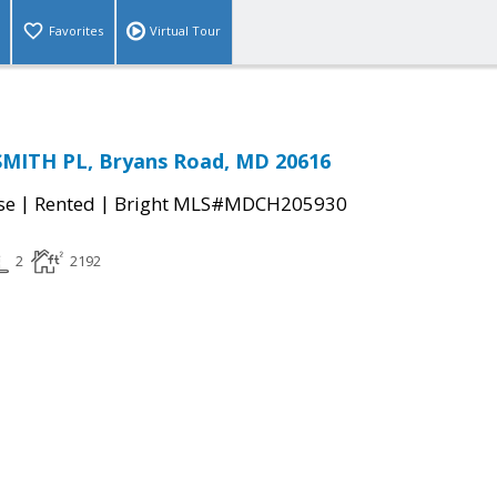
Favorites
Virtual Tour
MITH PL, Bryans Road, MD 20616
|
|
se
Rented
Bright MLS#MDCH205930
2
2192