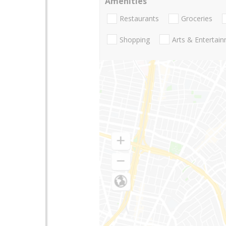
Amenities
Restaurants
Groceries
Shopping
Arts & Entertai