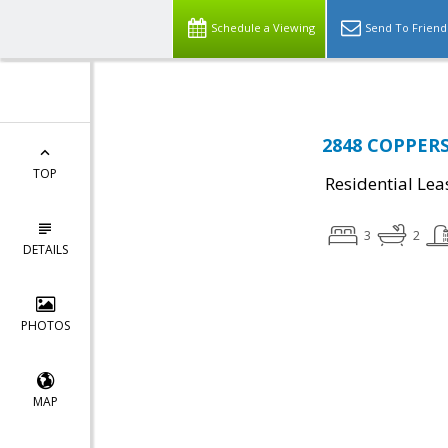
Schedule a Viewing
Send To Friend
2848 COPPERS
TOP
Residential Lea
3
2
DETAILS
PHOTOS
MAP