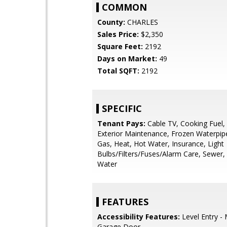
COMMON
County:
CHARLES
Sales Price:
$2,350
Square Feet:
2192
Days on Market:
49
Total SQFT:
2192
SPECIFIC
Tenant Pays:
Cable TV, Cooking Fuel, E
Exterior Maintenance, Frozen Waterpi
Gas, Heat, Hot Water, Insurance, Light
Bulbs/Filters/Fuses/Alarm Care, Sewer, Uti
Water
FEATURES
Accessibility Features:
Level Entry - 
Garage Door