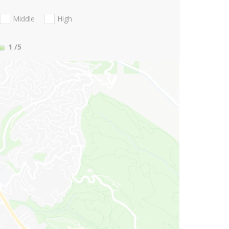
Middle
High
1
/5