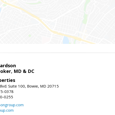
hardson
roker, MD & DC
erties
lvd. Suite 100, Bowie, MD 20715
75-0378
50-0255
songroup.com
oup.com