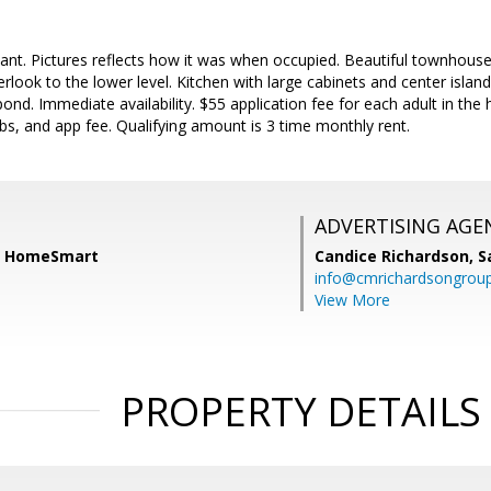
acant. Pictures reflects how it was when occupied. Beautiful townhouse 
erlook to the lower level. Kitchen with large cabinets and center islan
ond. Immediate availability. $55 application fee for each adult in the
ubs, and app fee. Qualifying amount is 3 time monthly rent.
ADVERTISING AGE
h, HomeSmart
Candice Richardson,
S
info@cmrichardsongrou
View More
PROPERTY DETAILS