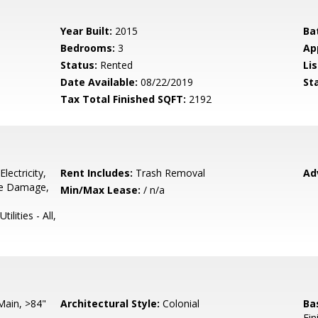
Year Built:
2015
Ba
Bedrooms:
3
Ap
Status:
Rented
Lis
Date Available:
08/22/2019
St
Tax Total Finished SQFT:
2192
lectricity,
Rent Includes:
Trash Removal
Ad
pe Damage,
Min/Max Lease:
/ n/a
lities - All,
Main, >84"
Architectural Style:
Colonial
Ba
Fin