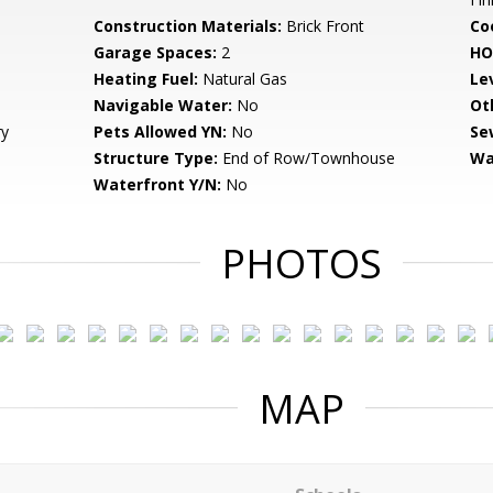
Construction Materials:
Brick Front
Co
Garage Spaces:
2
HO
Heating Fuel:
Natural Gas
Le
Navigable Water:
No
Ot
ry
Pets Allowed YN:
No
Se
Structure Type:
End of Row/Townhouse
Wa
Waterfront Y/N:
No
PHOTOS
MAP