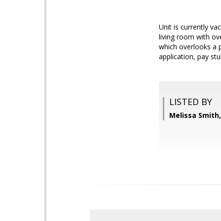
Unit is currently v
living room with ov
which overlooks a p
application, pay st
LISTED BY
Melissa Smit