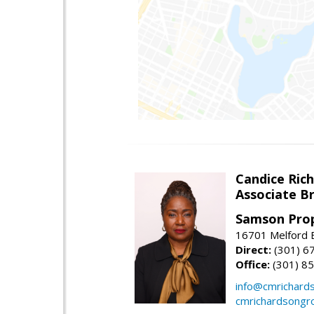
Candice Ric
Associate B
Samson Prop
16701 Melford B
Direct:
(301) 6
Office:
(301) 8
info@cmrichard
cmrichardsongr