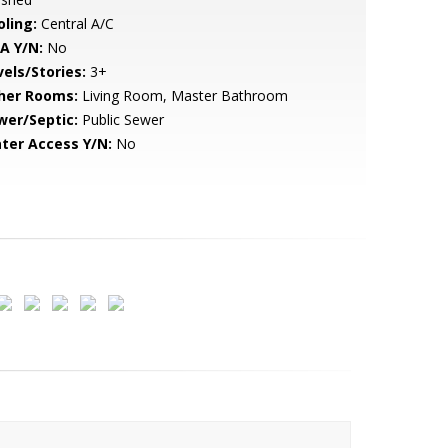
oling:
Central A/C
A Y/N:
No
vels/Stories:
3+
her Rooms:
Living Room, Master Bathroom
wer/Septic:
Public Sewer
ter Access Y/N:
No