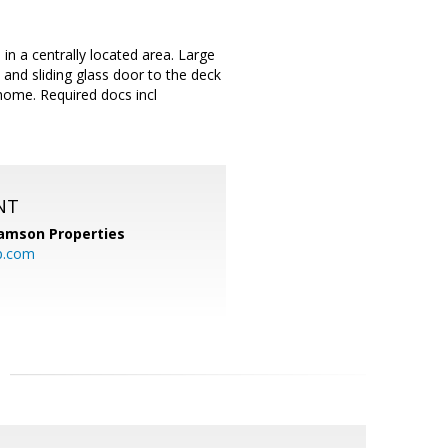
in a centrally located area. Large
d and sliding glass door to the deck
 home. Required docs incl
NT
amson Properties
p.com