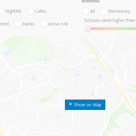
Schools
Nightlife
Cafes
All
Elementary
Schools rated higher than:
nment
Banks
Active Life
Show on Map