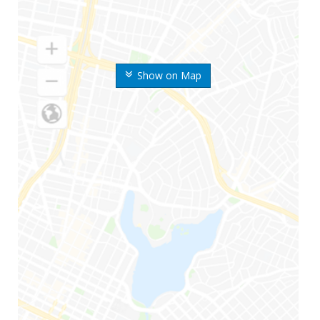
Show on Map