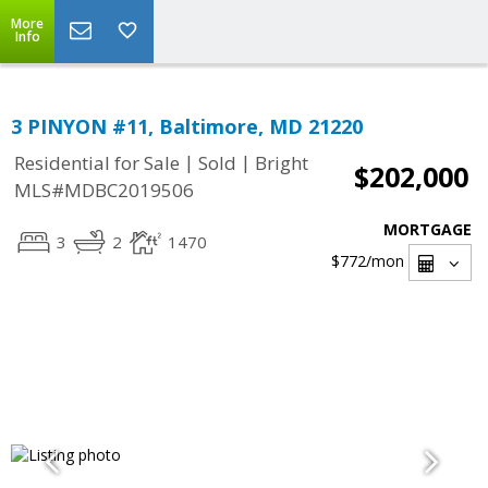
More
Info
3 PINYON #11, Baltimore, MD 21220
|
|
Residential for Sale
Sold
Bright
$202,000
MLS#MDBC2019506
MORTGAGE
3
2
1470
$772
/mon