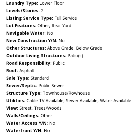
Laundry Type:
Lower Floor
Levels/Stories:
2
Listing Service Type:
Full Service
Lot Features:
Other, Rear Yard
Navigable Water:
No
New Construction Y/N:
No
Other Structures:
Above Grade, Below Grade
Outdoor Living Structures:
Patio(s)
Road Responsibility:
Public
Roof:
Asphalt
Sale Type:
Standard
Sewer/Septic:
Public Sewer
Structure Type:
Townhouse/Rowhouse
Utilities:
Cable TV Available, Sewer Available, Water Available
View:
Street, Trees/Woods
Walls/Ceilings:
Other
Water Access Y/N:
No
Waterfront Y/N:
No