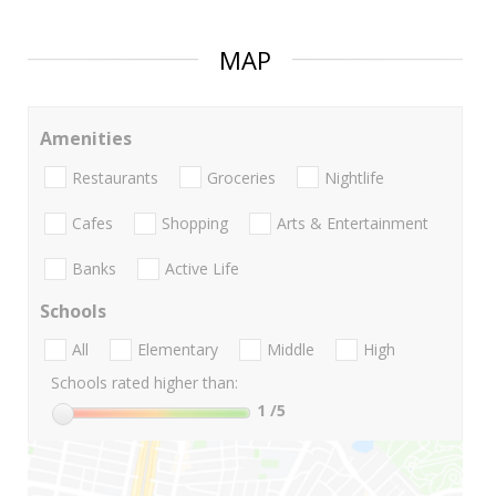
MAP
Amenities
Restaurants
Groceries
Nightlife
Cafes
Shopping
Arts & Entertainment
Banks
Active Life
Schools
All
Elementary
Middle
High
Schools rated higher than:
1
/5