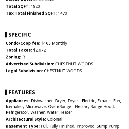
Total SQFT:
1820
Tax Total Finished SQFT:
1470
SPECIFIC
Condo/Coop fee:
$165 Monthly
Total Taxes:
$2,672
Zoning:
R
Advertised Subdivision:
CHESTNUT WOODS
Legal Subdivision:
CHESTNUT WOODS
FEATURES
Appliances:
Dishwasher, Dryer, Dryer - Electric, Exhaust Fan,
Icemaker, Microwave, Oven/Range - Electric, Range Hood,
Refrigerator, Washer, Water Heater
Architectural Style:
Colonial
Basement Type:
Full, Fully Finished, Improved, Sump Pump,