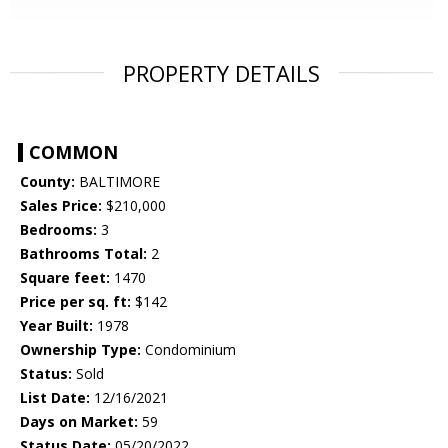
PROPERTY DETAILS
COMMON
County:
BALTIMORE
Sales Price:
$210,000
Bedrooms:
3
Bathrooms Total:
2
Square feet:
1470
Price per sq. ft:
$142
Year Built:
1978
Ownership Type:
Condominium
Status:
Sold
List Date:
12/16/2021
Days on Market:
59
Status Date:
05/20/2022