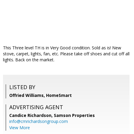
This Three level TH is in Very Good condition. Sold as is! New
stove, carpet, lights, fan, etc. Please take off shoes and cut off all
lights. Back on the market.
LISTED BY
Offried Williams, HomeSmart
ADVERTISING AGENT
Candice Richardson,
Samson Properties
info@cmrichardsongroup.com
View More