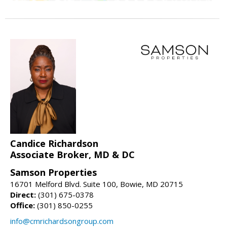
Candice Richardson
Associate Broker, MD & DC
Samson Properties
16701 Melford Blvd. Suite 100, Bowie, MD 20715
Direct:
(301) 675-0378
Office:
(301) 850-0255
info@cmrichardsongroup.com