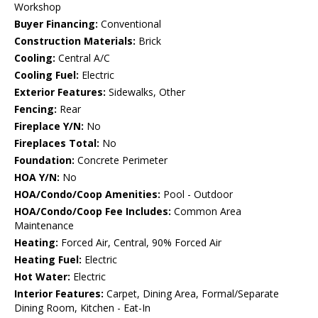
Workshop
Buyer Financing:
Conventional
Construction Materials:
Brick
Cooling:
Central A/C
Cooling Fuel:
Electric
Exterior Features:
Sidewalks, Other
Fencing:
Rear
Fireplace Y/N:
No
Fireplaces Total:
No
Foundation:
Concrete Perimeter
HOA Y/N:
No
HOA/Condo/Coop Amenities:
Pool - Outdoor
HOA/Condo/Coop Fee Includes:
Common Area
Maintenance
Heating:
Forced Air, Central, 90% Forced Air
Heating Fuel:
Electric
Hot Water:
Electric
Interior Features:
Carpet, Dining Area, Formal/Separate
Dining Room, Kitchen - Eat-In