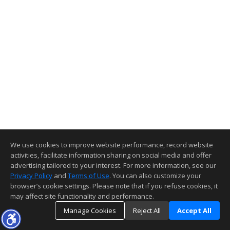
We use cookies to improve website performance, record website
activities, facilitate information sharing on social media and offer
advertising tailored to your interest. For more information, see our
Privacy Policy
and
Terms of Use
. You can also customize your
browser’s cookie settings. Please note that if you refuse cookies, it
may affect site functionality and performance.
Manage Cookies
Reject All
Accept All