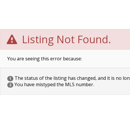
Listing Not Found.
You are seeing this error because:
The status of the listing has changed, and it is no lon
1
You have mistyped the MLS number.
2