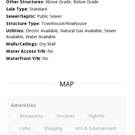
Other Structures:
Above Grade, Below Grade
Sale Type:
Standard
Sewer/Septic:
Public Sewer
Structure Type:
Townhouse/Rowhouse
Utilities:
Electric Available, Natural Gas Available, Sewer
Available, Water Available
Walls/Ceilings:
Dry Wall
Water Access Y/N:
No
Waterfront Y/N:
No
MAP
Amenities
Restaurants
Groceries
Nightlife
Cafes
Shopping
Arts & Entertainment