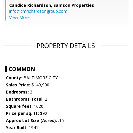
Candice Richardson,
Samson Properties
info@cmrichardsongroup.com
View More
PROPERTY DETAILS
COMMON
County:
BALTIMORE CITY
Sales Price:
$149,900
Bedrooms:
3
Bathrooms Total:
2
Square feet:
1620
Price per sq. ft:
$92
Approx Lot Size (Acres):
.16
Year Built:
1941