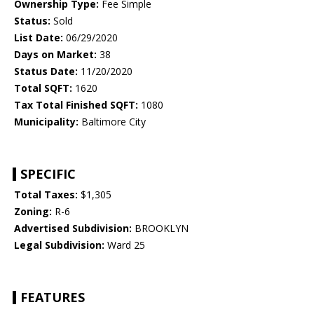
Ownership Type:
Fee Simple
Status:
Sold
List Date:
06/29/2020
Days on Market:
38
Status Date:
11/20/2020
Total SQFT:
1620
Tax Total Finished SQFT:
1080
Municipality:
Baltimore City
SPECIFIC
Total Taxes:
$1,305
Zoning:
R-6
Advertised Subdivision:
BROOKLYN
Legal Subdivision:
Ward 25
FEATURES