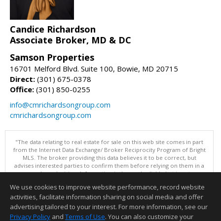
Candice Richardson
Associate Broker, MD & DC
Samson Properties
16701 Melford Blvd. Suite 100, Bowie, MD 20715
Direct:
(301) 675-0378
Office:
(301) 850-0255
info@cmrichardsongroup.com
cmrichardsongroup.com
"The data relating to real estate for sale on this web site comes in part
from the Internet Data Exchange/ Broker Reciprocity Program of Bright
MLS. The broker providing this data believes it to be correct, but
advises interested parties to confirm them before relying on them in a
purchase decision. Information is deemed reliable but is not
guaranteed. © 2026 Bright MLS, Inc. All rights reserved. DISCLAIMER:
We use cookies to improve website performance, record website
Data updated as of: 08/08/2026 03:06 PM"
activities, facilitate information sharing on social media and offer
Information deemed reliable but not guaranteed to be accurate.
advertising tailored to your interest. For more information, see our
Privacy Policy
and
Terms of Use
. You can also customize your