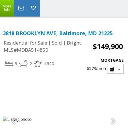
More
Info
3818 BROOKLYN AVE, Baltimore, MD 21225
|
|
Residential for Sale
Sold
Bright
$149,900
MLS#MDBA514850
MORTGAGE
3
2
1620
$573
/mon