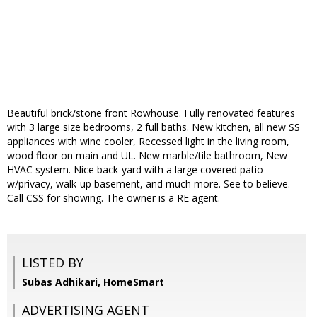
Beautiful brick/stone front Rowhouse. Fully renovated features
with 3 large size bedrooms, 2 full baths. New kitchen, all new SS
appliances with wine cooler, Recessed light in the living room,
wood floor on main and UL. New marble/tile bathroom, New
HVAC system. Nice back-yard with a large covered patio
w/privacy, walk-up basement, and much more. See to believe.
Call CSS for showing. The owner is a RE agent.
LISTED BY
Subas Adhikari, HomeSmart
ADVERTISING AGENT