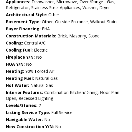
Appliances:
Dishwasher, Microwave, Oven/Range - Gas,
Refrigerator, Stainless Steel Appliances, Washer, Dryer
Architectural Style:
Other
Basement Type:
Other, Outside Entrance, Walkout Stairs
Buyer Financing:
FHA
Construction Materials:
Brick, Masonry, Stone
Cooling:
Central A/C
Cooling Fuel:
Electric
Fireplace Y/N:
No
HOA Y/N:
No
Heating:
90% Forced Air
Heating Fuel:
Natural Gas
Hot Water:
Natural Gas
Interior Features:
Combination Kitchen/Dining, Floor Plan -
Open, Recessed Lighting
Levels/Stories:
2
Listing Service Type:
Full Service
Navigable Water:
No
New Construction Y/N:
No