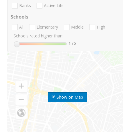
Banks
Active Life
Schools
All
Elementary
Middle
High
Schools rated higher than:
1
/5
Show on Map