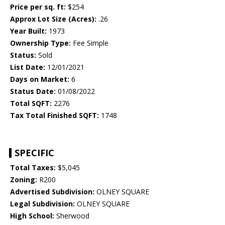
Price per sq. ft:
$254
Approx Lot Size (Acres):
.26
Year Built:
1973
Ownership Type:
Fee Simple
Status:
Sold
List Date:
12/01/2021
Days on Market:
6
Status Date:
01/08/2022
Total SQFT:
2276
Tax Total Finished SQFT:
1748
SPECIFIC
Total Taxes:
$5,045
Zoning:
R200
Advertised Subdivision:
OLNEY SQUARE
Legal Subdivision:
OLNEY SQUARE
High School:
Sherwood