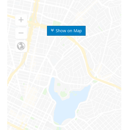
Show on Map