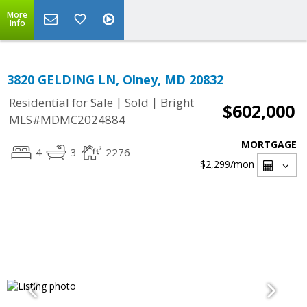
More
Info
3820 GELDING LN, Olney, MD 20832
|
|
Residential for Sale
Sold
Bright
$602,000
MLS#MDMC2024884
MORTGAGE
4
3
2276
$2,299
/mon