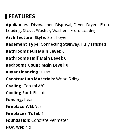
FEATURES
Appliances:
Dishwasher, Disposal, Dryer, Dryer - Front
Loading, Stove, Washer, Washer - Front Loading
Architectural Style:
Split Foyer
Basement Type:
Connecting Stairway, Fully Finished
Bathrooms Full Main Level:
0
Bathrooms Half Main Level:
0
Bedrooms Count Main Level:
0
Buyer Financing:
Cash
Construction Materials:
Wood Siding
Cooling:
Central A/C
Cooling Fuel:
Electric
Fencing:
Rear
Fireplace Y/N:
Yes
Fireplaces Total:
1
Foundation:
Concrete Perimeter
HOA Y/N:
No