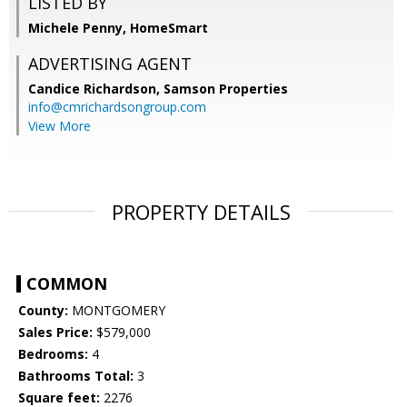
LISTED BY
Michele Penny, HomeSmart
ADVERTISING AGENT
Candice Richardson,
Samson Properties
info@cmrichardsongroup.com
View More
PROPERTY DETAILS
COMMON
County:
MONTGOMERY
Sales Price:
$579,000
Bedrooms:
4
Bathrooms Total:
3
Square feet:
2276