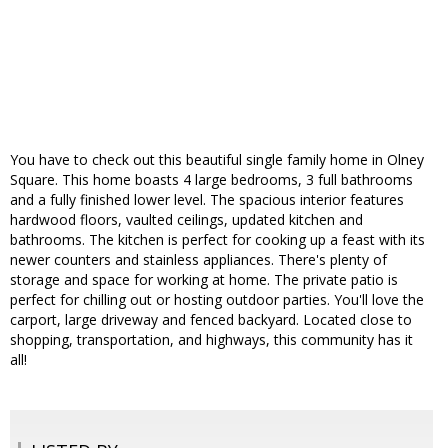
You have to check out this beautiful single family home in Olney
Square. This home boasts 4 large bedrooms, 3 full bathrooms
and a fully finished lower level. The spacious interior features
hardwood floors, vaulted ceilings, updated kitchen and
bathrooms. The kitchen is perfect for cooking up a feast with its
newer counters and stainless appliances. There's plenty of
storage and space for working at home. The private patio is
perfect for chilling out or hosting outdoor parties. You'll love the
carport, large driveway and fenced backyard. Located close to
shopping, transportation, and highways, this community has it
all!