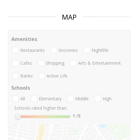
MAP
Amenities
Restaurants
Groceries
Nightlife
Cafes
Shopping
Arts & Entertainment
Banks
Active Life
Schools
All
Elementary
Middle
High
Schools rated higher than:
1
/5