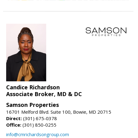
Candice Richardson
Associate Broker, MD & DC
Samson Properties
16701 Melford Blvd. Suite 100, Bowie, MD 20715
Direct:
(301) 675-0378
Office:
(301) 850-0255
info@cmrichardsongroup.com