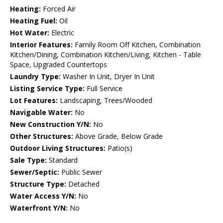
Heating:
Forced Air
Heating Fuel:
Oil
Hot Water:
Electric
Interior Features:
Family Room Off Kitchen, Combination
Kitchen/Dining, Combination Kitchen/Living, Kitchen - Table
Space, Upgraded Countertops
Laundry Type:
Washer In Unit, Dryer In Unit
Listing Service Type:
Full Service
Lot Features:
Landscaping, Trees/Wooded
Navigable Water:
No
New Construction Y/N:
No
Other Structures:
Above Grade, Below Grade
Outdoor Living Structures:
Patio(s)
Sale Type:
Standard
Sewer/Septic:
Public Sewer
Structure Type:
Detached
Water Access Y/N:
No
Waterfront Y/N:
No