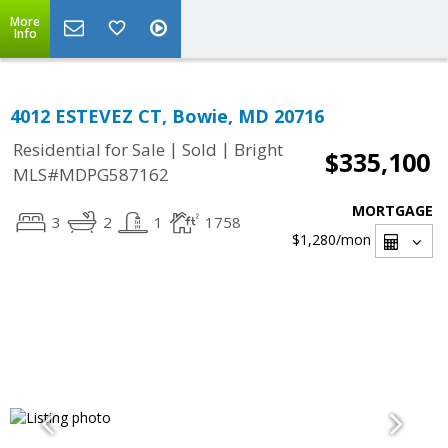
More
Info
4012 ESTEVEZ CT, Bowie, MD 20716
|
|
Residential for Sale
Sold
Bright
$335,100
MLS#MDPG587162
MORTGAGE
3
2
1
1758
$1,280
/mon