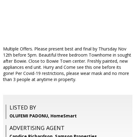
Multiple Offers. Please present best and final by Thursday Nov
12th before 5pm. Beautiful three bedroom Townhome in sought
after Bowie. Close to Bowie Town center. Freshly painted, new
appliances end unit. Hurry and Come see this one before its
gone! Per Covid-19 restrictions, please wear mask and no more
than 3 people at anytime in property.
LISTED BY
OLUFEMI PADONU, HomeSmart
ADVERTISING AGENT
Candice Richardson,
Samson Properties