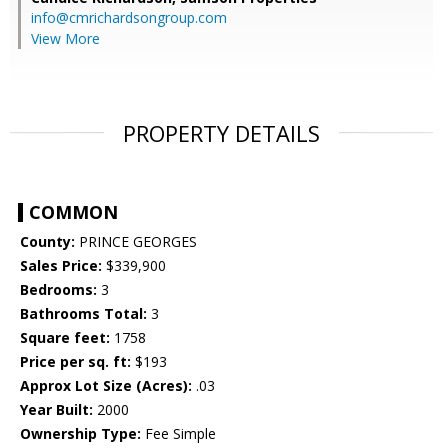
info@cmrichardsongroup.com
View More
PROPERTY DETAILS
COMMON
County:
PRINCE GEORGES
Sales Price:
$339,900
Bedrooms:
3
Bathrooms Total:
3
Square feet:
1758
Price per sq. ft:
$193
Approx Lot Size (Acres):
.03
Year Built:
2000
Ownership Type:
Fee Simple