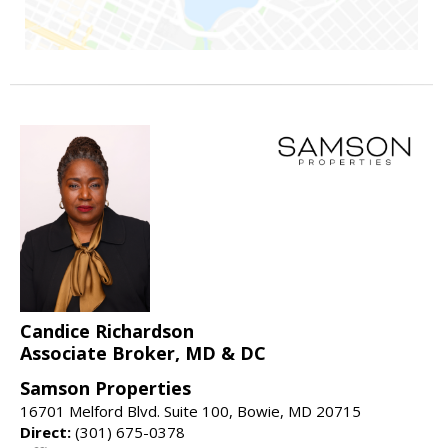
Candice Richardson
Associate Broker, MD & DC
Samson Properties
16701 Melford Blvd. Suite 100, Bowie, MD 20715
Direct:
(301) 675-0378