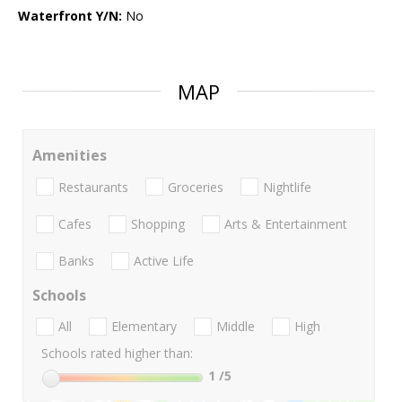
Waterfront Y/N:
No
MAP
Amenities
Restaurants
Groceries
Nightlife
Cafes
Shopping
Arts & Entertainment
Banks
Active Life
Schools
All
Elementary
Middle
High
Schools rated higher than:
1
/5