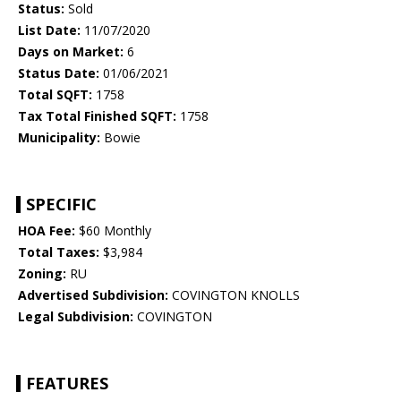
Status:
Sold
List Date:
11/07/2020
Days on Market:
6
Status Date:
01/06/2021
Total SQFT:
1758
Tax Total Finished SQFT:
1758
Municipality:
Bowie
SPECIFIC
HOA Fee:
$60 Monthly
Total Taxes:
$3,984
Zoning:
RU
Advertised Subdivision:
COVINGTON KNOLLS
Legal Subdivision:
COVINGTON
FEATURES