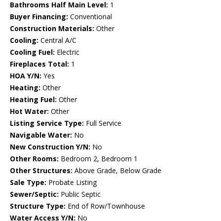
Bathrooms Half Main Level:
1
Buyer Financing:
Conventional
Construction Materials:
Other
Cooling:
Central A/C
Cooling Fuel:
Electric
Fireplaces Total:
1
HOA Y/N:
Yes
Heating:
Other
Heating Fuel:
Other
Hot Water:
Other
Listing Service Type:
Full Service
Navigable Water:
No
New Construction Y/N:
No
Other Rooms:
Bedroom 2, Bedroom 1
Other Structures:
Above Grade, Below Grade
Sale Type:
Probate Listing
Sewer/Septic:
Public Septic
Structure Type:
End of Row/Townhouse
Water Access Y/N:
No