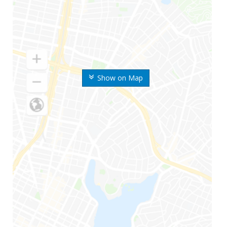
Show on Map