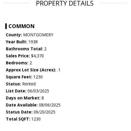
PROPERTY DETAILS
COMMON
County:
MONTGOMERY
Year Built:
1938
Bathrooms Total:
2
Sales Price:
$4,370
Bedrooms:
2
Approx Lot Size (Acres):
.1
Square Feet:
1230
Status:
Rented
List Date:
06/03/2025
Days on Market:
8
Date Available:
08/06/2025
Status Date:
06/20/2025
Total SQFT:
1230