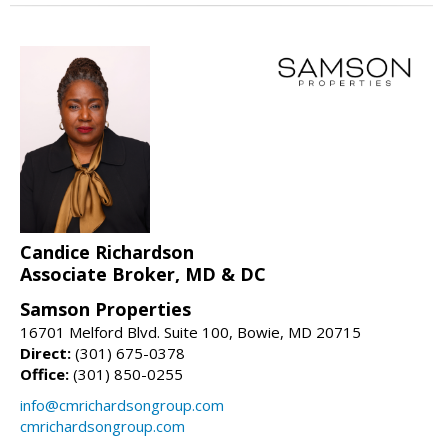
Candice Richardson
Associate Broker, MD & DC
Samson Properties
16701 Melford Blvd. Suite 100, Bowie, MD 20715
Direct:
(301) 675-0378
Office:
(301) 850-0255
info@cmrichardsongroup.com
cmrichardsongroup.com