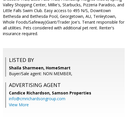
Valley Shopping Center, Millie's, Starbucks, Pizzeria Paradiso, and
Little Falls Swim Club. Easy access to 495 N/S, Downtown
Bethesda and Bethesda Pool, Georgetown, AU, Tenleytown,
Whole Foods/Safeway)Giant/Trader Joe's. Tenant responsible for
all utilities. Pets considered with additional pet rent. Renter's
insurance required.
LISTED BY
Shaila Sharmeen, HomeSmart
Buyer/Sale agent: NON MEMBER,
ADVERTISING AGENT
Candice Richardson,
Samson Properties
info@cmrichardsongroup.com
View More