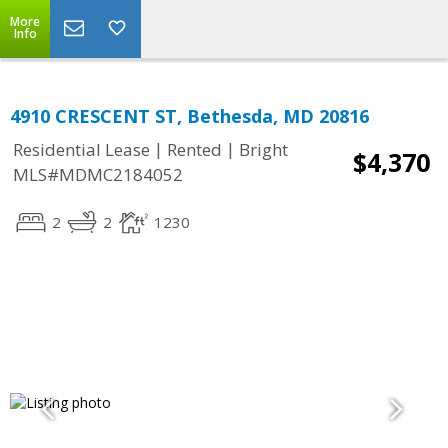
More
Info
4910 CRESCENT ST, Bethesda, MD 20816
|
|
Residential Lease
Rented
Bright
$4,370
MLS#MDMC2184052
2
2
1230