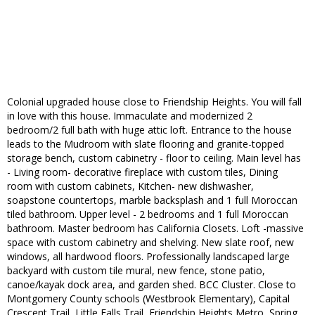
Colonial upgraded house close to Friendship Heights. You will fall
in love with this house. Immaculate and modernized 2
bedroom/2 full bath with huge attic loft. Entrance to the house
leads to the Mudroom with slate flooring and granite-topped
storage bench, custom cabinetry - floor to ceiling. Main level has
- Living room- decorative fireplace with custom tiles, Dining
room with custom cabinets, Kitchen- new dishwasher,
soapstone countertops, marble backsplash and 1 full Moroccan
tiled bathroom. Upper level - 2 bedrooms and 1 full Moroccan
bathroom. Master bedroom has California Closets. Loft -massive
space with custom cabinetry and shelving. New slate roof, new
windows, all hardwood floors. Professionally landscaped large
backyard with custom tile mural, new fence, stone patio,
canoe/kayak dock area, and garden shed. BCC Cluster. Close to
Montgomery County schools (Westbrook Elementary), Capital
Crescent Trail, Little Falls Trail, Friendship Heights Metro, Spring