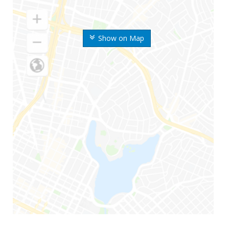
Show on Map