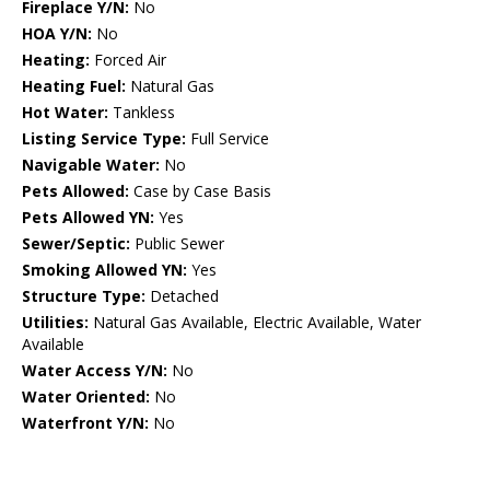
Fireplace Y/N:
No
HOA Y/N:
No
Heating:
Forced Air
Heating Fuel:
Natural Gas
Hot Water:
Tankless
Listing Service Type:
Full Service
Navigable Water:
No
Pets Allowed:
Case by Case Basis
Pets Allowed YN:
Yes
Sewer/Septic:
Public Sewer
Smoking Allowed YN:
Yes
Structure Type:
Detached
Utilities:
Natural Gas Available, Electric Available, Water
Available
Water Access Y/N:
No
Water Oriented:
No
Waterfront Y/N:
No