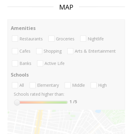
MAP
Amenities
Restaurants
Groceries
Nightlife
Cafes
Shopping
Arts & Entertainment
Banks
Active Life
Schools
All
Elementary
Middle
High
Schools rated higher than:
1
/5