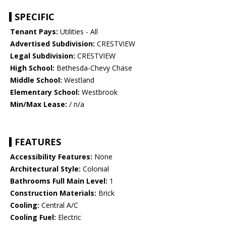
SPECIFIC
Tenant Pays:
Utilities - All
Advertised Subdivision:
CRESTVIEW
Legal Subdivision:
CRESTVIEW
High School:
Bethesda-Chevy Chase
Middle School:
Westland
Elementary School:
Westbrook
Min/Max Lease:
/ n/a
FEATURES
Accessibility Features:
None
Architectural Style:
Colonial
Bathrooms Full Main Level:
1
Construction Materials:
Brick
Cooling:
Central A/C
Cooling Fuel:
Electric