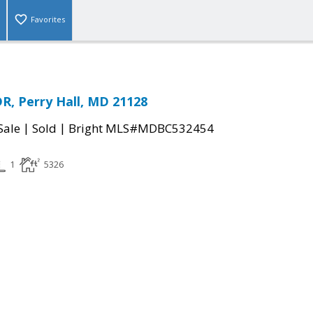
Favorites
R, Perry Hall, MD 21128
|
|
Sale
Sold
Bright MLS#MDBC532454
1
5326