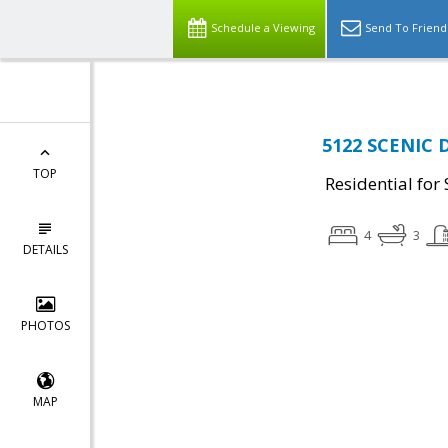
Schedule a Viewing
Send To Friend
5122 SCENIC D
TOP
Residential for 
4
3
DETAILS
PHOTOS
MAP