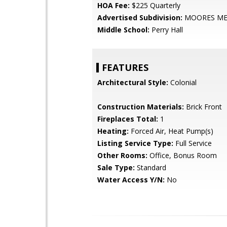
HOA Fee:
$225 Quarterly
Advertised Subdivision:
MOORES M
Middle School:
Perry Hall
FEATURES
Architectural Style:
Colonial
Construction Materials:
Brick Front
Fireplaces Total:
1
Heating:
Forced Air, Heat Pump(s)
Listing Service Type:
Full Service
Other Rooms:
Office, Bonus Room
Sale Type:
Standard
Water Access Y/N:
No