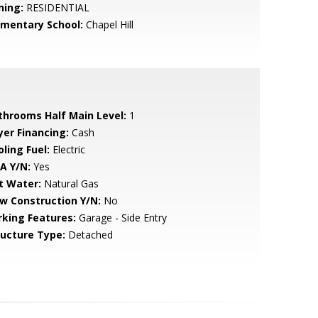
ning:
RESIDENTIAL
ementary School:
Chapel Hill
throoms Half Main Level:
1
yer Financing:
Cash
ling Fuel:
Electric
A Y/N:
Yes
t Water:
Natural Gas
w Construction Y/N:
No
rking Features:
Garage - Side Entry
ructure Type:
Detached