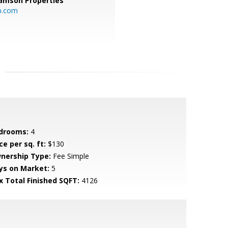
amson Properties
p.com
drooms:
4
ce per sq. ft:
$130
nership Type:
Fee Simple
ys on Market:
5
x Total Finished SQFT:
4126