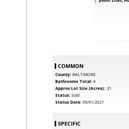
Jiabin Zhao, 
COMMON
County:
BALTIMORE
Bathrooms Total:
4
Approx Lot Size (Acres):
.31
Status:
Sold
Status Date:
09/01/2021
SPECIFIC