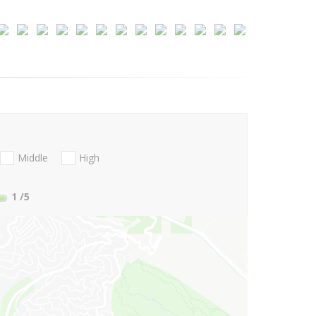
Middle
High
1
/5