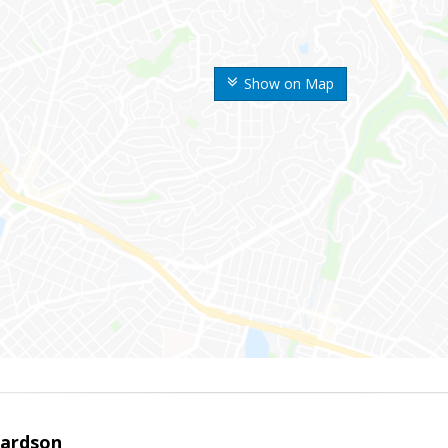
Show on Map
hardson