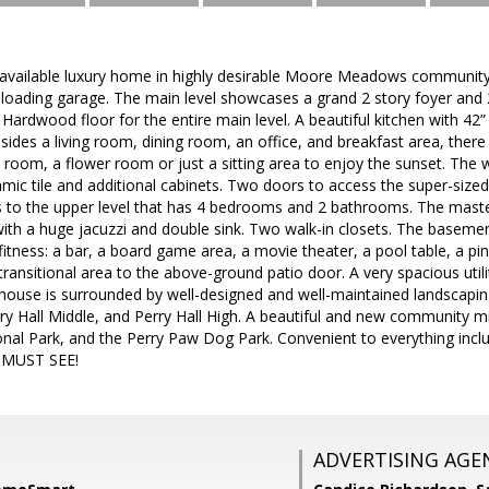
vailable luxury home in highly desirable Moore Meadows community! B
e loading garage. The main level showcases a grand 2 story foyer and 2
ardwood floor for the entire main level. A beautiful kitchen with 42”
esides a living room, dining room, an office, and breakfast area, ther
room, a flower room or just a sitting area to enjoy the sunset. The 
ic tile and additional cabinets. Two doors to access the super-siz
rs to the upper level that has 4 bedrooms and 2 bathrooms. The mast
th a huge jacuzzi and double sink. Two walk-in closets. The basemen
itness: a bar, a board game area, a movie theater, a pool table, a pin
 transitional area to the above-ground patio door. A very spacious ut
house is surrounded by well-designed and well-maintained landscapin
rry Hall Middle, and Perry Hall High. A beautiful and new community 
al Park, and the Perry Paw Dog Park. Convenient to everything inclu
. MUST SEE!
ADVERTISING AGE