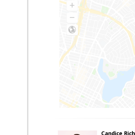
Candice Ric