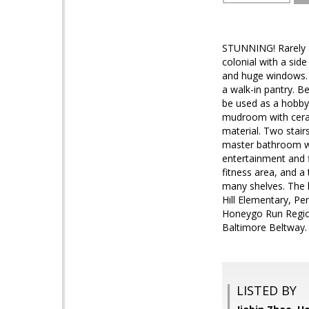
STUNNING! Rarely a
colonial with a sid
and huge windows. H
a walk-in pantry. B
be used as a hobby 
mudroom with ceram
material. Two stai
master bathroom wi
entertainment and f
fitness area, and a
many shelves. The 
Hill Elementary, Pe
Honeygo Run Region
Baltimore Beltway
LISTED BY