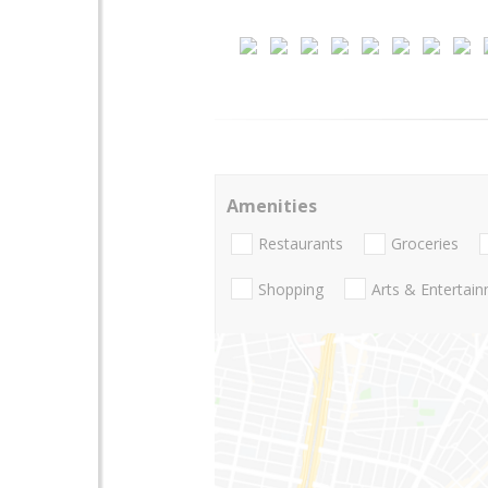
Amenities
Restaurants
Groceries
Shopping
Arts & Entertai