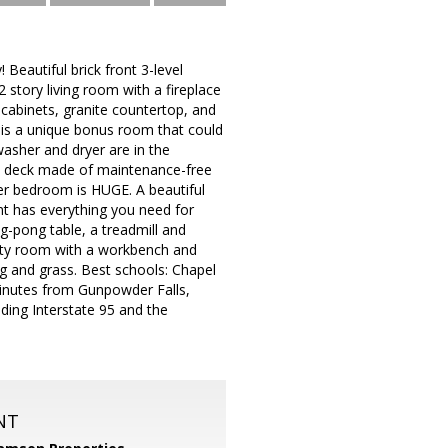
eautiful brick front 3-level
 story living room with a fireplace
 cabinets, granite countertop, and
e is a unique bonus room that could
washer and dryer are in the
ed deck made of maintenance-free
er bedroom is HUGE. A beautiful
t has everything you need for
g-pong table, a treadmill and
ility room with a workbench and
g and grass. Best schools: Chapel
minutes from Gunpowder Falls,
ding Interstate 95 and the
NT