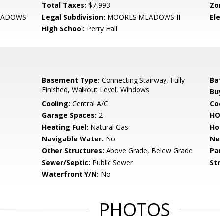
Total Taxes:
$7,993
Zo
EADOWS
Legal Subdivision:
MOORES MEADOWS II
El
High School:
Perry Hall
Basement Type:
Connecting Stairway, Fully
Ba
Finished, Walkout Level, Windows
Bu
Cooling:
Central A/C
Coo
Garage Spaces:
2
HO
Heating Fuel:
Natural Gas
Ho
Navigable Water:
No
Ne
Other Structures:
Above Grade, Below Grade
Pa
Sewer/Septic:
Public Sewer
St
Waterfront Y/N:
No
PHOTOS