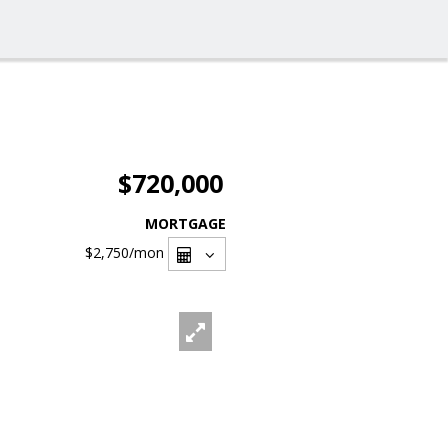
$720,000
MORTGAGE
$2,750
/mon