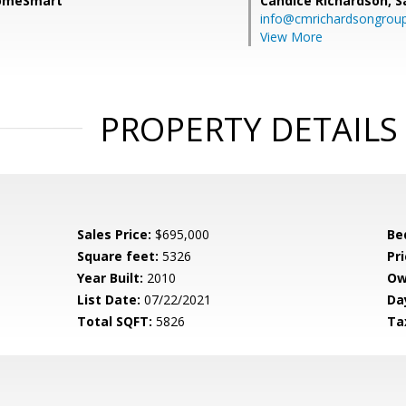
HomeSmart
Candice Richardson,
S
info@cmrichardsongrou
View More
PROPERTY DETAILS
Sales Price:
$695,000
Be
Square feet:
5326
Pri
Year Built:
2010
Ow
List Date:
07/22/2021
Da
Total SQFT:
5826
Ta