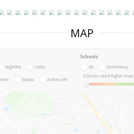
MAP
Schools
Nightlife
Cafes
All
Elementary
Schools rated higher than:
nment
Banks
Active Life