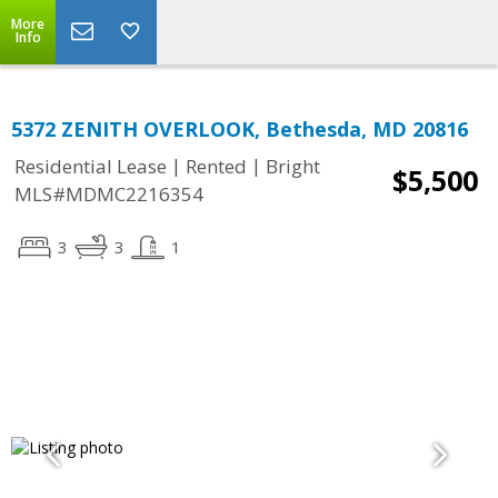
More
Info
5372 ZENITH OVERLOOK, Bethesda, MD 20816
|
|
Residential Lease
Rented
Bright
$5,500
MLS#MDMC2216354
3
3
1