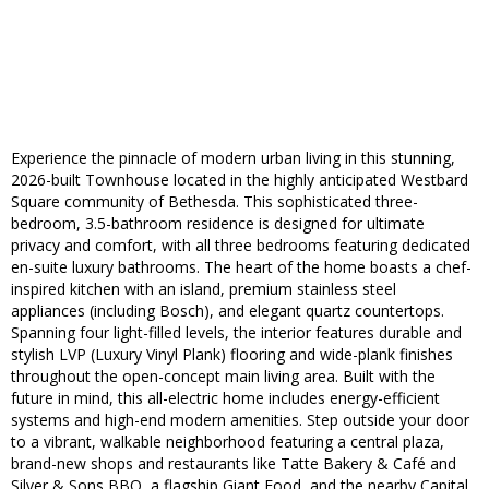
Experience the pinnacle of modern urban living in this stunning,
2026-built Townhouse located in the highly anticipated Westbard
Square community of Bethesda. This sophisticated three-
bedroom, 3.5-bathroom residence is designed for ultimate
privacy and comfort, with all three bedrooms featuring dedicated
en-suite luxury bathrooms. The heart of the home boasts a chef-
inspired kitchen with an island, premium stainless steel
appliances (including Bosch), and elegant quartz countertops.
Spanning four light-filled levels, the interior features durable and
stylish LVP (Luxury Vinyl Plank) flooring and wide-plank finishes
throughout the open-concept main living area. Built with the
future in mind, this all-electric home includes energy-efficient
systems and high-end modern amenities. Step outside your door
to a vibrant, walkable neighborhood featuring a central plaza,
brand-new shops and restaurants like Tatte Bakery & Café and
Silver & Sons BBQ, a flagship Giant Food, and the nearby Capital