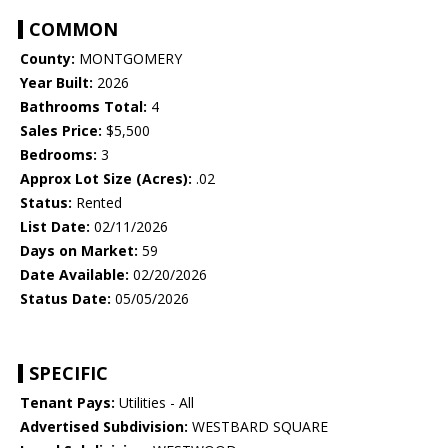
COMMON
County:
MONTGOMERY
Year Built:
2026
Bathrooms Total:
4
Sales Price:
$5,500
Bedrooms:
3
Approx Lot Size (Acres):
.02
Status:
Rented
List Date:
02/11/2026
Days on Market:
59
Date Available:
02/20/2026
Status Date:
05/05/2026
SPECIFIC
Tenant Pays:
Utilities - All
Advertised Subdivision:
WESTBARD SQUARE