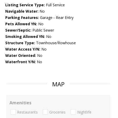
Listing Service Type:
Full Service
Navigable Water:
No
Parking Features:
Garage - Rear Entry
Pets Allowed YN:
No
Sewer/Septic:
Public Sewer
Smoking Allowed YN:
No
Structure Type:
Townhouse/Rowhouse
Water Access Y/N:
No
Water Oriented:
No
Waterfront Y/N:
No
MAP
Amenities
Restaurants
Groceries
Nightlife