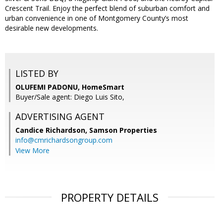
Crescent Trail. Enjoy the perfect blend of suburban comfort and
urban convenience in one of Montgomery County’s most
desirable new developments.
LISTED BY
OLUFEMI PADONU, HomeSmart
Buyer/Sale agent: Diego Luis Sito,
ADVERTISING AGENT
Candice Richardson,
Samson Properties
info@cmrichardsongroup.com
View More
PROPERTY DETAILS