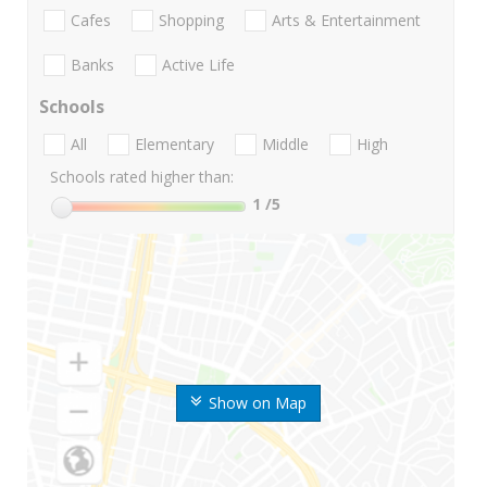
Cafes
Shopping
Arts & Entertainment
Banks
Active Life
Schools
All
Elementary
Middle
High
Schools rated higher than:
1
/5
Show on Map