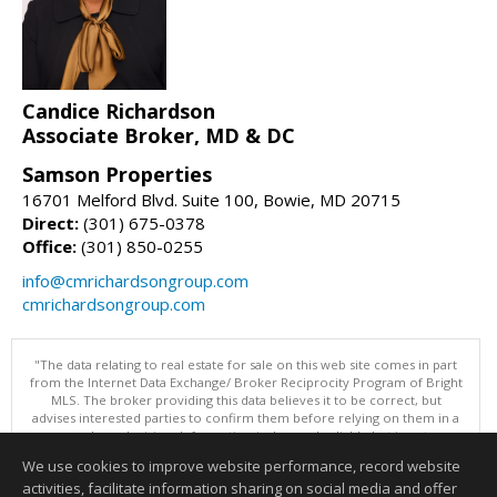
Candice Richardson
Associate Broker, MD & DC
Samson Properties
16701 Melford Blvd. Suite 100, Bowie, MD 20715
Direct:
(301) 675-0378
Office:
(301) 850-0255
info@cmrichardsongroup.com
cmrichardsongroup.com
"The data relating to real estate for sale on this web site comes in part
from the Internet Data Exchange/ Broker Reciprocity Program of Bright
MLS. The broker providing this data believes it to be correct, but
advises interested parties to confirm them before relying on them in a
purchase decision. Information is deemed reliable but is not
guaranteed. © 2026 Bright MLS, Inc. All rights reserved. DISCLAIMER:
We use cookies to improve website performance, record website
Data updated as of: 08/06/2026 07:47 AM"
activities, facilitate information sharing on social media and offer