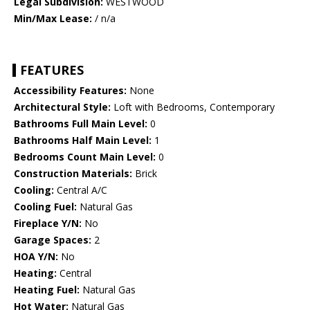
Legal Subdivision:
WESTWOOD
Min/Max Lease:
/ n/a
FEATURES
Accessibility Features:
None
Architectural Style:
Loft with Bedrooms, Contemporary
Bathrooms Full Main Level:
0
Bathrooms Half Main Level:
1
Bedrooms Count Main Level:
0
Construction Materials:
Brick
Cooling:
Central A/C
Cooling Fuel:
Natural Gas
Fireplace Y/N:
No
Garage Spaces:
2
HOA Y/N:
No
Heating:
Central
Heating Fuel:
Natural Gas
Hot Water:
Natural Gas