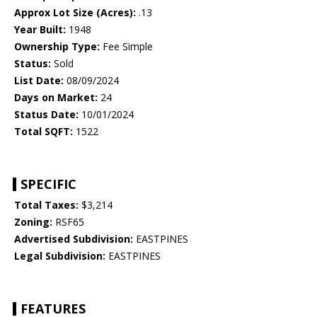
Approx Lot Size (Acres):
.13
Year Built:
1948
Ownership Type:
Fee Simple
Status:
Sold
List Date:
08/09/2024
Days on Market:
24
Status Date:
10/01/2024
Total SQFT:
1522
SPECIFIC
Total Taxes:
$3,214
Zoning:
RSF65
Advertised Subdivision:
EASTPINES
Legal Subdivision:
EASTPINES
FEATURES