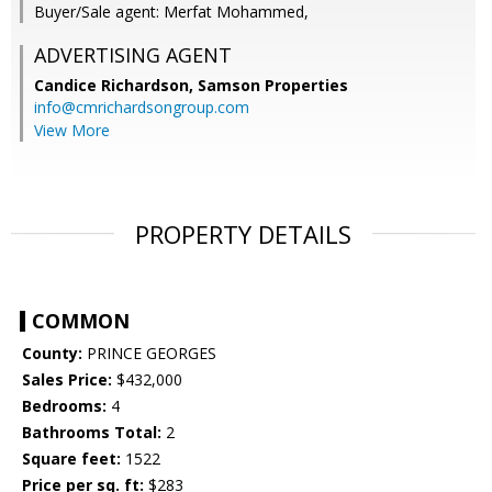
Buyer/Sale agent: Merfat Mohammed,
ADVERTISING AGENT
Candice Richardson,
Samson Properties
info@cmrichardsongroup.com
View More
PROPERTY DETAILS
COMMON
County:
PRINCE GEORGES
Sales Price:
$432,000
Bedrooms:
4
Bathrooms Total:
2
Square feet:
1522
Price per sq. ft:
$283