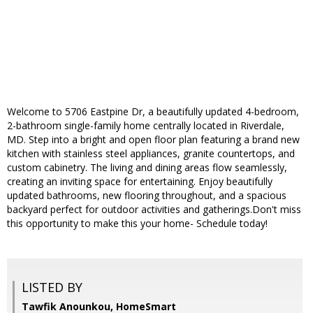
Welcome to 5706 Eastpine Dr, a beautifully updated 4-bedroom,
2-bathroom single-family home centrally located in Riverdale,
MD. Step into a bright and open floor plan featuring a brand new
kitchen with stainless steel appliances, granite countertops, and
custom cabinetry. The living and dining areas flow seamlessly,
creating an inviting space for entertaining. Enjoy beautifully
updated bathrooms, new flooring throughout, and a spacious
backyard perfect for outdoor activities and gatherings.Don't miss
this opportunity to make this your home- Schedule today!
LISTED BY
Tawfik Anounkou, HomeSmart