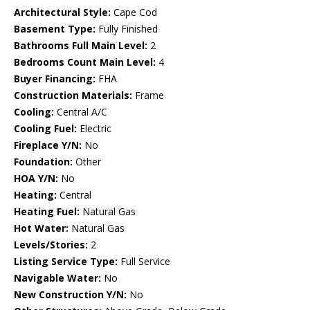
Architectural Style:
Cape Cod
Basement Type:
Fully Finished
Bathrooms Full Main Level:
2
Bedrooms Count Main Level:
4
Buyer Financing:
FHA
Construction Materials:
Frame
Cooling:
Central A/C
Cooling Fuel:
Electric
Fireplace Y/N:
No
Foundation:
Other
HOA Y/N:
No
Heating:
Central
Heating Fuel:
Natural Gas
Hot Water:
Natural Gas
Levels/Stories:
2
Listing Service Type:
Full Service
Navigable Water:
No
New Construction Y/N:
No