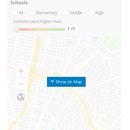
Schools
All
Elementary
Middle
High
Schools rated higher than:
1
/5
Show on Map