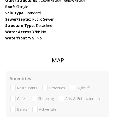
Other Structures:
Above Grade, Below Grade
Roof:
Shingle
Sale Type:
Standard
Sewer/Septic:
Public Sewer
Structure Type:
Detached
Water Access Y/N:
No
Waterfront Y/N:
No
MAP
Amenities
Restaurants
Groceries
Nightlife
Cafes
Shopping
Arts & Entertainment
Banks
Active Life