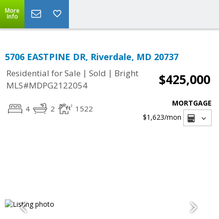
More
Info
5706 EASTPINE DR, Riverdale, MD 20737
|
|
Residential for Sale
Sold
Bright
$425,000
MLS#MDPG2122054
MORTGAGE
4
2
1522
$1,623
/mon