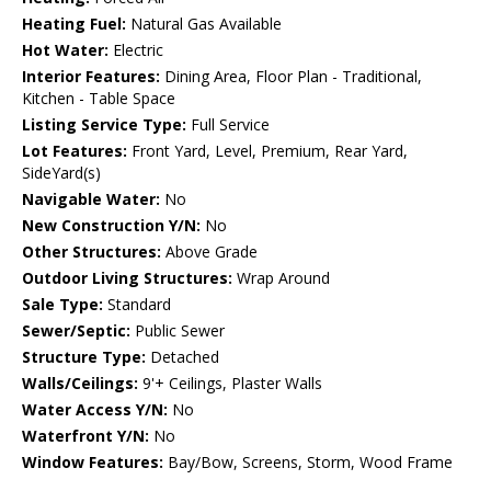
Heating Fuel:
Natural Gas Available
Hot Water:
Electric
Interior Features:
Dining Area, Floor Plan - Traditional,
Kitchen - Table Space
Listing Service Type:
Full Service
Lot Features:
Front Yard, Level, Premium, Rear Yard,
SideYard(s)
Navigable Water:
No
New Construction Y/N:
No
Other Structures:
Above Grade
Outdoor Living Structures:
Wrap Around
Sale Type:
Standard
Sewer/Septic:
Public Sewer
Structure Type:
Detached
Walls/Ceilings:
9'+ Ceilings, Plaster Walls
Water Access Y/N:
No
Waterfront Y/N:
No
Window Features:
Bay/Bow, Screens, Storm, Wood Frame