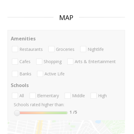
MAP
Amenities
Restaurants
Groceries
Nightlife
Cafes
Shopping
Arts & Entertainment
Banks
Active Life
Schools
All
Elementary
Middle
High
Schools rated higher than:
1
/5