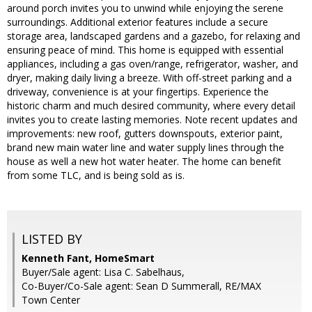
around porch invites you to unwind while enjoying the serene
surroundings. Additional exterior features include a secure
storage area, landscaped gardens and a gazebo, for relaxing and
ensuring peace of mind. This home is equipped with essential
appliances, including a gas oven/range, refrigerator, washer, and
dryer, making daily living a breeze. With off-street parking and a
driveway, convenience is at your fingertips. Experience the
historic charm and much desired community, where every detail
invites you to create lasting memories. Note recent updates and
improvements: new roof, gutters downspouts, exterior paint,
brand new main water line and water supply lines through the
house as well a new hot water heater. The home can benefit
from some TLC, and is being sold as is.
LISTED BY
Kenneth Fant, HomeSmart
Buyer/Sale agent: Lisa C. Sabelhaus,
Co-Buyer/Co-Sale agent: Sean D Summerall, RE/MAX
Town Center