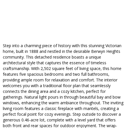
Step into a charming piece of history with this stunning Victorian
home, built in 1888 and nestled in the desirable Berwyn Heights
community. This detached residence boasts a unique
architectural style that captures the essence of timeless
craftsmanship. With 2,502 square feet of living space, this home
features five spacious bedrooms and two full bathrooms,
providing ample room for relaxation and comfort. The interior
welcomes you with a traditional floor plan that seamlessly
connects the dining area and a cozy kitchen, perfect for
gatherings. Natural light pours in through beautiful bay and bow
windows, enhancing the warm ambiance throughout. The inviting
living room features a classic fireplace with mantels, creating a
perfect focal point for cozy evenings. Step outside to discover a
generous 0.46-acre lot, complete with a level yard that offers
both front and rear spaces for outdoor enjoyment. The wrap-