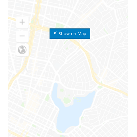
Show on Map