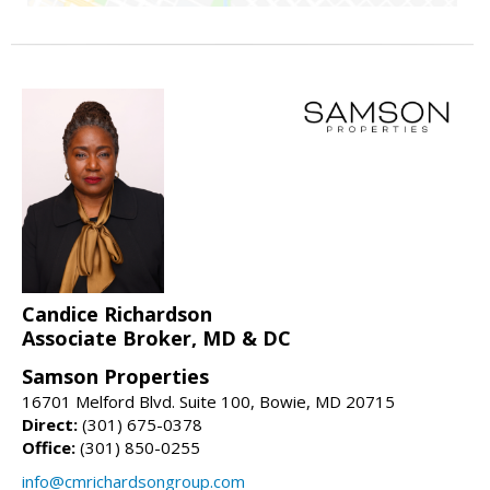
Candice Richardson
Associate Broker, MD & DC
Samson Properties
16701 Melford Blvd. Suite 100, Bowie, MD 20715
Direct:
(301) 675-0378
Office:
(301) 850-0255
info@cmrichardsongroup.com