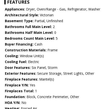
FEATURES
Appliances:
Dryer, Oven/Range - Gas, Refrigerator, Washer
Architectural Style:
Victorian
Basement Type:
Partial, Unfinished
Bathrooms Full Main Level:
2
Bathrooms Half Main Level:
0
Bedrooms Count Main Level:
5
Buyer Financing:
Cash
Construction Materials:
Frame
Cooling:
Window Unit(s)
Cooling Fuel:
Electric
Door Features:
Six Panel, Storm
Exterior Features:
Secure Storage, Street Lights, Other
Fireplace Features:
Mantel(s)
Fireplace Y/N:
Yes
Fireplaces Total:
1
Foundation:
Block, Concrete Perimeter, Other
HOA Y/N:
No
Heating:
Forced Air