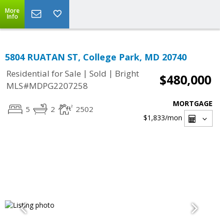
More
Info
5804 RUATAN ST, College Park, MD 20740
|
|
Residential for Sale
Sold
Bright
$480,000
MLS#MDPG2207258
MORTGAGE
5
2
2502
$1,833
/mon