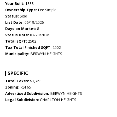
Year Built:
1888
Ownership Type:
Fee Simple
Status:
Sold
List Date:
06/19/2026
Days on Market:
8
Status Date:
07/20/2026
Total SQFT:
2502
Tax Total Finished SQFT:
2502
Municipality:
BERWYN HEIGHTS
SPECIFIC
Total Taxes:
$7,768
Zoning:
RSF65
Advertised Subdivision:
BERWYN HEIGHTS
Legal Subdivision:
CHARLTON HEIGHTS