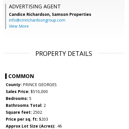
ADVERTISING AGENT
Candice Richardson,
Samson Properties
info@cmrichardsongroup.com
View More
PROPERTY DETAILS
COMMON
County:
PRINCE GEORGES
Sales Price:
$510,000
Bedrooms:
5
Bathrooms Total:
2
Square feet:
2502
Price per sq. ft:
$203
Approx Lot Size (Acres):
.46