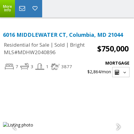
More
Info
6016 MIDDLEWATER CT, Columbia, MD 21044
|
|
Residential for Sale
Sold
Bright
$750,000
MLS#MDHW2040896
MORTGAGE
7
3
1
3877
$2,864
/mon