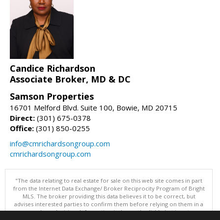
Candice Richardson
Associate Broker, MD & DC
Samson Properties
16701 Melford Blvd. Suite 100, Bowie, MD 20715
Direct:
(301) 675-0378
Office:
(301) 850-0255
info@cmrichardsongroup.com
cmrichardsongroup.com
"The data relating to real estate for sale on this web site comes in part
from the Internet Data Exchange/ Broker Reciprocity Program of Bright
MLS. The broker providing this data believes it to be correct, but
advises interested parties to confirm them before relying on them in a
purchase decision. Information is deemed reliable but is not
guaranteed. © 2026 Bright MLS, Inc. All rights reserved. DISCLAIMER: