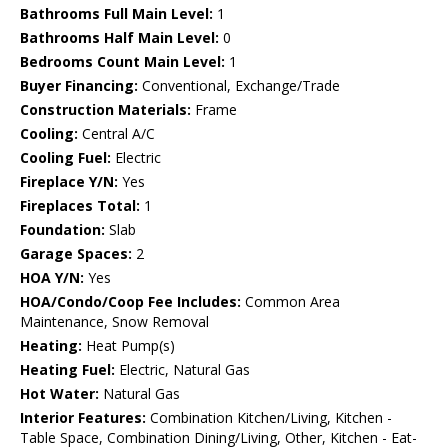
Bathrooms Full Main Level:
1
Bathrooms Half Main Level:
0
Bedrooms Count Main Level:
1
Buyer Financing:
Conventional, Exchange/Trade
Construction Materials:
Frame
Cooling:
Central A/C
Cooling Fuel:
Electric
Fireplace Y/N:
Yes
Fireplaces Total:
1
Foundation:
Slab
Garage Spaces:
2
HOA Y/N:
Yes
HOA/Condo/Coop Fee Includes:
Common Area
Maintenance, Snow Removal
Heating:
Heat Pump(s)
Heating Fuel:
Electric, Natural Gas
Hot Water:
Natural Gas
Interior Features:
Combination Kitchen/Living, Kitchen -
Table Space, Combination Dining/Living, Other, Kitchen - Eat-