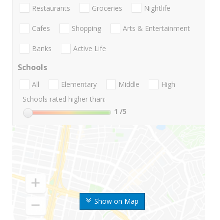
Restaurants
Groceries
Nightlife
Cafes
Shopping
Arts & Entertainment
Banks
Active Life
Schools
All
Elementary
Middle
High
Schools rated higher than:
1
/5
Show on Map