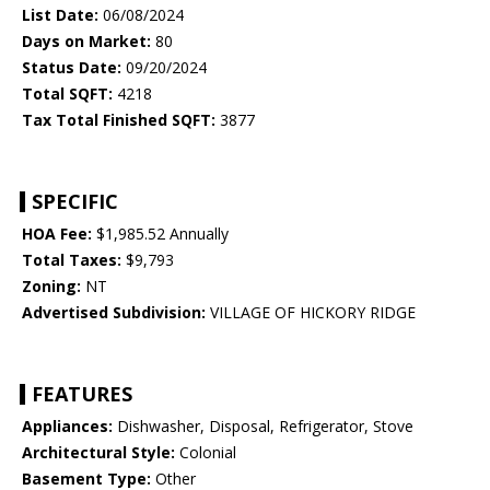
List Date:
06/08/2024
Days on Market:
80
Status Date:
09/20/2024
Total SQFT:
4218
Tax Total Finished SQFT:
3877
SPECIFIC
HOA Fee:
$1,985.52 Annually
Total Taxes:
$9,793
Zoning:
NT
Advertised Subdivision:
VILLAGE OF HICKORY RIDGE
FEATURES
Appliances:
Dishwasher, Disposal, Refrigerator, Stove
Architectural Style:
Colonial
Basement Type:
Other