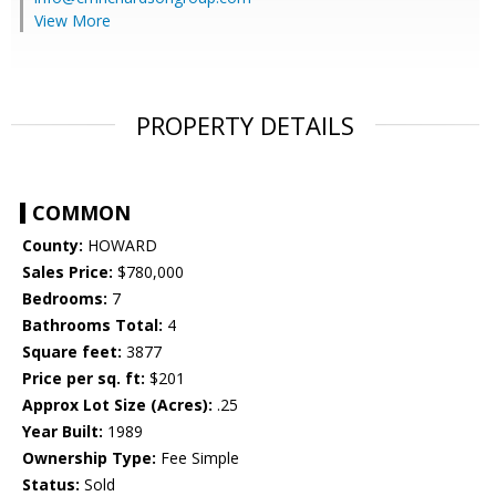
View More
PROPERTY DETAILS
COMMON
County:
HOWARD
Sales Price:
$780,000
Bedrooms:
7
Bathrooms Total:
4
Square feet:
3877
Price per sq. ft:
$201
Approx Lot Size (Acres):
.25
Year Built:
1989
Ownership Type:
Fee Simple
Status:
Sold