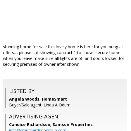
stunning home for sale this lovely home is here for you bring all
offers.. . please call showing contract 1 to show.. secure home
when you leave make sure all lights are off and doors locked for
securing premises of owner after shown.
LISTED BY
Angela Woods, HomeSmart
Buyer/Sale agent: Linda A Odum,
ADVERTISING AGENT
Candice Richardson,
Samson Properties
info@cmrichardsongroup.com