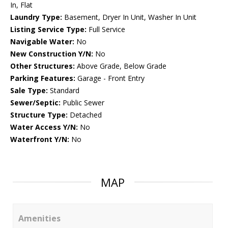
In, Flat
Laundry Type:
Basement, Dryer In Unit, Washer In Unit
Listing Service Type:
Full Service
Navigable Water:
No
New Construction Y/N:
No
Other Structures:
Above Grade, Below Grade
Parking Features:
Garage - Front Entry
Sale Type:
Standard
Sewer/Septic:
Public Sewer
Structure Type:
Detached
Water Access Y/N:
No
Waterfront Y/N:
No
MAP
Amenities