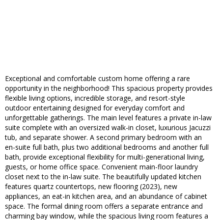
Exceptional and comfortable custom home offering a rare
opportunity in the neighborhood! This spacious property provides
flexible living options, incredible storage, and resort-style
outdoor entertaining designed for everyday comfort and
unforgettable gatherings. The main level features a private in-law
suite complete with an oversized walk-in closet, luxurious Jacuzzi
tub, and separate shower. A second primary bedroom with an
en-suite full bath, plus two additional bedrooms and another full
bath, provide exceptional flexibility for multi-generational living,
guests, or home office space. Convenient main-floor laundry
closet next to the in-law suite. The beautifully updated kitchen
features quartz countertops, new flooring (2023), new
appliances, an eat-in kitchen area, and an abundance of cabinet
space. The formal dining room offers a separate entrance and
charming bay window, while the spacious living room features a