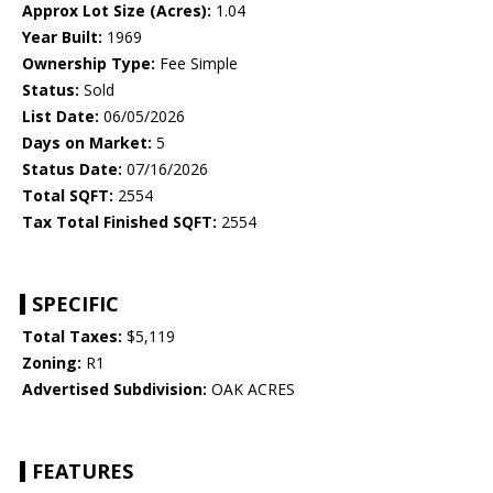
Approx Lot Size (Acres):
1.04
Year Built:
1969
Ownership Type:
Fee Simple
Status:
Sold
List Date:
06/05/2026
Days on Market:
5
Status Date:
07/16/2026
Total SQFT:
2554
Tax Total Finished SQFT:
2554
SPECIFIC
Total Taxes:
$5,119
Zoning:
R1
Advertised Subdivision:
OAK ACRES
FEATURES