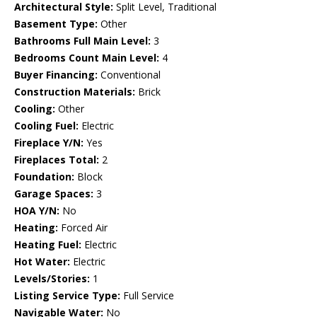
Architectural Style:
Split Level, Traditional
Basement Type:
Other
Bathrooms Full Main Level:
3
Bedrooms Count Main Level:
4
Buyer Financing:
Conventional
Construction Materials:
Brick
Cooling:
Other
Cooling Fuel:
Electric
Fireplace Y/N:
Yes
Fireplaces Total:
2
Foundation:
Block
Garage Spaces:
3
HOA Y/N:
No
Heating:
Forced Air
Heating Fuel:
Electric
Hot Water:
Electric
Levels/Stories:
1
Listing Service Type:
Full Service
Navigable Water:
No