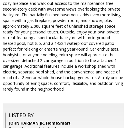
cozy fireplace and walk-out access to the maintenance-free
second-story deck with awesome views overlooking the private
backyard. The partially finished basement adds even more living
space with a gas fireplace, powder room, and shower, plus
approximately 2,000 square feet of unfinished storage space
ready for your personal touch. Outside, enjoy your own private
retreat featuring a spectacular backyard with an in-ground
heated pool, hot tub, and a 14x24 waterproof covered patio
perfect for relaxing or entertaining year-round. Car enthusiasts,
hobbyists, or anyone needing extra space will appreciate the
oversized detached 2-car garage in addition to the attached 1-
car garage. Additional features include a workshop shed with
electric, separate pool shed, and the convenience and peace of
mind of a Generac whole-house backup generator. A truly unique
opportunity offering space, comfort, flexibility, and outdoor living
rarely found in the neighborhood!
LISTED BY
JOHN HARMAN JR, HomeSmart