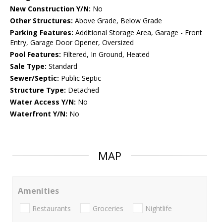
New Construction Y/N:
No
Other Structures:
Above Grade, Below Grade
Parking Features:
Additional Storage Area, Garage - Front
Entry, Garage Door Opener, Oversized
Pool Features:
Filtered, In Ground, Heated
Sale Type:
Standard
Sewer/Septic:
Public Septic
Structure Type:
Detached
Water Access Y/N:
No
Waterfront Y/N:
No
MAP
Amenities
Restaurants
Groceries
Nightlife