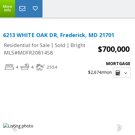
More
Info
6213 WHITE OAK DR, Frederick, MD 21701
|
|
Residential for Sale
Sold
Bright
$700,000
MLS#MDFR2081458
MORTGAGE
4
4
2554
$2,674
/mon