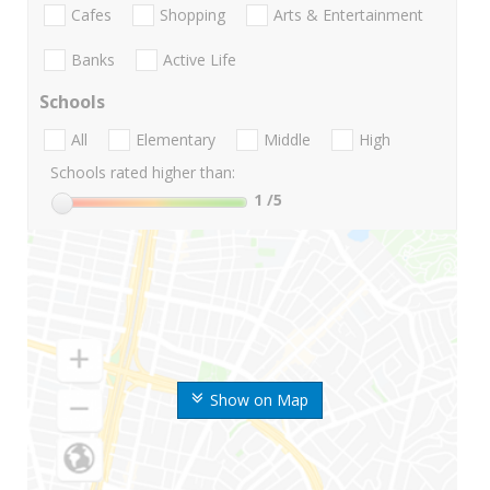
Cafes
Shopping
Arts & Entertainment
Banks
Active Life
Schools
All
Elementary
Middle
High
Schools rated higher than:
1
/5
Show on Map