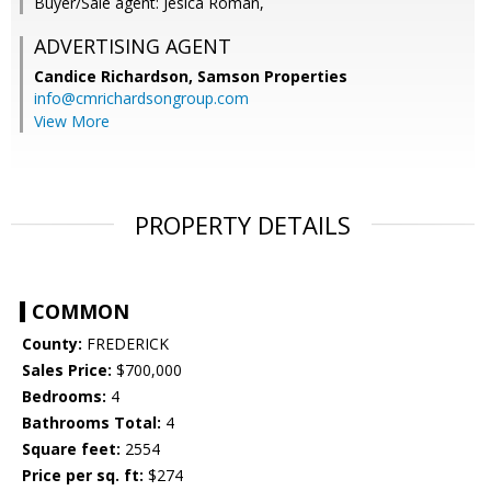
Buyer/Sale agent: Jesica Roman,
ADVERTISING AGENT
Candice Richardson,
Samson Properties
info@cmrichardsongroup.com
View More
PROPERTY DETAILS
COMMON
County:
FREDERICK
Sales Price:
$700,000
Bedrooms:
4
Bathrooms Total:
4
Square feet:
2554
Price per sq. ft:
$274