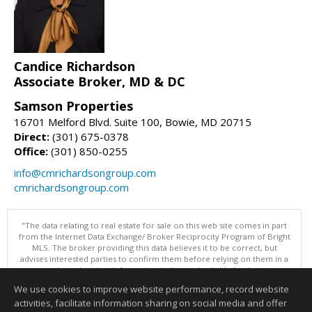
Candice Richardson
Associate Broker, MD & DC
Samson Properties
16701 Melford Blvd. Suite 100, Bowie, MD 20715
Direct:
(301) 675-0378
Office:
(301) 850-0255
info@cmrichardsongroup.com
cmrichardsongroup.com
"The data relating to real estate for sale on this web site comes in part
from the Internet Data Exchange/ Broker Reciprocity Program of Bright
MLS. The broker providing this data believes it to be correct, but
advises interested parties to confirm them before relying on them in a
purchase decision. Information is deemed reliable but is not
guaranteed. © 2026 Bright MLS, Inc. All rights reserved. DISCLAIMER:
We use cookies to improve website performance, record website
Data updated as of: 08/06/2026 11:07 AM"
activities, facilitate information sharing on social media and offer