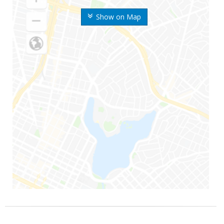
Show on Map