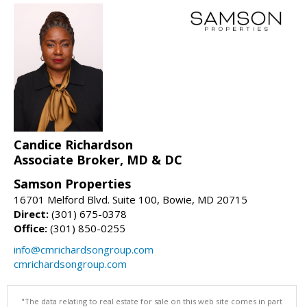
Candice Richardson
Associate Broker, MD & DC
Samson Properties
16701 Melford Blvd. Suite 100, Bowie, MD 20715
Direct:
(301) 675-0378
Office:
(301) 850-0255
info@cmrichardsongroup.com
cmrichardsongroup.com
"The data relating to real estate for sale on this web site comes in part