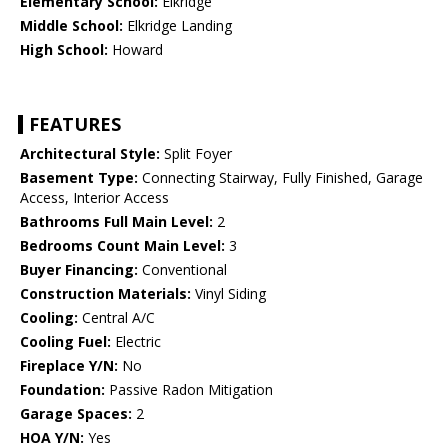
Elementary School:
Elkridge
Middle School:
Elkridge Landing
High School:
Howard
FEATURES
Architectural Style:
Split Foyer
Basement Type:
Connecting Stairway, Fully Finished, Garage
Access, Interior Access
Bathrooms Full Main Level:
2
Bedrooms Count Main Level:
3
Buyer Financing:
Conventional
Construction Materials:
Vinyl Siding
Cooling:
Central A/C
Cooling Fuel:
Electric
Fireplace Y/N:
No
Foundation:
Passive Radon Mitigation
Garage Spaces:
2
HOA Y/N:
Yes