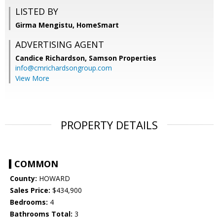
LISTED BY
Girma Mengistu, HomeSmart
ADVERTISING AGENT
Candice Richardson,
Samson Properties
info@cmrichardsongroup.com
View More
PROPERTY DETAILS
COMMON
County:
HOWARD
Sales Price:
$434,900
Bedrooms:
4
Bathrooms Total:
3