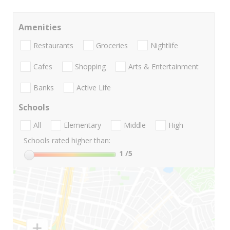
Amenities
Restaurants
Groceries
Nightlife
Cafes
Shopping
Arts & Entertainment
Banks
Active Life
Schools
All
Elementary
Middle
High
Schools rated higher than:
1
/5