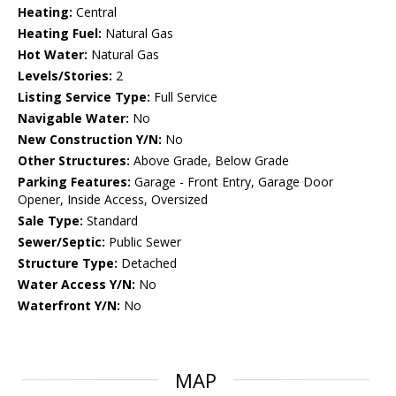
Heating:
Central
Heating Fuel:
Natural Gas
Hot Water:
Natural Gas
Levels/Stories:
2
Listing Service Type:
Full Service
Navigable Water:
No
New Construction Y/N:
No
Other Structures:
Above Grade, Below Grade
Parking Features:
Garage - Front Entry, Garage Door
Opener, Inside Access, Oversized
Sale Type:
Standard
Sewer/Septic:
Public Sewer
Structure Type:
Detached
Water Access Y/N:
No
Waterfront Y/N:
No
MAP