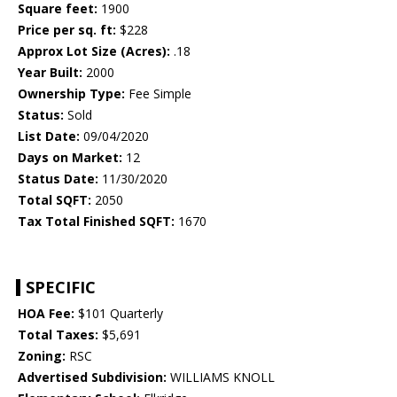
Square feet:
1900
Price per sq. ft:
$228
Approx Lot Size (Acres):
.18
Year Built:
2000
Ownership Type:
Fee Simple
Status:
Sold
List Date:
09/04/2020
Days on Market:
12
Status Date:
11/30/2020
Total SQFT:
2050
Tax Total Finished SQFT:
1670
SPECIFIC
HOA Fee:
$101 Quarterly
Total Taxes:
$5,691
Zoning:
RSC
Advertised Subdivision:
WILLIAMS KNOLL