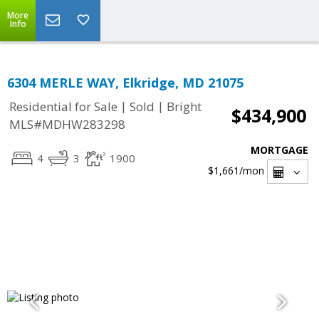
More
Info
6304 MERLE WAY, Elkridge, MD 21075
|
|
Residential for Sale
Sold
Bright
$434,900
MLS#MDHW283298
MORTGAGE
4
3
1900
$1,661
/mon