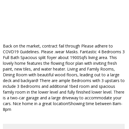
Back on the market, contract fail through Please adhere to
COVD19 Guidelines. Please .wear Masks. Fantastic 4 Bedrooms 3
Full Bath Spacious split foyer about 1900Sqfs living area. This
lovely home features the flowing floor plan with inviting fresh
paint, new tiles, and water heater. Living and Family Rooms,
Dining Room with beautiful wood floors, leading out to a large
deck and backyard! There are ample Bedrooms with 3 upstairs to
include 3 Bedrooms and additional 1bed room and spacious
family room in the lower level and fully finished lower level. There
is a two-car garage and a large driveway to accommodate your
cars. Nice home in a great location!Showing time between 8am-
8pm