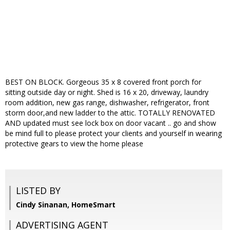
BEST ON BLOCK. Gorgeous 35 x 8 covered front porch for
sitting outside day or night. Shed is 16 x 20, driveway, laundry
room addition, new gas range, dishwasher, refrigerator, front
storm door,and new ladder to the attic. TOTALLY RENOVATED
AND updated must see lock box on door vacant .. go and show
be mind full to please protect your clients and yourself in wearing
protective gears to view the home please
LISTED BY
Cindy Sinanan, HomeSmart
ADVERTISING AGENT