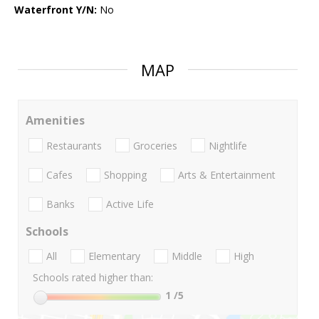
Waterfront Y/N:
No
MAP
Amenities
Restaurants
Groceries
Nightlife
Cafes
Shopping
Arts & Entertainment
Banks
Active Life
Schools
All
Elementary
Middle
High
Schools rated higher than:
1
/5