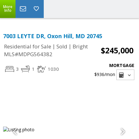
More
Info
7003 LEYTE DR, Oxon Hill, MD 20745
|
|
Residential for Sale
Sold
Bright
$245,000
MLS#MDPG564382
MORTGAGE
3
1
1030
$936
/mon