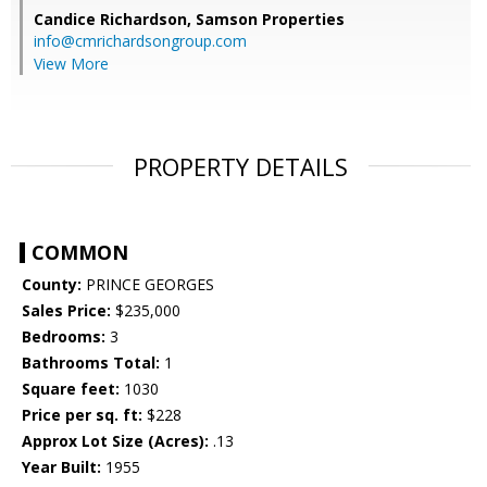
Candice Richardson,
Samson Properties
info@cmrichardsongroup.com
View More
PROPERTY DETAILS
COMMON
County:
PRINCE GEORGES
Sales Price:
$235,000
Bedrooms:
3
Bathrooms Total:
1
Square feet:
1030
Price per sq. ft:
$228
Approx Lot Size (Acres):
.13
Year Built:
1955