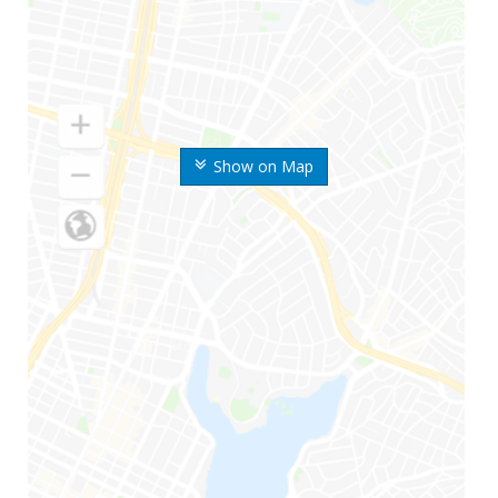
Show on Map