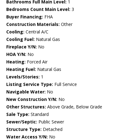
Bathrooms Full Main Level:
1
Bedrooms Count Main Level:
3
Buyer Financing:
FHA
Construction Materials:
Other
Cooling:
Central A/C
Cooling Fuel:
Natural Gas
Fireplace Y/N:
No
HOA Y/N:
No
Heating:
Forced Air
Heating Fuel:
Natural Gas
Levels/Stories:
1
Listing Service Type:
Full Service
Navigable Water:
No
New Construction Y/N:
No
Other Structures:
Above Grade, Below Grade
Sale Type:
Standard
Sewer/Septic:
Public Sewer
Structure Type:
Detached
Water Access Y/N:
No