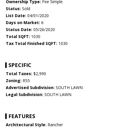
Ownership Type:
Fee Simple
Status:
Sold
List Date:
04/01/2020
Days on Market:
6
Status Date:
05/26/2020
Total SQFT:
1030
Tax Total Finished SQFT:
1030
SPECIFIC
Total Taxes:
$2,990
Zoning:
R55
Advertised Subdivision:
SOUTH LAWN
Legal Subdivision:
SOUTH LAWN
FEATURES
Architectural Style:
Rancher