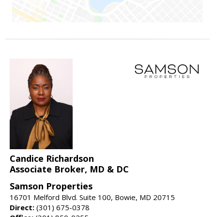
Candice Richardson
Associate Broker, MD & DC
Samson Properties
16701 Melford Blvd. Suite 100, Bowie, MD 20715
Direct:
(301) 675-0378