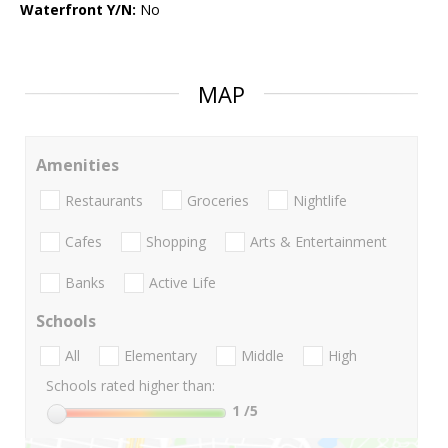
Waterfront Y/N:
No
MAP
Amenities
Restaurants
Groceries
Nightlife
Cafes
Shopping
Arts & Entertainment
Banks
Active Life
Schools
All
Elementary
Middle
High
Schools rated higher than:
1
/5