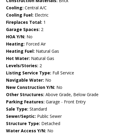
Construction Materials:
Brick
Cooling:
Central A/C
Cooling Fuel:
Electric
Fireplaces Total:
1
Garage Spaces:
2
HOA Y/N:
No
Heating:
Forced Air
Heating Fuel:
Natural Gas
Hot Water:
Natural Gas
Levels/Stories:
2
Listing Service Type:
Full Service
Navigable Water:
No
New Construction Y/N:
No
Other Structures:
Above Grade, Below Grade
Parking Features:
Garage - Front Entry
Sale Type:
Standard
Sewer/Septic:
Public Sewer
Structure Type:
Detached
Water Access Y/N:
No