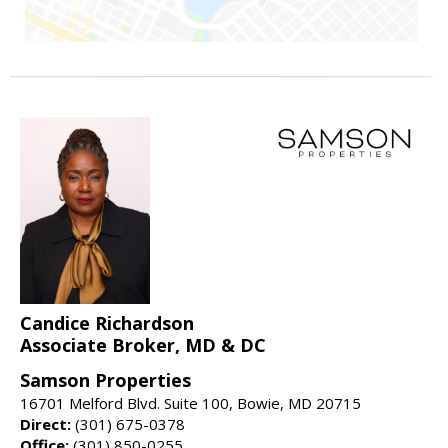
Candice Richardson
Associate Broker, MD & DC
Samson Properties
16701 Melford Blvd. Suite 100, Bowie, MD 20715
Direct:
(301) 675-0378
Office:
(301) 850-0255