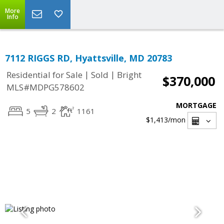
More
Info
7112 RIGGS RD, Hyattsville, MD 20783
|
|
Residential for Sale
Sold
Bright
$370,000
MLS#MDPG578602
MORTGAGE
5
2
1161
$1,413
/mon