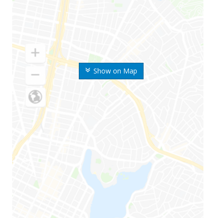
Show on Map