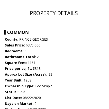
PROPERTY DETAILS
COMMON
County:
PRINCE GEORGES
Sales Price:
$370,000
Bedrooms:
5
Bathrooms Total:
2
Square feet:
1161
Price per sq. ft:
$318
Approx Lot Size (Acres):
.22
Year Built:
1958
Ownership Type:
Fee Simple
Status:
Sold
List Date:
08/22/2020
Days on Market:
2