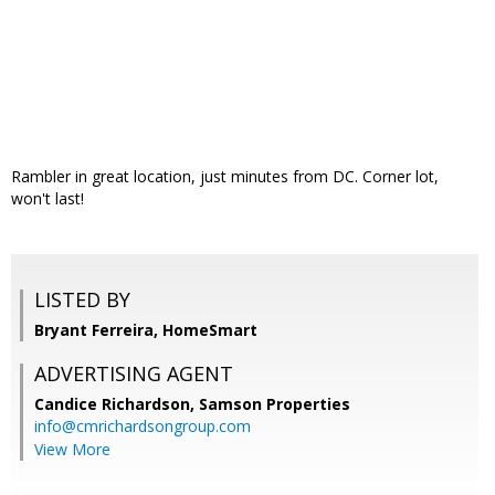
Rambler in great location, just minutes from DC. Corner lot,
won't last!
LISTED BY
Bryant Ferreira, HomeSmart
ADVERTISING AGENT
Candice Richardson,
Samson Properties
info@cmrichardsongroup.com
View More