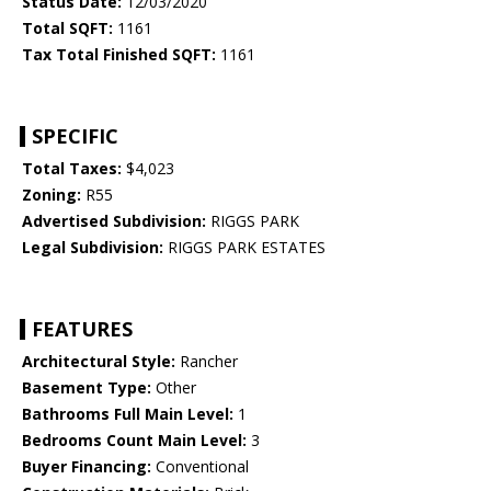
Status Date:
12/03/2020
Total SQFT:
1161
Tax Total Finished SQFT:
1161
SPECIFIC
Total Taxes:
$4,023
Zoning:
R55
Advertised Subdivision:
RIGGS PARK
Legal Subdivision:
RIGGS PARK ESTATES
FEATURES
Architectural Style:
Rancher
Basement Type:
Other
Bathrooms Full Main Level:
1
Bedrooms Count Main Level:
3
Buyer Financing:
Conventional