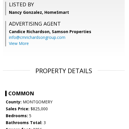
LISTED BY
Nancy Gonzalez, HomeSmart
ADVERTISING AGENT
Candice Richardson,
Samson Properties
info@cmrichardsongroup.com
View More
PROPERTY DETAILS
COMMON
County:
MONTGOMERY
Sales Price:
$825,000
Bedrooms:
5
Bathrooms Total:
3