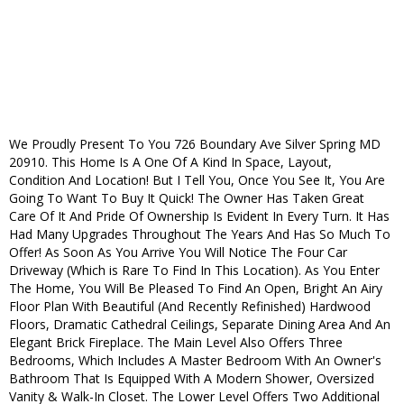
We Proudly Present To You 726 Boundary Ave Silver Spring MD
20910. This Home Is A One Of A Kind In Space, Layout,
Condition And Location! But I Tell You, Once You See It, You Are
Going To Want To Buy It Quick! The Owner Has Taken Great
Care Of It And Pride Of Ownership Is Evident In Every Turn. It Has
Had Many Upgrades Throughout The Years And Has So Much To
Offer! As Soon As You Arrive You Will Notice The Four Car
Driveway (Which is Rare To Find In This Location). As You Enter
The Home, You Will Be Pleased To Find An Open, Bright An Airy
Floor Plan With Beautiful (And Recently Refinished) Hardwood
Floors, Dramatic Cathedral Ceilings, Separate Dining Area And An
Elegant Brick Fireplace. The Main Level Also Offers Three
Bedrooms, Which Includes A Master Bedroom With An Owner's
Bathroom That Is Equipped With A Modern Shower, Oversized
Vanity & Walk-In Closet. The Lower Level Offers Two Additional