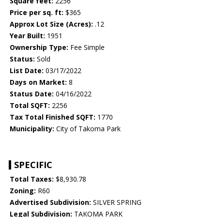
Square feet:
2256
Price per sq. ft:
$365
Approx Lot Size (Acres):
.12
Year Built:
1951
Ownership Type:
Fee Simple
Status:
Sold
List Date:
03/17/2022
Days on Market:
8
Status Date:
04/16/2022
Total SQFT:
2256
Tax Total Finished SQFT:
1770
Municipality:
City of Takoma Park
SPECIFIC
Total Taxes:
$8,930.78
Zoning:
R60
Advertised Subdivision:
SILVER SPRING
Legal Subdivision:
TAKOMA PARK