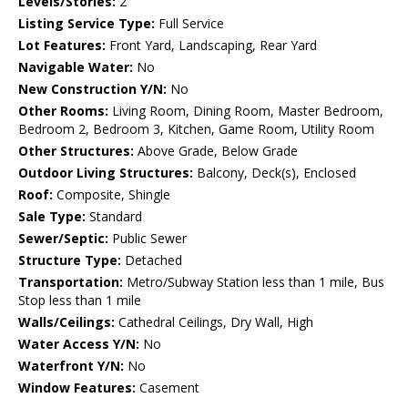
Levels/Stories:
2
Listing Service Type:
Full Service
Lot Features:
Front Yard, Landscaping, Rear Yard
Navigable Water:
No
New Construction Y/N:
No
Other Rooms:
Living Room, Dining Room, Master Bedroom,
Bedroom 2, Bedroom 3, Kitchen, Game Room, Utility Room
Other Structures:
Above Grade, Below Grade
Outdoor Living Structures:
Balcony, Deck(s), Enclosed
Roof:
Composite, Shingle
Sale Type:
Standard
Sewer/Septic:
Public Sewer
Structure Type:
Detached
Transportation:
Metro/Subway Station less than 1 mile, Bus
Stop less than 1 mile
Walls/Ceilings:
Cathedral Ceilings, Dry Wall, High
Water Access Y/N:
No
Waterfront Y/N:
No
Window Features:
Casement