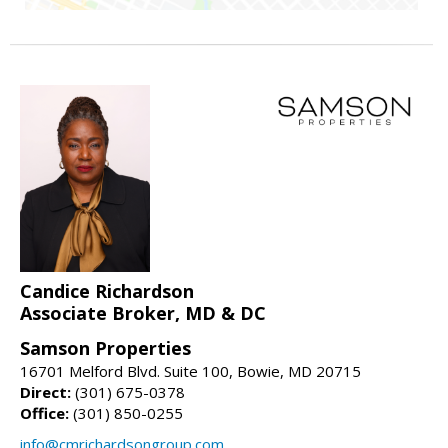
Candice Richardson
Associate Broker, MD & DC
Samson Properties
16701 Melford Blvd. Suite 100, Bowie, MD 20715
Direct:
(301) 675-0378
Office:
(301) 850-0255
info@cmrichardsongroup.com