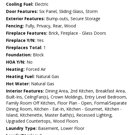
Cooling Fuel:
Electric
Door Features:
Six Panel, Sliding Glass, Storm
Exterior Features:
Bump-outs, Secure Storage
Fencing:
Fully, Privacy, Rear, Wood
Fireplace Features:
Brick, Fireplace - Glass Doors
Fireplace Y/N:
Yes
Fireplaces Total:
1
Foundation:
Block
HOA Y/N:
No
Heating:
Forced Air
Heating Fuel:
Natural Gas
Hot Water:
Natural Gas
Interior Features:
Dining Area, 2nd Kitchen, Breakfast Area,
Built-Ins, CeilngFan(s), Crown Moldings, Entry Level Bedroom,
Family Room Off Kitchen, Floor Plan - Open, Formal/Separate
Dining Room, Kitchen - Eat-In, Kitchen - Gourmet, Kitchen -
Island, Kitchenette, Master Bath(s), Recessed Lighting,
Upgraded Countertops, Wood Floors
Laundry Type:
Basement, Lower Floor