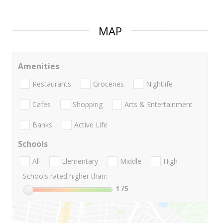
MAP
Amenities
Restaurants
Groceries
Nightlife
Cafes
Shopping
Arts & Entertainment
Banks
Active Life
Schools
All
Elementary
Middle
High
Schools rated higher than:
1
/5