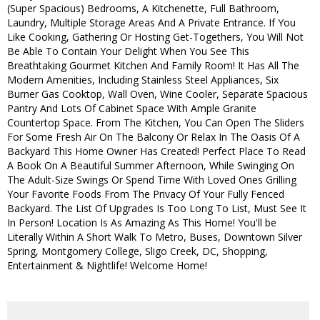
(Super Spacious) Bedrooms, A Kitchenette, Full Bathroom,
Laundry, Multiple Storage Areas And A Private Entrance. If You
Like Cooking, Gathering Or Hosting Get-Togethers, You Will Not
Be Able To Contain Your Delight When You See This
Breathtaking Gourmet Kitchen And Family Room! It Has All The
Modern Amenities, Including Stainless Steel Appliances, Six
Burner Gas Cooktop, Wall Oven, Wine Cooler, Separate Spacious
Pantry And Lots Of Cabinet Space With Ample Granite
Countertop Space. From The Kitchen, You Can Open The Sliders
For Some Fresh Air On The Balcony Or Relax In The Oasis Of A
Backyard This Home Owner Has Created! Perfect Place To Read
A Book On A Beautiful Summer Afternoon, While Swinging On
The Adult-Size Swings Or Spend Time With Loved Ones Grilling
Your Favorite Foods From The Privacy Of Your Fully Fenced
Backyard. The List Of Upgrades Is Too Long To List, Must See It
In Person! Location Is As Amazing As This Home! You'll be
Literally Within A Short Walk To Metro, Buses, Downtown Silver
Spring, Montgomery College, Sligo Creek, DC, Shopping,
Entertainment & Nightlife! Welcome Home!