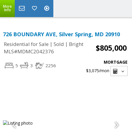
More
Info
726 BOUNDARY AVE, Silver Spring, MD 20910
|
|
Residential for Sale
Sold
Bright
$805,000
MLS#MDMC2042376
MORTGAGE
5
3
2256
$3,075
/mon