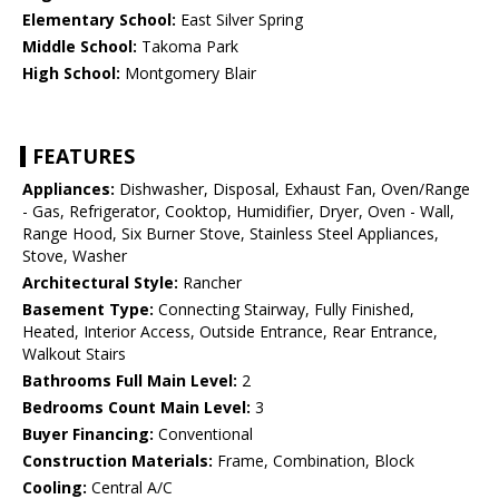
Elementary School:
East Silver Spring
Middle School:
Takoma Park
High School:
Montgomery Blair
FEATURES
Appliances:
Dishwasher, Disposal, Exhaust Fan, Oven/Range
- Gas, Refrigerator, Cooktop, Humidifier, Dryer, Oven - Wall,
Range Hood, Six Burner Stove, Stainless Steel Appliances,
Stove, Washer
Architectural Style:
Rancher
Basement Type:
Connecting Stairway, Fully Finished,
Heated, Interior Access, Outside Entrance, Rear Entrance,
Walkout Stairs
Bathrooms Full Main Level:
2
Bedrooms Count Main Level:
3
Buyer Financing:
Conventional
Construction Materials:
Frame, Combination, Block
Cooling:
Central A/C