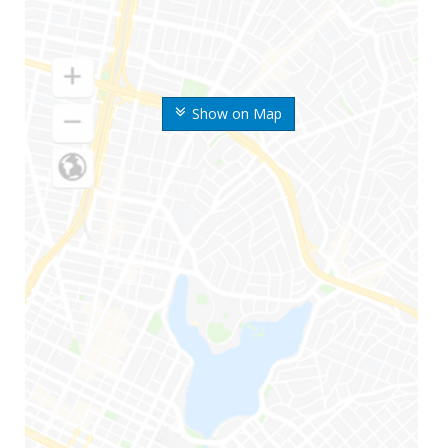
Show on Map