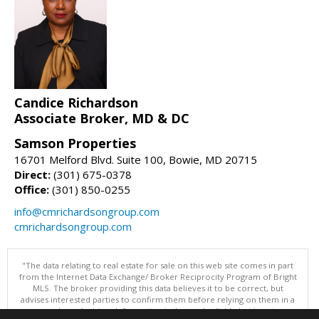
Candice Richardson
Associate Broker, MD & DC
Samson Properties
16701 Melford Blvd. Suite 100, Bowie, MD 20715
Direct:
(301) 675-0378
Office:
(301) 850-0255
info@cmrichardsongroup.com
cmrichardsongroup.com
"The data relating to real estate for sale on this web site comes in part
from the Internet Data Exchange/ Broker Reciprocity Program of Bright
MLS. The broker providing this data believes it to be correct, but
advises interested parties to confirm them before relying on them in a
purchase decision. Information is deemed reliable but is not