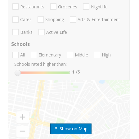
Restaurants
Groceries
Nightlife
Cafes
Shopping
Arts & Entertainment
Banks
Active Life
Schools
All
Elementary
Middle
High
Schools rated higher than:
1
/5
Show on Map