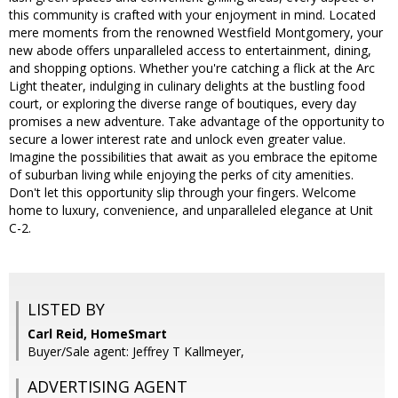
this community is crafted with your enjoyment in mind. Located
mere moments from the renowned Westfield Montgomery, your
new abode offers unparalleled access to entertainment, dining,
and shopping options. Whether you're catching a flick at the Arc
Light theater, indulging in culinary delights at the bustling food
court, or exploring the diverse range of boutiques, every day
promises a new adventure. Take advantage of the opportunity to
secure a lower interest rate and unlock even greater value.
Imagine the possibilities that await as you embrace the epitome
of suburban living while enjoying the perks of city amenities.
Don't let this opportunity slip through your fingers. Welcome
home to luxury, convenience, and unparalleled elegance at Unit
C-2.
LISTED BY
Carl Reid, HomeSmart
Buyer/Sale agent: Jeffrey T Kallmeyer,
ADVERTISING AGENT