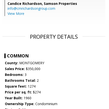
Candice Richardson,
Samson Properties
info@cmrichardsongroup.com
View More
PROPERTY DETAILS
COMMON
County:
MONTGOMERY
Sales Price:
$350,000
Bedrooms:
3
Bathrooms Total:
2
Square feet:
1274
Price per sq. ft:
$274
Year Built:
1960
Ownership Type:
Condominium