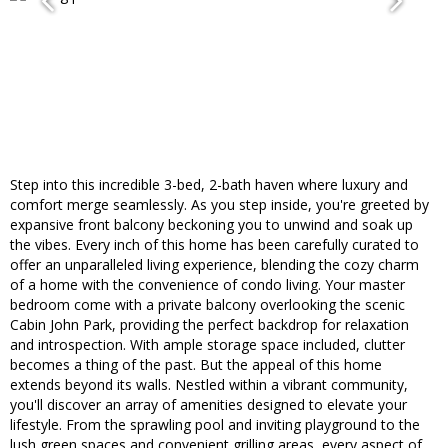
Step into this incredible 3-bed, 2-bath haven where luxury and
comfort merge seamlessly. As you step inside, you're greeted by
expansive front balcony beckoning you to unwind and soak up
the vibes. Every inch of this home has been carefully curated to
offer an unparalleled living experience, blending the cozy charm
of a home with the convenience of condo living. Your master
bedroom come with a private balcony overlooking the scenic
Cabin John Park, providing the perfect backdrop for relaxation
and introspection. With ample storage space included, clutter
becomes a thing of the past. But the appeal of this home
extends beyond its walls. Nestled within a vibrant community,
you'll discover an array of amenities designed to elevate your
lifestyle. From the sprawling pool and inviting playground to the
lush green spaces and convenient grilling areas, every aspect of