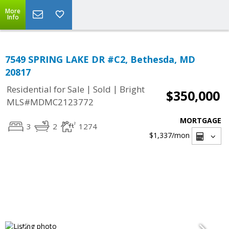
More
Info
7549 SPRING LAKE DR #C2, Bethesda, MD
20817
|
|
Residential for Sale
Sold
Bright
$350,000
MLS#MDMC2123772
MORTGAGE
3
2
1274
$1,337
/mon