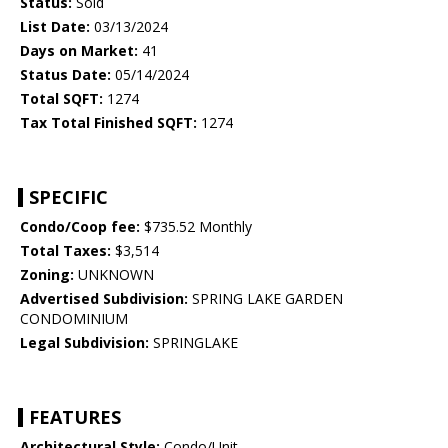
Status:
Sold
List Date:
03/13/2024
Days on Market:
41
Status Date:
05/14/2024
Total SQFT:
1274
Tax Total Finished SQFT:
1274
SPECIFIC
Condo/Coop fee:
$735.52 Monthly
Total Taxes:
$3,514
Zoning:
UNKNOWN
Advertised Subdivision:
SPRING LAKE GARDEN
CONDOMINIUM
Legal Subdivision:
SPRINGLAKE
FEATURES
Architectural Style:
Condo/Unit