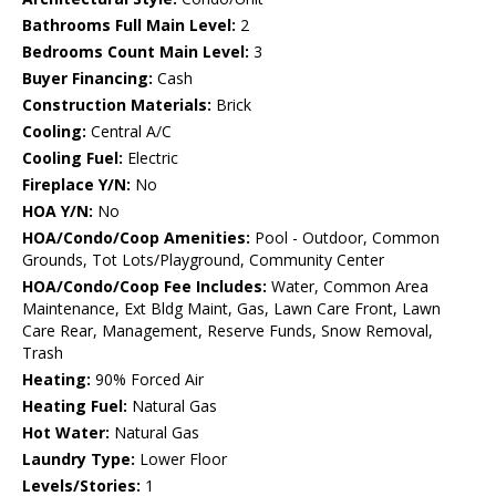
Bathrooms Full Main Level:
2
Bedrooms Count Main Level:
3
Buyer Financing:
Cash
Construction Materials:
Brick
Cooling:
Central A/C
Cooling Fuel:
Electric
Fireplace Y/N:
No
HOA Y/N:
No
HOA/Condo/Coop Amenities:
Pool - Outdoor, Common
Grounds, Tot Lots/Playground, Community Center
HOA/Condo/Coop Fee Includes:
Water, Common Area
Maintenance, Ext Bldg Maint, Gas, Lawn Care Front, Lawn
Care Rear, Management, Reserve Funds, Snow Removal,
Trash
Heating:
90% Forced Air
Heating Fuel:
Natural Gas
Hot Water:
Natural Gas
Laundry Type:
Lower Floor
Levels/Stories:
1