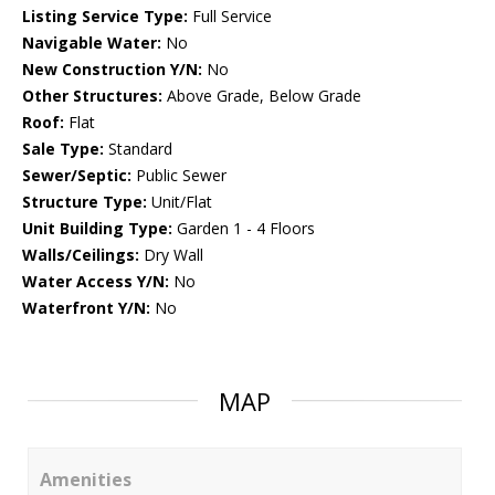
Listing Service Type:
Full Service
Navigable Water:
No
New Construction Y/N:
No
Other Structures:
Above Grade, Below Grade
Roof:
Flat
Sale Type:
Standard
Sewer/Septic:
Public Sewer
Structure Type:
Unit/Flat
Unit Building Type:
Garden 1 - 4 Floors
Walls/Ceilings:
Dry Wall
Water Access Y/N:
No
Waterfront Y/N:
No
MAP
Amenities