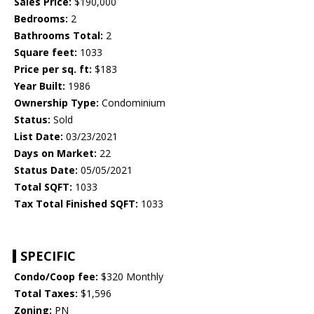
Sales Price:
$190,000
Bedrooms:
2
Bathrooms Total:
2
Square feet:
1033
Price per sq. ft:
$183
Year Built:
1986
Ownership Type:
Condominium
Status:
Sold
List Date:
03/23/2021
Days on Market:
22
Status Date:
05/05/2021
Total SQFT:
1033
Tax Total Finished SQFT:
1033
SPECIFIC
Condo/Coop fee:
$320 Monthly
Total Taxes:
$1,596
Zoning:
PN