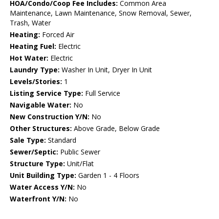
HOA/Condo/Coop Fee Includes:
Common Area
Maintenance, Lawn Maintenance, Snow Removal, Sewer,
Trash, Water
Heating:
Forced Air
Heating Fuel:
Electric
Hot Water:
Electric
Laundry Type:
Washer In Unit, Dryer In Unit
Levels/Stories:
1
Listing Service Type:
Full Service
Navigable Water:
No
New Construction Y/N:
No
Other Structures:
Above Grade, Below Grade
Sale Type:
Standard
Sewer/Septic:
Public Sewer
Structure Type:
Unit/Flat
Unit Building Type:
Garden 1 - 4 Floors
Water Access Y/N:
No
Waterfront Y/N:
No