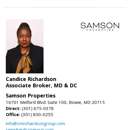
Candice Richardson
Associate Broker, MD & DC
Samson Properties
16701 Melford Blvd. Suite 100, Bowie, MD 20715
Direct:
(301) 675-0378
Office:
(301) 850-0255
info@cmrichardsongroup.com
cmrichardsongroup.com