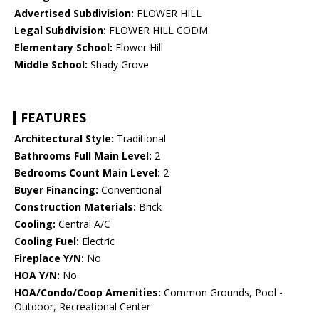
Advertised Subdivision:
FLOWER HILL
Legal Subdivision:
FLOWER HILL CODM
Elementary School:
Flower Hill
Middle School:
Shady Grove
FEATURES
Architectural Style:
Traditional
Bathrooms Full Main Level:
2
Bedrooms Count Main Level:
2
Buyer Financing:
Conventional
Construction Materials:
Brick
Cooling:
Central A/C
Cooling Fuel:
Electric
Fireplace Y/N:
No
HOA Y/N:
No
HOA/Condo/Coop Amenities:
Common Grounds, Pool -
Outdoor, Recreational Center