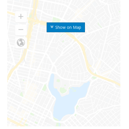
Show on Map