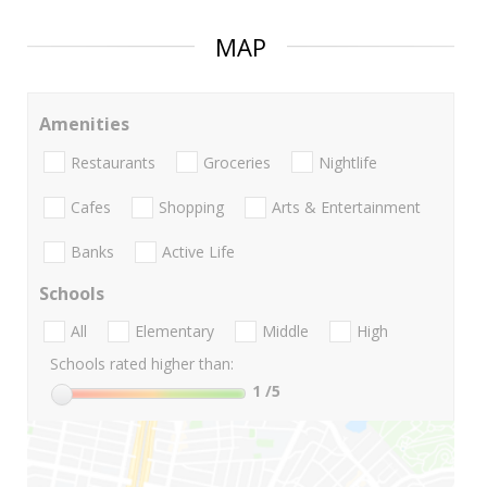
MAP
Amenities
Restaurants
Groceries
Nightlife
Cafes
Shopping
Arts & Entertainment
Banks
Active Life
Schools
All
Elementary
Middle
High
Schools rated higher than:
1
/5