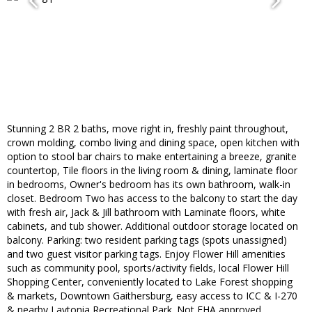
Stunning 2 BR 2 baths, move right in, freshly paint throughout,
crown molding, combo living and dining space, open kitchen with
option to stool bar chairs to make entertaining a breeze, granite
countertop, Tile floors in the living room & dining, laminate floor
in bedrooms, Owner's bedroom has its own bathroom, walk-in
closet. Bedroom Two has access to the balcony to start the day
with fresh air, Jack & Jill bathroom with Laminate floors, white
cabinets, and tub shower. Additional outdoor storage located on
balcony. Parking: two resident parking tags (spots unassigned)
and two guest visitor parking tags. Enjoy Flower Hill amenities
such as community pool, sports/activity fields, local Flower Hill
Shopping Center, conveniently located to Lake Forest shopping
& markets, Downtown Gaithersburg, easy access to ICC & I-270
& nearby Laytonia Recreational Park. Not FHA approved.