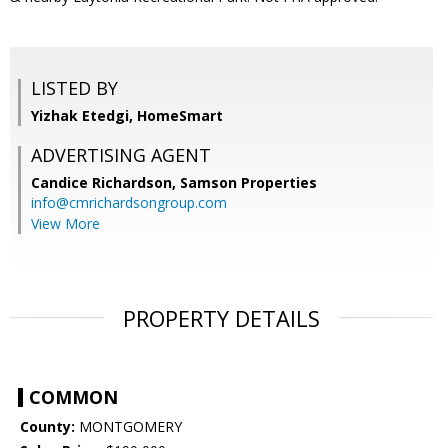
LISTED BY
Yizhak Etedgi, HomeSmart
ADVERTISING AGENT
Candice Richardson,
Samson Properties
info@cmrichardsongroup.com
View More
PROPERTY DETAILS
COMMON
County:
MONTGOMERY