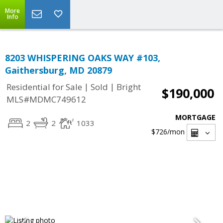
More
Info
8203 WHISPERING OAKS WAY #103,
Gaithersburg, MD 20879
|
|
Residential for Sale
Sold
Bright
$190,000
MLS#MDMC749612
MORTGAGE
2
2
1033
$726
/mon