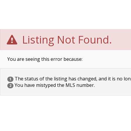
Listing Not Found.
You are seeing this error because:
The status of the listing has changed, and it is no lon
1
You have mistyped the MLS number.
2