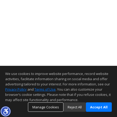
We use cookies to improve website performance, record website
activities, facilitate information sharing on social media and offer
advertising tailored to your interest. For more information, see our
Privacy Policy
and
Terms of Use
. You can also customize your
browser’s cookie settings. Please note that if you refuse cookies, it
may affect site functionality and performance.
Manage Cookies
Reject All
Accept All