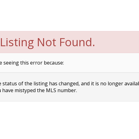
Listing Not Found.
e seeing this error because:
status of the listing has changed, and it is no longer availa
 have mistyped the MLS number.