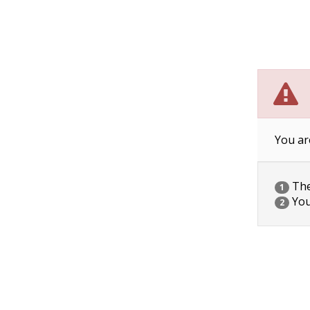
You ar
The 
1
You
2