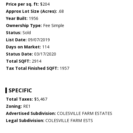
Price per sq. ft:
$204
Approx Lot Size (Acres):
.68
Year Built:
1956
Ownership Type:
Fee Simple
Status:
Sold
List Date:
09/07/2019
Days on Market:
114
Status Date:
03/17/2020
Total SQFT:
2914
Tax Total Finished SQFT:
1957
SPECIFIC
Total Taxes:
$5,467
Zoning:
RE1
Advertised Subdivision:
COLESVILLE FARM ESTATES
Legal Subdivision:
COLESVILLE FARM ESTS