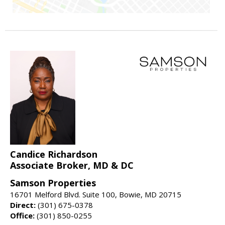
Candice Richardson
Associate Broker, MD & DC
Samson Properties
16701 Melford Blvd. Suite 100, Bowie, MD 20715
Direct:
(301) 675-0378
Office:
(301) 850-0255