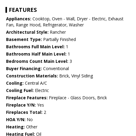
FEATURES
Appliances:
Cooktop, Oven - Wall, Dryer - Electric, Exhaust
Fan, Range Hood, Refrigerator, Washer
Architectural Style:
Rancher
Basement Type:
Partially Finished
Bathrooms Full Main Level:
1
Bathrooms Half Main Level:
1
Bedrooms Count Main Level:
3
Buyer Financing:
Conventional
Construction Materials:
Brick, Vinyl Siding
Cooling:
Central A/C
Cooling Fuel:
Electric
Fireplace Features:
Fireplace - Glass Doors, Brick
Fireplace Y/N:
Yes
Fireplaces Total:
2
HOA Y/N:
No
Heating:
Other
Heating Fuel:
Oil