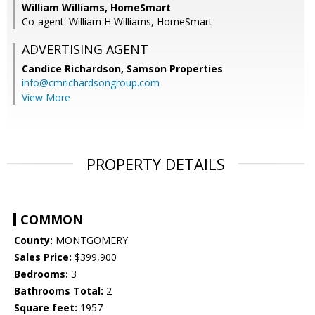
William Williams, HomeSmart
Co-agent: William H Williams, HomeSmart
ADVERTISING AGENT
Candice Richardson,
Samson Properties
info@cmrichardsongroup.com
View More
PROPERTY DETAILS
COMMON
County:
MONTGOMERY
Sales Price:
$399,900
Bedrooms:
3
Bathrooms Total:
2
Square feet:
1957