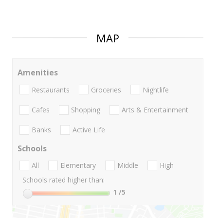
MAP
Amenities
Restaurants
Groceries
Nightlife
Cafes
Shopping
Arts & Entertainment
Banks
Active Life
Schools
All
Elementary
Middle
High
Schools rated higher than:
1
/5