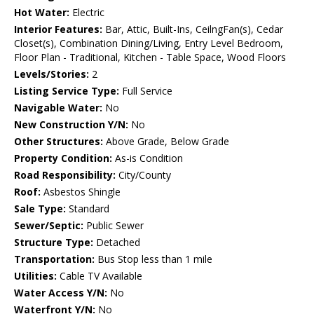
Hot Water:
Electric
Interior Features:
Bar, Attic, Built-Ins, CeilngFan(s), Cedar
Closet(s), Combination Dining/Living, Entry Level Bedroom,
Floor Plan - Traditional, Kitchen - Table Space, Wood Floors
Levels/Stories:
2
Listing Service Type:
Full Service
Navigable Water:
No
New Construction Y/N:
No
Other Structures:
Above Grade, Below Grade
Property Condition:
As-is Condition
Road Responsibility:
City/County
Roof:
Asbestos Shingle
Sale Type:
Standard
Sewer/Septic:
Public Sewer
Structure Type:
Detached
Transportation:
Bus Stop less than 1 mile
Utilities:
Cable TV Available
Water Access Y/N:
No
Waterfront Y/N:
No