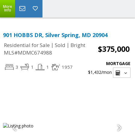
More
Info
901 HOBBS DR, Silver Spring, MD 20904
|
|
Residential for Sale
Sold
Bright
$375,000
MLS#MDMC674988
MORTGAGE
3
1
1
1957
$1,432
/mon