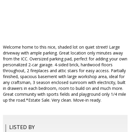
Welcome home to this nice, shaded lot on quiet street! Large
driveway with ample parking. Great location only minutes away
from the ICC. Oversized parking pad, perfect for adding your own
personalized 2-car garage. 4-sided brick, hardwood floors
throughout, 2 fireplaces and attic stairs for easy access. Partially
finished, spacious basement with large workshop area, ideal for
any craftsman, 3 season enclosed sunroom with electricity, built
in drawers in each bedroom, room to build on and much more.
Great community with sports fields and playground only 1/4 mile
up the road.*Estate Sale. Very clean. Move-in ready.
LISTED BY