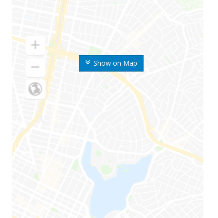
Show on Map