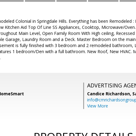
modeled Colonial in Springdale Hills. Everything has been Remodeled 
ew Kitchen Aid Top Of Line SS Appliances, Cooktop, Microwave/Oven
oughout Main Level, Open Family Room With High ceiling, Recessed
le Garage, Laundry Room and a Deck. Master Bedroom on the main 
Basement is fully finished with 3 bedroom and 2 remodeled bathroom, 
eatures 1 bedroom/Den with a full bathroom. New Roof, New HVAC. Must
.
ADVERTISING AGE
 HomeSmart
Candice Richardson,
S
info@cmrichardsongrou
View More