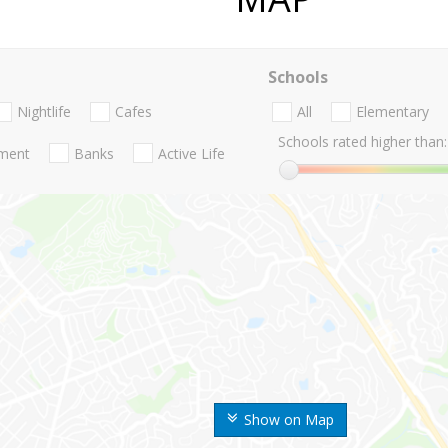
Schools
Nightlife
Cafes
All
Elementary
Schools rated higher than:
nment
Banks
Active Life
Show on Map