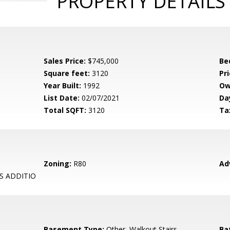
PROPERTY DETAILS
Sales Price:
$745,000
Be
Square feet:
3120
Pri
Year Built:
1992
Ow
List Date:
02/07/2021
Da
Total SQFT:
3120
Ta
Zoning:
R80
Ad
S ADDITIO
Basement Type:
Other, Walkout Stairs
Ba