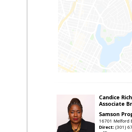
Candice Ric
Associate B
Samson Prop
16701 Melford B
Direct:
(301) 6