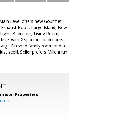
: Main Level offers new Gourmet
. Exhaust Hood, Large Island, New
 Light, Bedroom, Living Room,
level with 2 spacious bedrooms
Large Finished family room and a
 see!!!. Seller prefers Millennium
NT
amson Properties
p.com