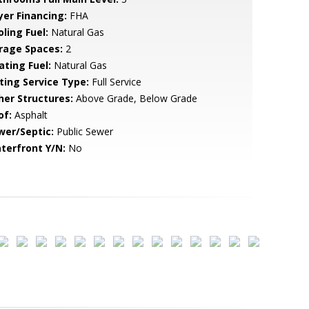
yer Financing:
FHA
ling Fuel:
Natural Gas
rage Spaces:
2
ating Fuel:
Natural Gas
sting Service Type:
Full Service
her Structures:
Above Grade, Below Grade
of:
Asphalt
wer/Septic:
Public Sewer
terfront Y/N:
No