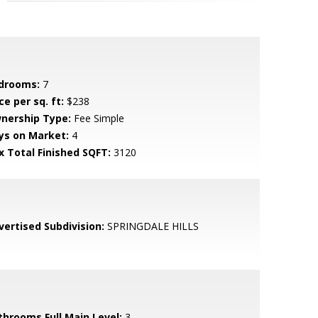
drooms:
7
ce per sq. ft:
$238
nership Type:
Fee Simple
ys on Market:
4
x Total Finished SQFT:
3120
vertised Subdivision:
SPRINGDALE HILLS
throoms Full Main Level:
3