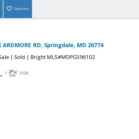
Favorites
 ARDMORE RD, Springdale, MD 20774
|
|
Sale
Sold
Bright MLS#MDPG596102
1
3120