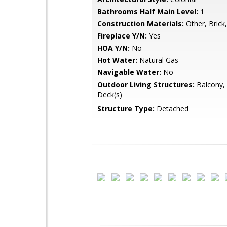
Bathrooms Half Main Level:
1
Construction Materials:
Other, Brick
Fireplace Y/N:
Yes
HOA Y/N:
No
Hot Water:
Natural Gas
Navigable Water:
No
Outdoor Living Structures:
Balcony, 
Deck(s)
Structure Type:
Detached