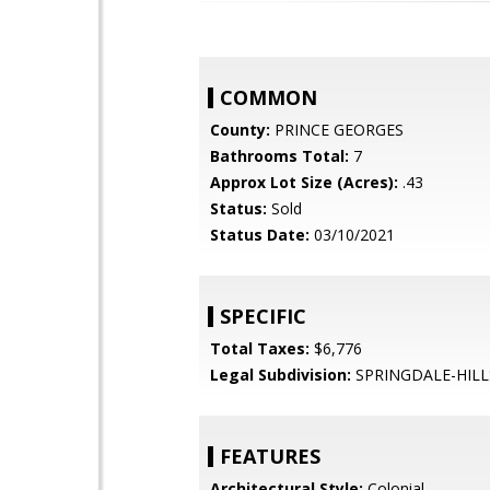
COMMON
County:
PRINCE GEORGES
Bathrooms Total:
7
Approx Lot Size (Acres):
.43
Status:
Sold
Status Date:
03/10/2021
SPECIFIC
Total Taxes:
$6,776
Legal Subdivision:
SPRINGDALE-HILL
FEATURES
Architectural Style:
Colonial