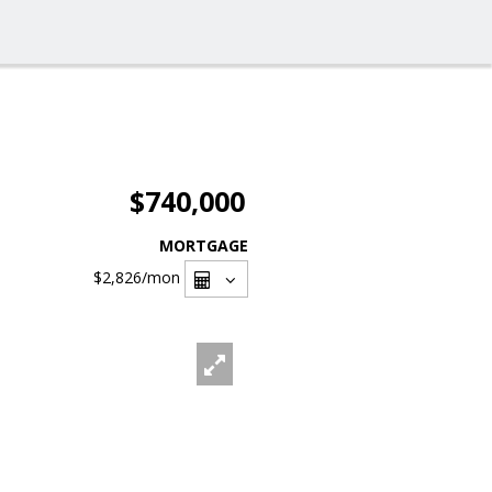
$740,000
MORTGAGE
$2,826
/mon