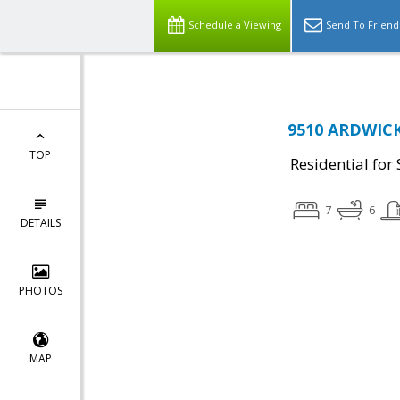
Schedule a Viewing
Send To Friend
9510 ARDWICK
TOP
Residential for 
7
6
DETAILS
PHOTOS
MAP