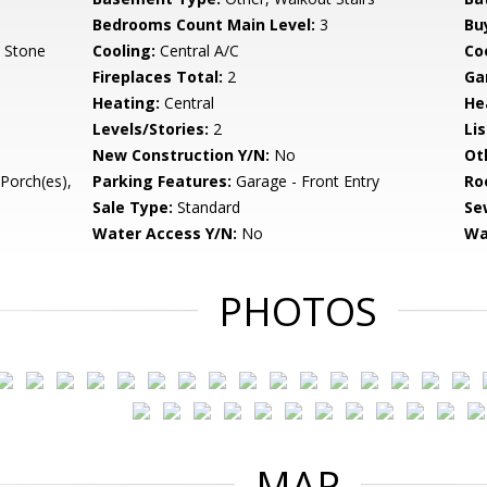
Bedrooms Count Main Level:
3
Bu
, Stone
Cooling:
Central A/C
Coo
Fireplaces Total:
2
Ga
Heating:
Central
He
Levels/Stories:
2
Li
New Construction Y/N:
No
Ot
Porch(es),
Parking Features:
Garage - Front Entry
Ro
Sale Type:
Standard
Se
Water Access Y/N:
No
Wa
PHOTOS
MAP