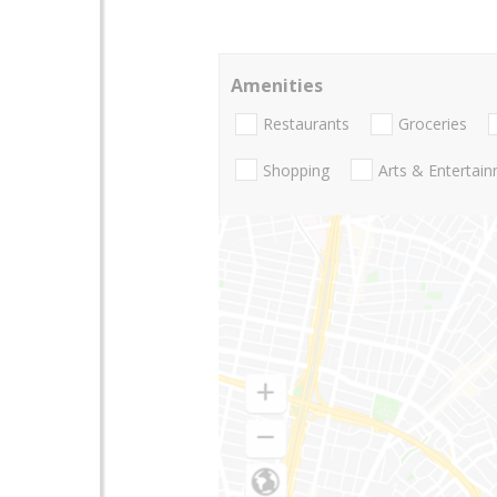
Amenities
Restaurants
Groceries
Shopping
Arts & Entertai