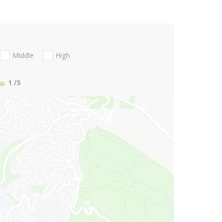
Middle
High
1
/5