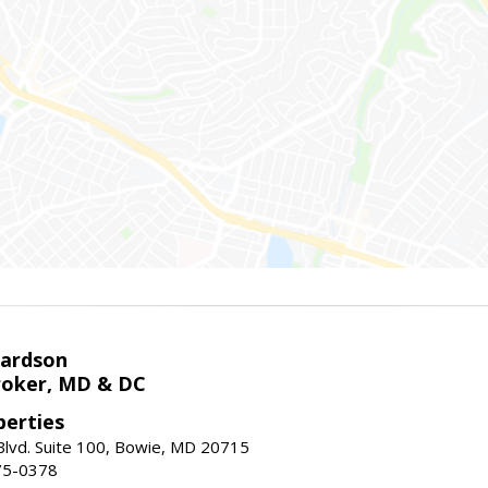
hardson
roker, MD & DC
erties
lvd. Suite 100, Bowie, MD 20715
75-0378