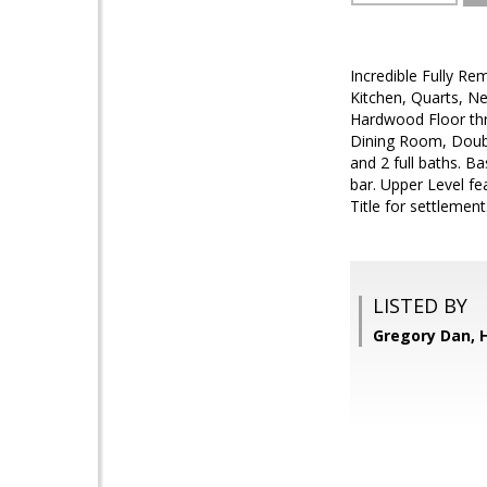
Incredible Fully Re
Kitchen, Quarts, N
Hardwood Floor thr
Dining Room, Doub
and 2 full baths. 
bar. Upper Level f
Title for settlement
LISTED BY
Gregory Dan,